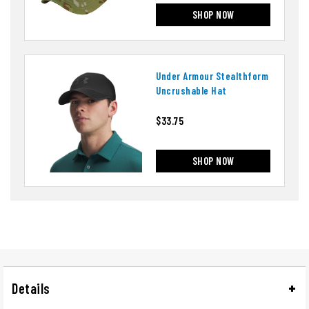
SHOP NOW
Under Armour Stealthform
Uncrushable Hat
$33.75
SHOP NOW
Details