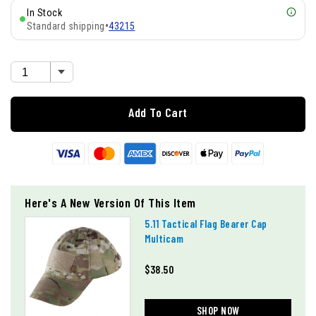
In Stock
Standard shipping
•
43215
Add To Cart
Here's A New Version Of This Item
5.11 Tactical Flag Bearer Cap
Multicam
$38.50
SHOP NOW