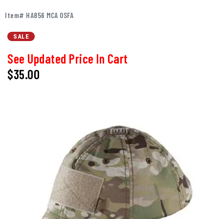
Item# HA856 MCA OSFA
SALE
See Updated Price In Cart
$35.00