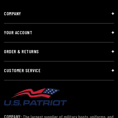
COMPANY
YOUR ACCOUNT
ORDER & RETURNS
CUSTOMER SERVICE
COMPANY:
The largest supplier of military boots, uniforms, and