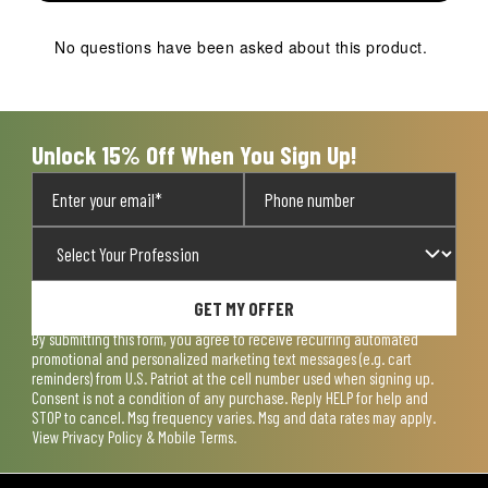
No questions have been asked about this product.
Unlock 15% Off When You Sign Up!
GET MY OFFER
By submitting this form, you agree to receive recurring automated
promotional and personalized marketing text messages (e.g. cart
reminders) from U.S. Patriot at the cell number used when signing up.
Consent is not a condition of any purchase. Reply HELP for help and
STOP to cancel. Msg frequency varies. Msg and data rates may apply.
View
Privacy Policy & Mobile Terms
.