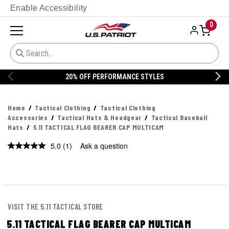
Enable Accessibility
0
% OFF PERFORMANCE STYLES
20% 
Home
Tactical Clothing
Tactical Clothing
Accessories
Tactical Hats & Headgear
Tactical Baseball
Hats
5.11 TACTICAL FLAG BEARER CAP MULTICAM
5.0
(1)
Ask a question
Read
a
Review.
Same
page
link.
VISIT THE 5.11 TACTICAL STORE
5.11 TACTICAL FLAG BEARER CAP MULTICAM