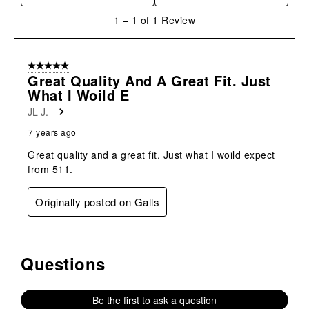
will
will
will
will
will
1
1
–
1 of 1
Review
open
open
open
open
open
to
submission
submission
submission
submission
submission
1
form.
form.
form.
form.
form.
of
5 out of 5 stars.
1
Great Quality And A Great Fit. Just
Review
What I Woild E
.
JL J.
7 years ago
Great quality and a great fit. Just what I woild expect
from 511.
Originally posted on Galls
Questions
No questions have been asked about this product.
Be the first to ask a question