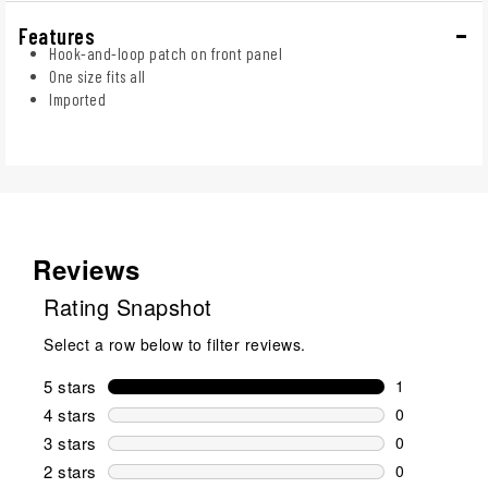
Features
Hook-and-loop patch on front panel
One size fits all
Imported
Reviews
Rating Snapshot
Select a row below to filter reviews.
5 stars
stars
1
1 review wit
4 stars
stars
0
0 reviews wi
3 stars
stars
0
0 reviews wi
2 stars
stars
0