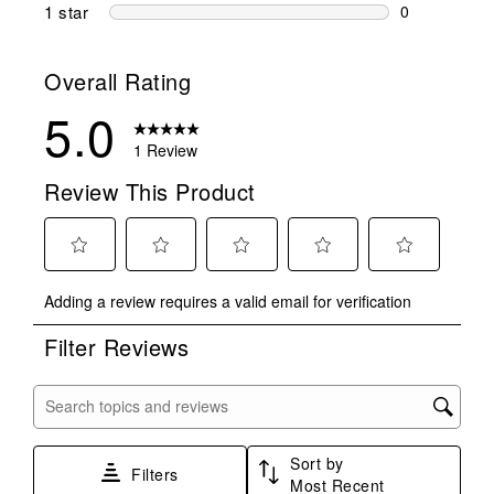
0 reviews wi
1 star
stars
0
0 reviews wit
Overall Rating
5.0
1 Review
Review This Product
Select
Select
Select
Select
Select
Adding a review requires a valid email for verification
to
to
to
to
to
rate
rate
rate
rate
rate
Filter Reviews
the
the
the
the
the
item
item
item
item
item
with
with
with
with
with
Search topics and reviews search region
1
2
3
4
5
star.
stars.
stars.
stars.
stars.
Sort by
This
This
This
This
This
Filters
Most Recent
action
action
action
action
action