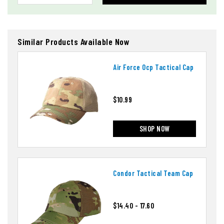
Similar Products Available Now
Air Force Ocp Tactical Cap
$10.99
SHOP NOW
Condor Tactical Team Cap
$14.40 - 17.60