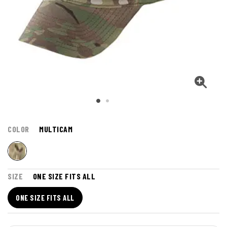
COLOR
MULTICAM
SIZE
ONE SIZE FITS ALL
ONE SIZE FITS ALL