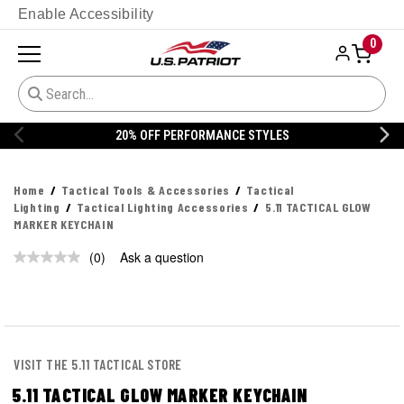
Enable Accessibility
0
20% OFF PERFORMANCE STYLES
Home
Tactical Tools & Accessories
Tactical
Lighting
Tactical Lighting Accessories
5.11 TACTICAL GLOW
MARKER KEYCHAIN
(0)
Ask a question
No
rating
value.
Same
page
link.
VISIT THE 5.11 TACTICAL STORE
5.11 TACTICAL GLOW MARKER KEYCHAIN