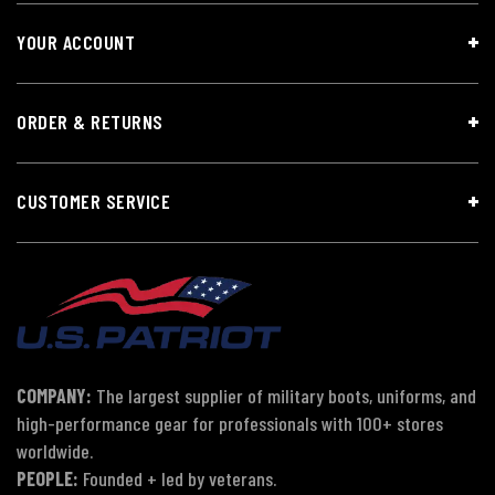
YOUR ACCOUNT
ORDER & RETURNS
CUSTOMER SERVICE
COMPANY:
The largest supplier of military boots, uniforms, and
high-performance gear for professionals with 100+ stores
worldwide.
PEOPLE:
Founded + led by veterans.