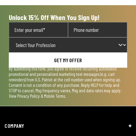
submission
submission
submission
submission
submission
form.
form.
form.
form.
form.
Unlock 15% Off When You Sign Up!
GET MY OFFER
By submitting this form, you agree to receive recurring automated
promotional and personalized marketing text messages (e.g. cart
reminders) from U.S. Patriot at the cell number used when signing up.
Consent is not a condition of any purchase. Reply HELP for help and
STOP to cancel. Msg frequency varies. Msg and data rates may apply.
View
Privacy Policy & Mobile Terms
.
COMPANY