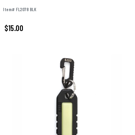
Item# FL2078 BLK
$15.00