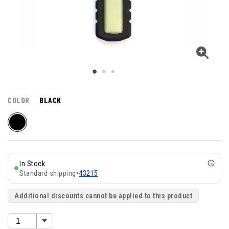
COLOR
BLACK
In Stock
Standard shipping
•
43215
Additional discounts cannot be applied to this product