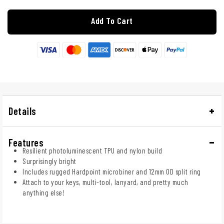
Add To Cart
Details
Features
Resilient photoluminescent TPU and nylon build
Surprisingly bright
Includes rugged Hardpoint microbiner and 12mm OD split ring
Attach to your keys, multi-tool, lanyard, and pretty much
anything else!