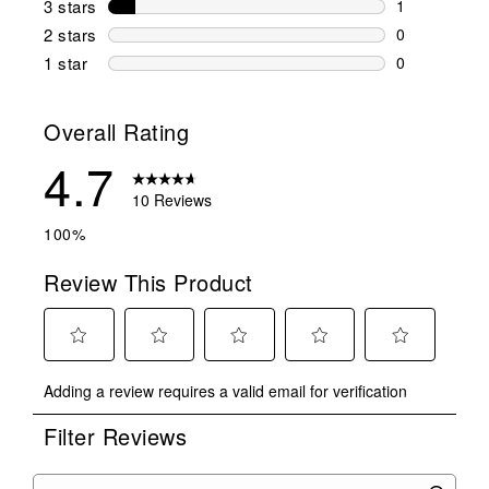
3 stars
stars
1
1 review wit
2 stars
stars
0
0 reviews wi
1 star
stars
0
0 reviews wit
Overall Rating
4.7
10 Reviews
100%
Review This Product
Select
Select
Select
Select
Select
Adding a review requires a valid email for verification
to
to
to
to
to
rate
rate
rate
rate
rate
Filter Reviews
the
the
the
the
the
item
item
item
item
item
with
with
with
with
with