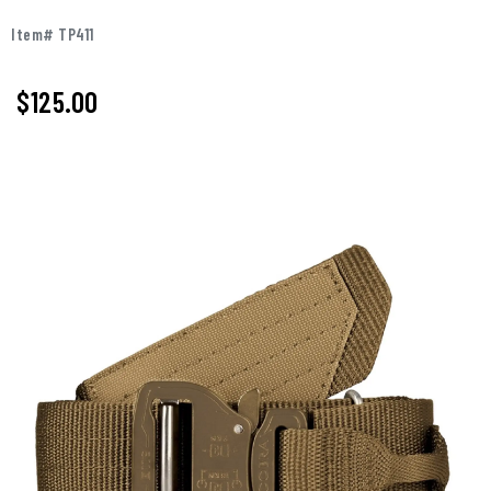
Item# TP411
$125.00