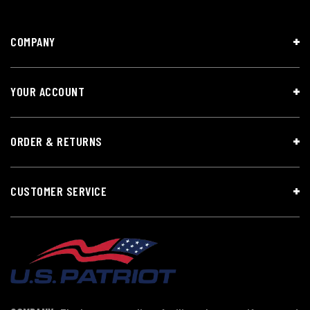
COMPANY
YOUR ACCOUNT
ORDER & RETURNS
CUSTOMER SERVICE