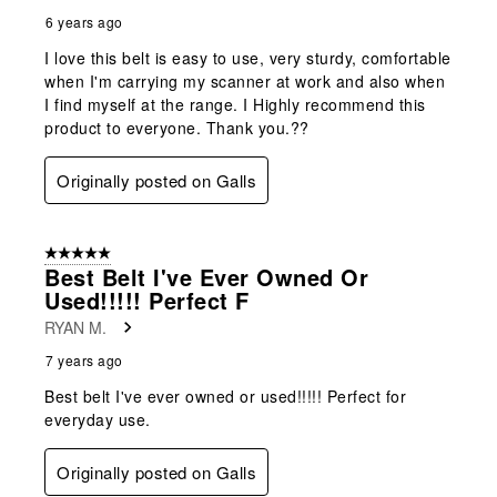
6 years ago
I love this belt is easy to use, very sturdy, comfortable
when I'm carrying my scanner at work and also when
I find myself at the range. I Highly recommend this
product to everyone. Thank you.??
Originally posted on Galls
5 out of 5 stars.
Best Belt I've Ever Owned Or
Used!!!!! Perfect F
RYAN M.
7 years ago
Best belt I've ever owned or used!!!!! Perfect for
everyday use.
Originally posted on Galls