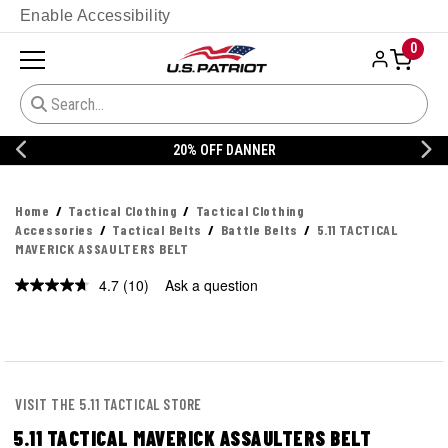
Enable Accessibility
0
20% OFF DANNER
Home
Tactical Clothing
Tactical Clothing
Accessories
Tactical Belts
Battle Belts
5.11 TACTICAL
MAVERICK ASSAULTERS BELT
4.7
(10)
Ask a question
Read
10
Reviews.
Same
page
link.
VISIT THE 5.11 TACTICAL STORE
5.11 TACTICAL MAVERICK ASSAULTERS BELT