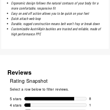
Ergonomic design follows the natural contours of your body for a
more comfortable, responsive fit
Easy on and off action allows you to be quick on your feet
Quick attach web loop
Durable, rugged construction means belt won't fray or break down
Customizable AustriAlpin buckles are trusted and reliable, made of
high performance PPE
Reviews
Rating Snapshot
Select a row below to filter reviews.
5 stars
stars
8
8 reviews wi
4 stars
stars
1
1 review wit