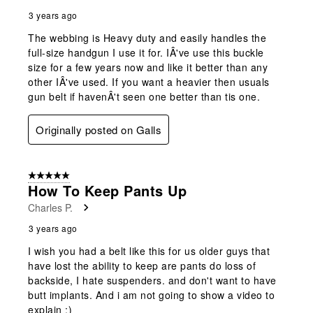
3 years ago
The webbing is Heavy duty and easily handles the
full-size handgun I use it for. IÂ've use this buckle
size for a few years now and like it better than any
other IÂ've used. If you want a heavier then usuals
gun belt if havenÂ't seen one better than tis one.
Originally posted on Galls
5 out of 5 stars.
How To Keep Pants Up
Charles P.
3 years ago
I wish you had a belt like this for us older guys that
have lost the ability to keep are pants do loss of
backside, I hate suspenders. and don't want to have
butt implants. And i am not going to show a video to
explain :)