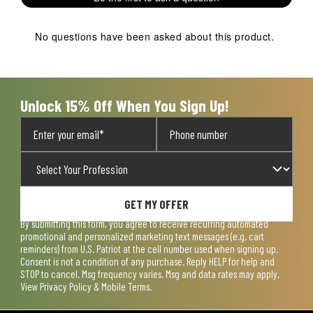
No questions have been asked about this product.
Unlock 15% Off When You Sign Up!
GET MY OFFER
By submitting this form, you agree to receive recurring automated
promotional and personalized marketing text messages (e.g. cart
reminders) from U.S. Patriot at the cell number used when signing up.
Consent is not a condition of any purchase. Reply HELP for help and
STOP to cancel. Msg frequency varies. Msg and data rates may apply.
View
Privacy Policy & Mobile Terms
.