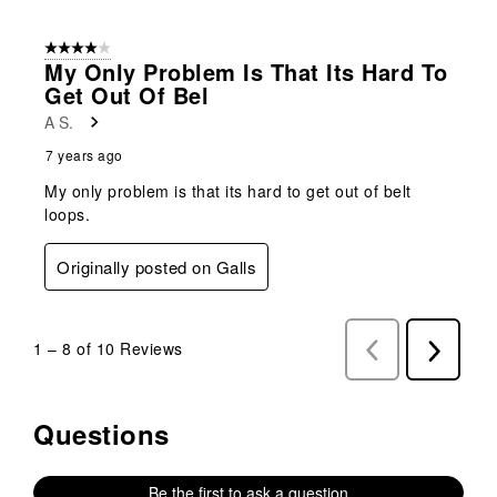
4 out of 5 stars.
My Only Problem Is That Its Hard To
Get Out Of Bel
A S.
7 years ago
My only problem is that its hard to get out of belt
loops.
Originally posted on Galls
1
–
8 of 10
Reviews
Previous
Next
Reviews
Reviews
Questions
No questions have been asked about this product.
Be the first to ask a question