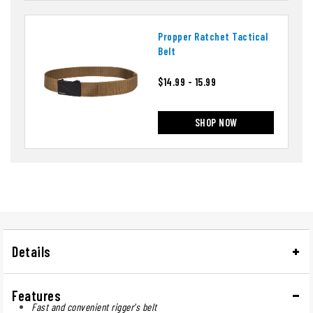
Propper Ratchet Tactical
Belt
$14.99 - 15.99
SHOP NOW
Details
Features
Fast and convenient rigger's belt