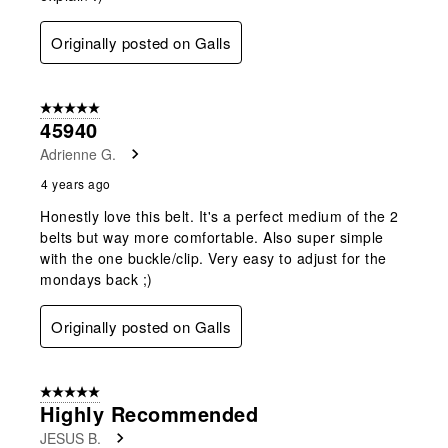
Originally posted on Galls
5 out of 5 stars.
45940
Adrienne G.
4 years ago
Honestly love this belt. It's a perfect medium of the 2
belts but way more comfortable. Also super simple
with the one buckle/clip. Very easy to adjust for the
mondays back ;)
Originally posted on Galls
5 out of 5 stars.
Highly Recommended
JESUS B.