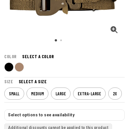
COLOR
SELECT A COLOR
SIZE
SELECT A SIZE
SMALL
MEDIUM
LARGE
EXTRA-LARGE
2X
Select options to see availability
Additional discounts cannot be applied to this product