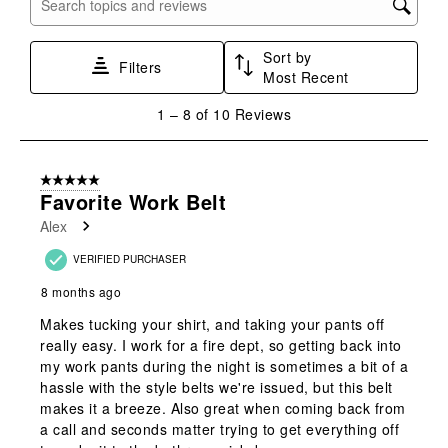
Search topics and reviews search region
1
2
3
4
5
star.
stars.
stars.
stars.
stars.
Sort by
This
This
This
This
This
Filters
Most Recent
action
action
action
action
action
will
will
will
will
will
1
1
–
8 of 10
Reviews
open
open
open
open
open
to
submission
submission
submission
submission
submission
8
form.
form.
form.
form.
form.
of
5 out of 5 stars.
10
Favorite Work Belt
Reviews
Alex
.
VERIFIED PURCHASER
8 months ago
Makes tucking your shirt, and taking your pants off
really easy. I work for a fire dept, so getting back into
my work pants during the night is sometimes a bit of a
hassle with the style belts we're issued, but this belt
makes it a breeze. Also great when coming back from
a call and seconds matter trying to get everything off