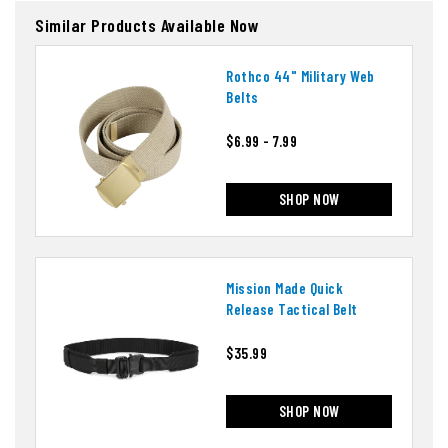
Similar Products Available Now
Rothco 44" Military Web
Belts
$6.99 - 7.99
SHOP NOW
Mission Made Quick
Release Tactical Belt
$35.99
SHOP NOW