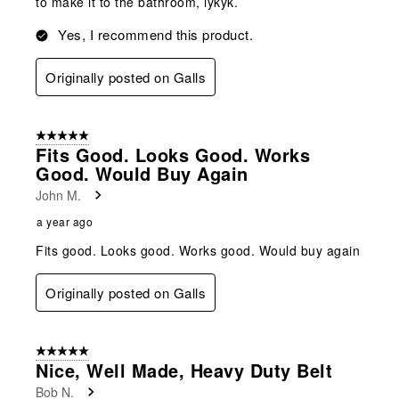
to make it to the bathroom, iykyk.
Yes, I recommend this product.
Originally posted on Galls
5 out of 5 stars.
Fits Good. Looks Good. Works
Good. Would Buy Again
John M.
a year ago
Fits good. Looks good. Works good. Would buy again
Originally posted on Galls
5 out of 5 stars.
Nice, Well Made, Heavy Duty Belt
Bob N.