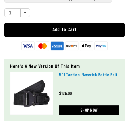
Add To Cart
Here's A New Version Of This Item
5.11 Tactical Maverick Battle Belt
$125.00
SHOP NOW