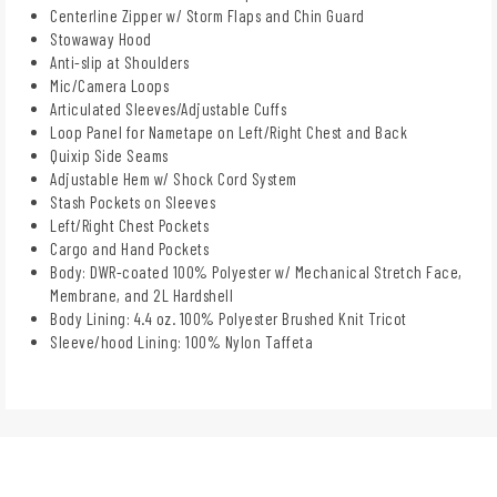
Centerline Zipper w/ Storm Flaps and Chin Guard
Stowaway Hood
Anti-slip at Shoulders
Mic/Camera Loops
Articulated Sleeves/Adjustable Cuffs
Loop Panel for Nametape on Left/Right Chest and Back
Quixip Side Seams
Adjustable Hem w/ Shock Cord System
Stash Pockets on Sleeves
Left/Right Chest Pockets
Cargo and Hand Pockets
Body: DWR-coated 100% Polyester w/ Mechanical Stretch Face,
Membrane, and 2L Hardshell
Body Lining: 4.4 oz. 100% Polyester Brushed Knit Tricot
Sleeve/hood Lining: 100% Nylon Taffeta