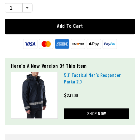
Add To Cart
Here's A New Version Of This Item
5.11 Tactical Men's Responder
Parka 2.0
$231.00
SHOP NOW