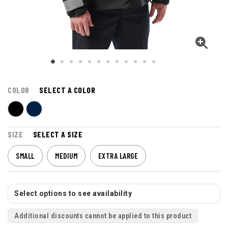
COLOR
SELECT A COLOR
SIZE
SELECT A SIZE
SMALL
MEDIUM
EXTRA LARGE
Select options to see availability
Additional discounts cannot be applied to this product