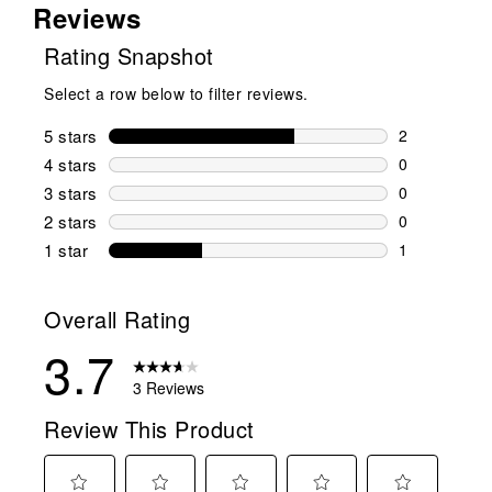
Reviews
Rating Snapshot
Select a row below to filter reviews.
5 stars
stars
2
2 reviews wi
4 stars
stars
0
0 reviews wi
3 stars
stars
0
0 reviews wi
2 stars
stars
0
0 reviews wi
1 star
stars
1
1 review with
Overall Rating
3.7
3 Reviews
Review This Product