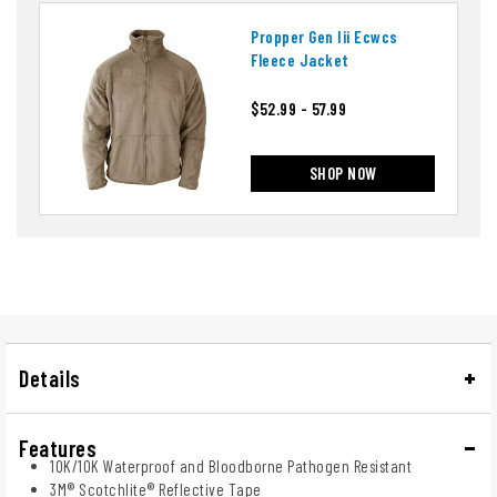
Propper Gen Iii Ecwcs
Fleece Jacket
$52.99 - 57.99
SHOP NOW
Details
Features
10K/10K Waterproof and Bloodborne Pathogen Resistant
3M® Scotchlite® Reflective Tape