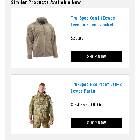
Similar Products Available Now
Tru-Spec Gen Iii Ecwcs
Level Iii Fleece Jacket
$35.95
SHOP NOW
Tru-Spec H2o Proof Gen-2
Ecwcs Parka
$163.95 - 199.95
SHOP NOW