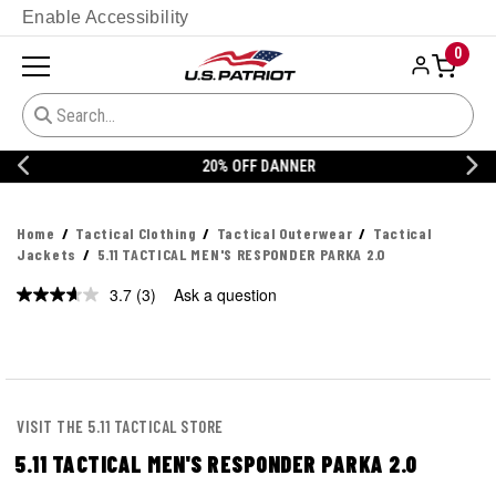
Enable Accessibility
0
20% OFF DANNER
Home
Tactical Clothing
Tactical Outerwear
Tactical
Jackets
5.11 TACTICAL MEN'S RESPONDER PARKA 2.0
3.7
(3)
Ask a question
Read
3
Reviews.
Same
page
link.
VISIT THE 5.11 TACTICAL STORE
5.11 TACTICAL MEN'S RESPONDER PARKA 2.0