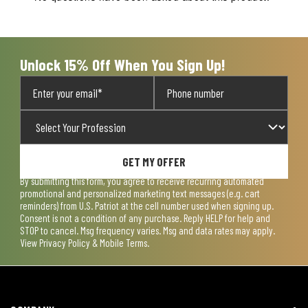
Unlock 15% Off When You Sign Up!
GET MY OFFER
By submitting this form, you agree to receive recurring automated
promotional and personalized marketing text messages (e.g. cart
reminders) from U.S. Patriot at the cell number used when signing up.
Consent is not a condition of any purchase. Reply HELP for help and
STOP to cancel. Msg frequency varies. Msg and data rates may apply.
View
Privacy Policy & Mobile Terms
.