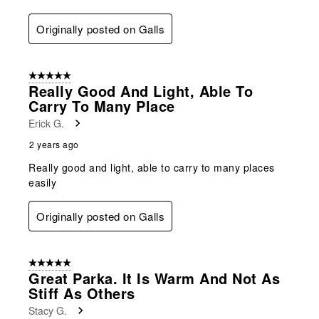
Originally posted on Galls
5 out of 5 stars.
Really Good And Light, Able To
Carry To Many Place
Erick G.
2 years ago
Really good and light, able to carry to many places
easily
Originally posted on Galls
5 out of 5 stars.
Great Parka. It Is Warm And Not As
Stiff As Others
Stacy G.