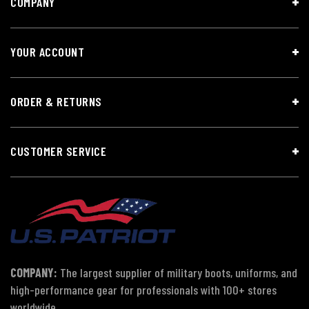
COMPANY
YOUR ACCOUNT
ORDER & RETURNS
CUSTOMER SERVICE
COMPANY:
The largest supplier of military boots, uniforms, and
high-performance gear for professionals with 100+ stores
worldwide.