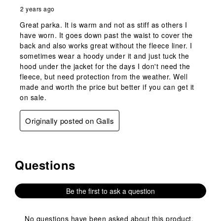
2 years ago
Great parka. It is warm and not as stiff as others I
have worn. It goes down past the waist to cover the
back and also works great without the fleece liner. I
sometimes wear a hoody under it and just tuck the
hood under the jacket for the days I don't need the
fleece, but need protection from the weather. Well
made and worth the price but better if you can get it
on sale.
Originally posted on Galls
Questions
No questions have been asked about this product.
Be the first to ask a question
No questions have been asked about this product.