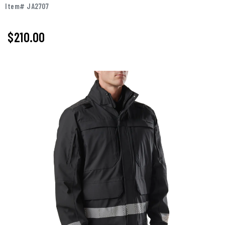
Item# JA2707
$210.00