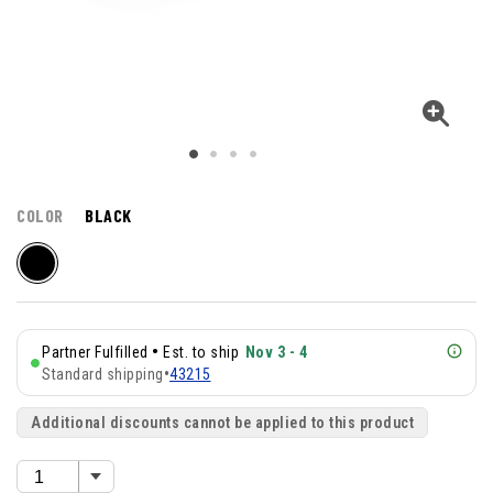
COLOR
BLACK
•
Partner Fulfilled
Est. to ship
Nov 3 - 4
Standard shipping
•
43215
Additional discounts cannot be applied to this product