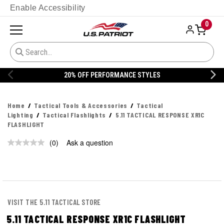
Enable Accessibility
0
20% OFF PERFORMANCE STYLES
Home
Tactical Tools & Accessories
Tactical
Lighting
Tactical Flashlights
5.11 TACTICAL RESPONSE XR1C
FLASHLIGHT
(0)
Ask a question
No
rating
value.
Same
page
link.
VISIT THE 5.11 TACTICAL STORE
5.11 TACTICAL RESPONSE XR1C FLASHLIGHT