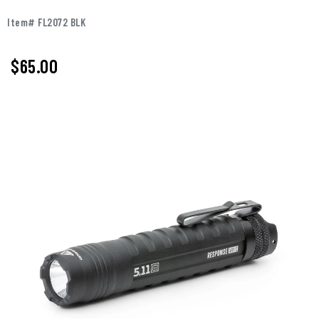
Item# FL2072 BLK
$65.00