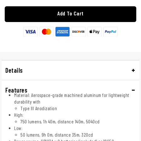
Add To Cart
Details
Features
Material: Aerospace-grade machined aluminum for lightweight
durability with
Type III Anodization
High:
750 lumens, 1h 40m, distance 140m, 5040cd
Low:
50 lumens, 9h 0m, distance 35m, 320cd