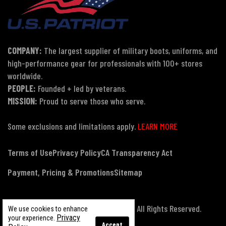
COMPANY:
The largest supplier of military boots, uniforms, and
high-performance gear for professionals with 100+ stores
worldwide.
PEOPLE:
Founded + led by veterans.
MISSION:
Proud to serve those who serve.
Some exclusions and limitations apply.
LEARN MORE
Terms of Use
Privacy Policy
CA Transparency Act
Payment, Pricing & Promotions
Sitemap
© Copyright 2026 US Patriot Tactical, All Rights Reserved.
We use cookies to enhance
Privacy
your experience.
Accept