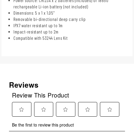
Power source: CR123A x 2 batteries (included) or 18650
rechargeable Li-ion battery (not included)
Dimensions: 5 x 1 x 1.05"
Removable bi-directional deep carry clip
IPX7 water resistant up to 1m
Impact-resistant up to 2m
Compatible with 53244 Lens Kit
Reviews
Review This Product
Select
Select
Select
Select
Select
Be the first to review this product
to
to
to
to
to
rate
rate
rate
rate
rate