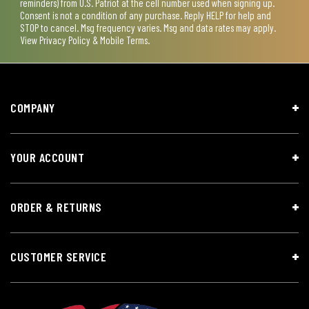
reminders) from U.S. Patriot at the cell number used when signing up.
Consent is not a condition of any purchase. Reply HELP for help and
STOP to cancel. Msg frequency varies. Msg and data rates may apply.
View
Privacy Policy & Mobile Terms
.
COMPANY
YOUR ACCOUNT
ORDER & RETURNS
CUSTOMER SERVICE