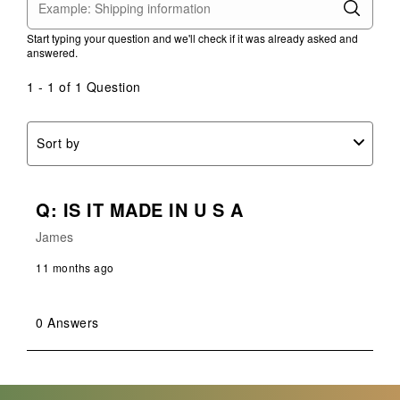
This
This
This
This
This
action
action
action
action
action
Start typing your question and we'll check if it was already asked and
will
will
will
will
will
answered.
open
open
open
open
open
submission
submission
submission
submission
submission
1 - 1 of 1 Question
form.
form.
form.
form.
form.
Sort by
Q: IS IT MADE IN U S A
James
11 months ago
0 Answers