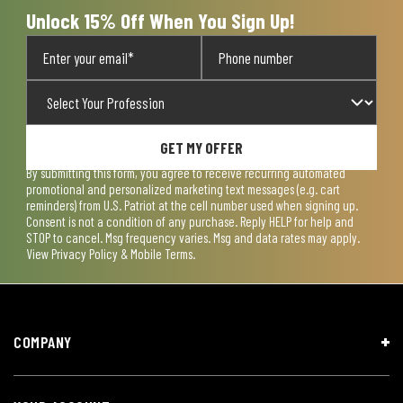
Unlock 15% Off When You Sign Up!
GET MY OFFER
By submitting this form, you agree to receive recurring automated
promotional and personalized marketing text messages (e.g. cart
reminders) from U.S. Patriot at the cell number used when signing up.
Consent is not a condition of any purchase. Reply HELP for help and
STOP to cancel. Msg frequency varies. Msg and data rates may apply.
View
Privacy Policy & Mobile Terms
.
COMPANY