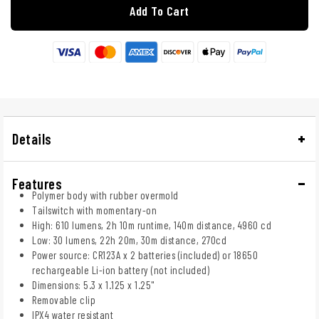
Add To Cart
Details
Features
Polymer body with rubber overmold
Tailswitch with momentary-on
High: 610 lumens, 2h 10m runtime, 140m distance, 4960 cd
Low: 30 lumens, 22h 20m, 30m distance, 270cd
Power source: CR123A x 2 batteries (included) or 18650
rechargeable Li-ion battery (not included)
Dimensions: 5.3 x 1.125 x 1.25"
Removable clip
IPX4 water resistant