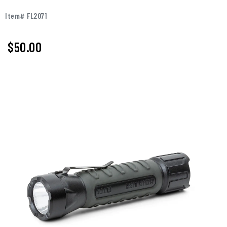
Item# FL2071
$50.00