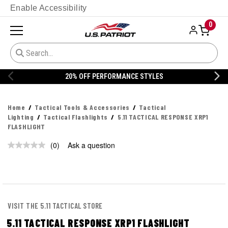
Enable Accessibility
0
20% OFF PERFORMANCE STYLES
Home
Tactical Tools & Accessories
Tactical
Lighting
Tactical Flashlights
5.11 TACTICAL RESPONSE XRP1
FLASHLIGHT
(0)
Ask a question
No
rating
value.
Same
page
link.
VISIT THE 5.11 TACTICAL STORE
5.11 TACTICAL RESPONSE XRP1 FLASHLIGHT