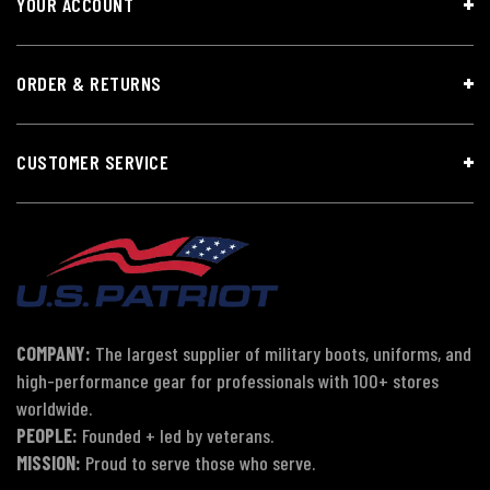
YOUR ACCOUNT
ORDER & RETURNS
CUSTOMER SERVICE
COMPANY:
The largest supplier of military boots, uniforms, and
high-performance gear for professionals with 100+ stores
worldwide.
PEOPLE:
Founded + led by veterans.
MISSION:
Proud to serve those who serve.