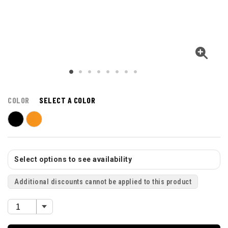
COLOR
SELECT A COLOR
Select options to see availability
Additional discounts cannot be applied to this product