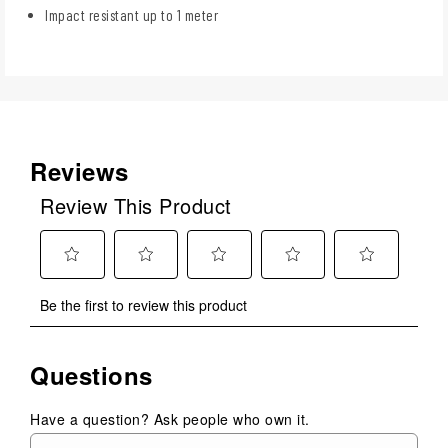
Impact resistant up to 1 meter
Reviews
Review This Product
Select
Select
Select
Select
Select
Be the first to review this product
to
to
to
to
to
rate
rate
rate
rate
rate
the
the
the
the
the
Questions
item
item
item
item
item
with
with
with
with
with
1
2
3
4
5
Have a question? Ask people who own it.
star.
stars.
stars.
stars.
stars.