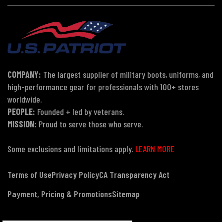
COMPANY:
The largest supplier of military boots, uniforms, and
high-performance gear for professionals with 100+ stores
worldwide.
PEOPLE:
Founded + led by veterans.
MISSION:
Proud to serve those who serve.
Some exclusions and limitations apply.
LEARN MORE
Terms of Use
Privacy Policy
CA Transparency Act
Payment, Pricing & Promotions
Sitemap