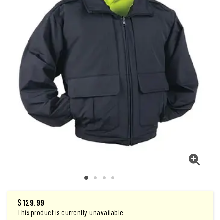
$129.99
This product is currently unavailable