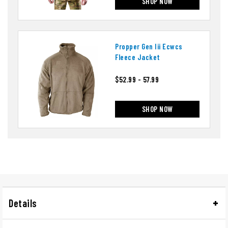
SHOP NOW
Propper Gen Iii Ecwcs
Fleece Jacket
$52.99 - 57.99
SHOP NOW
Details