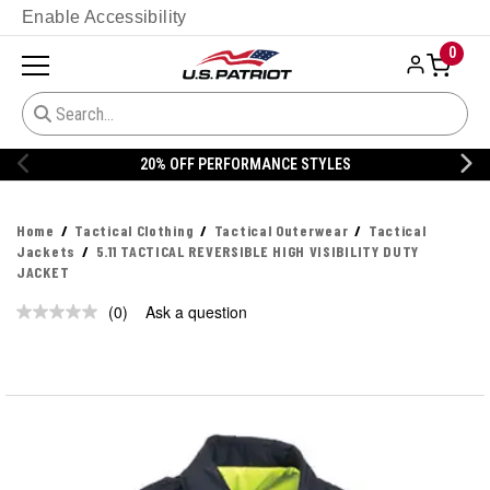
Enable Accessibility
0
20% OFF PERFORMANCE STYLES
Home
Tactical Clothing
Tactical Outerwear
Tactical
Jackets
5.11 TACTICAL REVERSIBLE HIGH VISIBILITY DUTY
JACKET
(0)
Ask a question
No
rating
value.
Same
page
link.