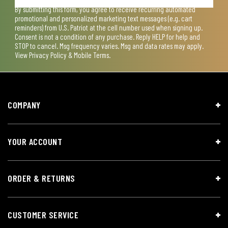
By submitting this form, you agree to receive recurring automated
promotional and personalized marketing text messages (e.g. cart
reminders) from U.S. Patriot at the cell number used when signing up.
Consent is not a condition of any purchase. Reply HELP for help and
STOP to cancel. Msg frequency varies. Msg and data rates may apply.
View
Privacy Policy & Mobile Terms
.
COMPANY
YOUR ACCOUNT
ORDER & RETURNS
CUSTOMER SERVICE