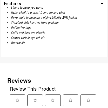
Features
Lining to keep you warm
Nylon shell to protect from rain and wind
Reversible to become a high-visibility ANSI jacket
Standard side has two front pockets
Reflective tape
Cuffs and hem are elastic
Comes with badge tab kit
Breathable
Reviews
Review This Product