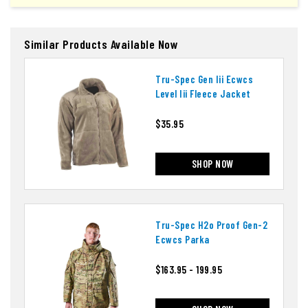
Similar Products Available Now
Tru-Spec Gen Iii Ecwcs
Level Iii Fleece Jacket
$35.95
SHOP NOW
Tru-Spec H2o Proof Gen-2
Ecwcs Parka
$163.95 - 199.95