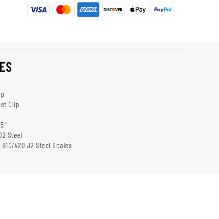
ES
ip
et Clip
.5"
D2 Steel
: G10/420 J2 Steel Scales