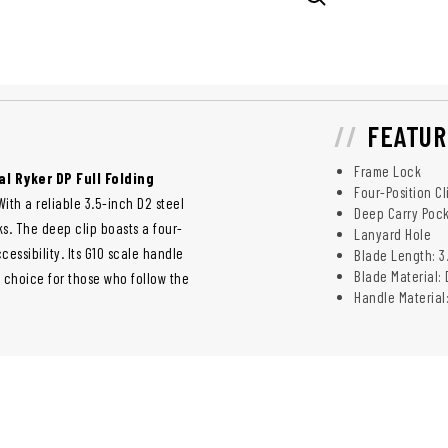
FEATUR
Frame Lock
al Ryker DP Full Folding
Four-Position Cl
th a reliable 3.5-inch D2 steel
Deep Carry Pock
ks. The deep clip boasts a four-
Lanyard Hole
essibility. Its G10 scale handle
Blade Length: 3
Blade Material: 
e choice for those who follow the
Handle Material