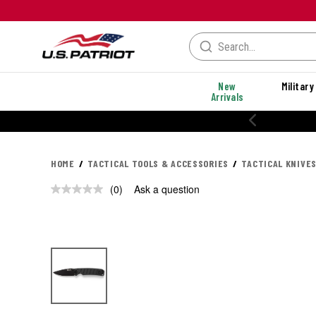
New
Military
Arrivals
HOME
TACTICAL TOOLS & ACCESSORIES
TACTICAL KNIVES
(0)
Ask a question
No
rating
value.
Same
page
link.