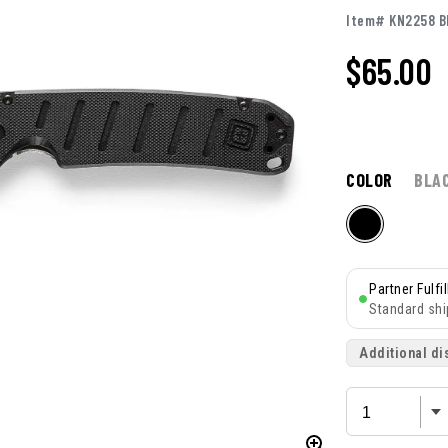
Item# KN2258 B
$65.00
COLOR
BLA
Partner Fulfi
Standard shi
Additional di