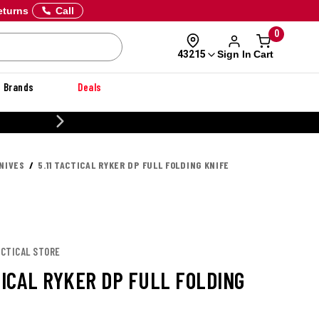
eturns
Call
0
Sign In
Cart
43215
Brands
Deals
20% OFF DANNER
NIVES
5.11 TACTICAL RYKER DP FULL FOLDING KNIFE
TACTICAL STORE
TICAL RYKER DP FULL FOLDING