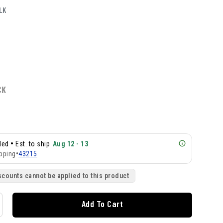
LK
CK
•
lled
Est. to ship
Aug 12 - 13
pping
•
43215
scounts cannot be applied to this product
Add To Cart