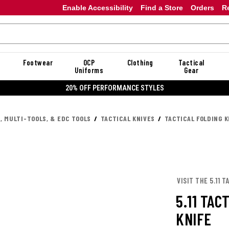
Enable Accessibility
Find a Store
Orders
R
Footwear
OCP
Clothing
Tactical
Uniforms
Gear
20% OFF PERFORMANCE STYLES
, MULTI-TOOLS, & EDC TOOLS
TACTICAL KNIVES
TACTICAL FOLDING K
VISIT THE 5.11 
5.11 TAC
KNIFE