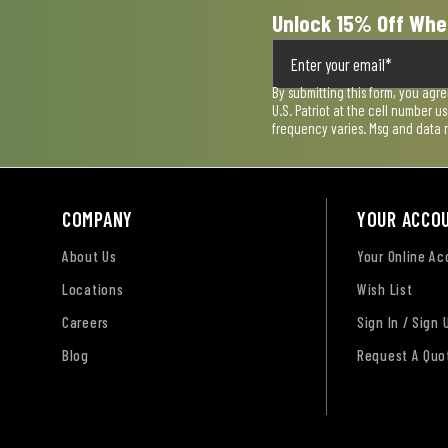
Unlock 15% Off Whe
By submitting this form, you agr
U.S. Patriot at the cell number 
frequency varies. Msg and data 
COMPANY
YOUR ACCO
About Us
Your Online A
Locations
Wish List
Careers
Sign In / Sign 
Blog
Request A Quo