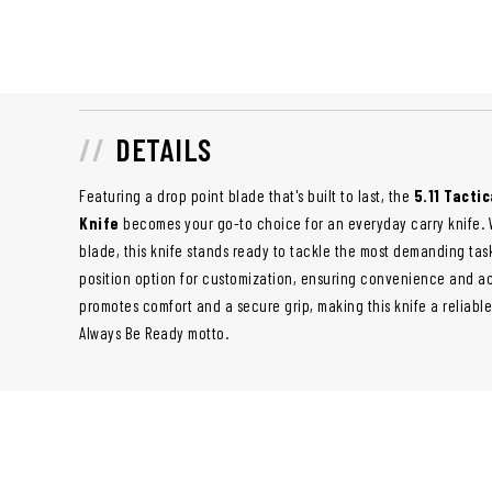
DETAILS
Featuring a drop point blade that's built to last, the
5.11 Tactic
Knife
becomes your go-to choice for an everyday carry knife. Wi
blade, this knife stands ready to tackle the most demanding tas
position option for customization, ensuring convenience and acc
promotes comfort and a secure grip, making this knife a reliabl
Always Be Ready motto.