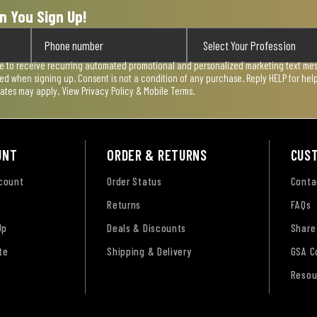
n You Sign Up!
ee to receive recurring automated promotional and personalized marketing text mess
used when signing up. Consent is not a condition of any purchase. Reply HELP for he
rates may apply. View
Privacy Policy & Mobile Terms
.
UNT
ORDER & RETURNS
CUS
ccount
Order Status
Conta
Returns
FAQs
Up
Deals & Discounts
Share
te
Shipping & Delivery
GSA C
Resou