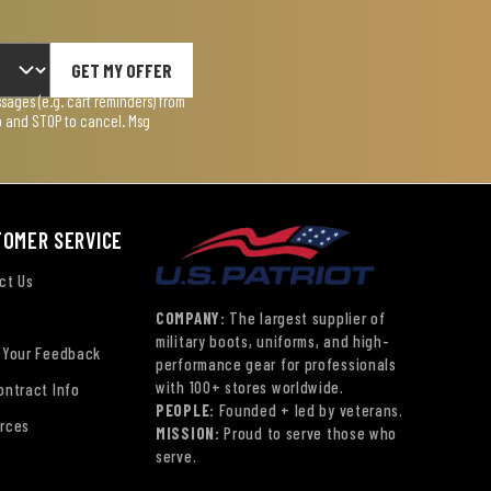
GET MY OFFER
ages (e.g. cart reminders) from
lp and STOP to cancel. Msg
TOMER SERVICE
ct Us
COMPANY:
The largest supplier of
military boots, uniforms, and high-
 Your Feedback
performance gear for professionals
with 100+ stores worldwide.
ontract Info
PEOPLE:
Founded + led by veterans.
rces
MISSION:
Proud to serve those who
serve.