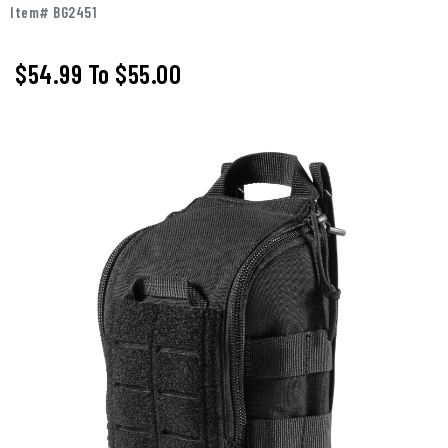
Item# BG2451
$54.99
To
$55.00