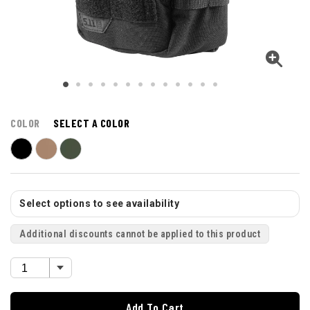
COLOR
SELECT A COLOR
Select options to see availability
Additional discounts cannot be applied to this product
Add To Cart