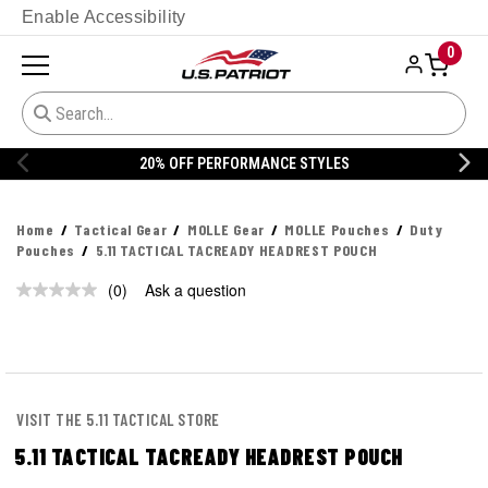
Enable Accessibility
0
20% OFF PERFORMANCE STYLES
Home
Tactical Gear
MOLLE Gear
MOLLE Pouches
Duty
Pouches
5.11 TACTICAL TACREADY HEADREST POUCH
(0)
Ask a question
No
rating
value.
Same
page
link.
VISIT THE 5.11 TACTICAL STORE
5.11 TACTICAL TACREADY HEADREST POUCH