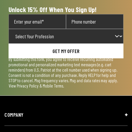
form.
form.
form.
form.
form.
Unlock 15% Off When You Sign Up!
GET MY OFFER
By submitting this form, you agree to receive recurring automated
promotional and personalized marketing text messages (e.g. cart
reminders) from U.S. Patriot at the cell number used when signing up.
Consent is not a condition of any purchase. Reply HELP for help and
STOP to cancel. Msg frequency varies. Msg and data rates may apply.
View
Privacy Policy & Mobile Terms
.
COMPANY