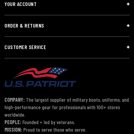
YOUR ACCOUNT
ORDER & RETURNS
CUSTOMER SERVICE
COMPANY:
The largest supplier of military boots, uniforms, and
high-performance gear for professionals with 100+ stores
worldwide.
PEOPLE:
Founded + led by veterans.
MISSION:
Proud to serve those who serve.