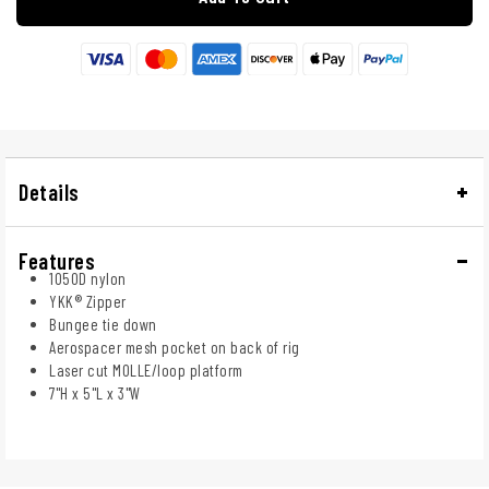
Details
Features
1050D nylon
YKK® Zipper
Bungee tie down
Aerospacer mesh pocket on back of rig
Laser cut MOLLE/loop platform
7"H x 5"L x 3"W