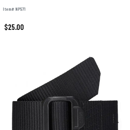
Item# NP571
$25.00