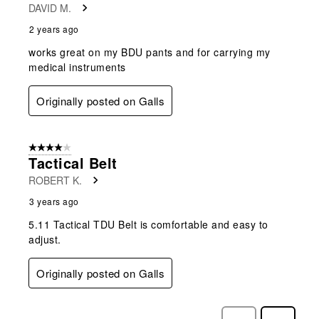
DAVID M.
2 years ago
works great on my BDU pants and for carrying my
medical instruments
Originally posted on Galls
4 out of 5 stars.
Tactical Belt
ROBERT K.
3 years ago
5.11 Tactical TDU Belt is comfortable and easy to
adjust.
Originally posted on Galls