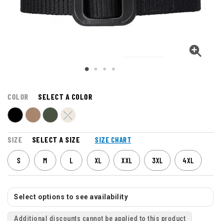
COLOR
SELECT A COLOR
SIZE
SELECT A SIZE
SIZE CHART
S
M
L
XL
XXL
3XL
4XL
Select options to see availability
Additional discounts cannot be applied to this product