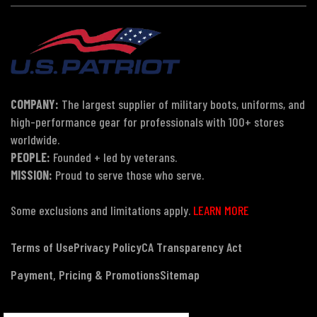
COMPANY:
The largest supplier of military boots, uniforms, and
high-performance gear for professionals with 100+ stores
worldwide.
PEOPLE:
Founded + led by veterans.
MISSION:
Proud to serve those who serve.
Some exclusions and limitations apply.
LEARN MORE
Terms of Use
Privacy Policy
CA Transparency Act
Payment, Pricing & Promotions
Sitemap