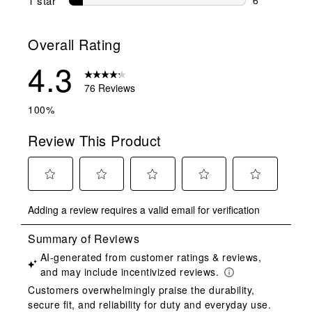
1 star
stars
6 reviews wit
Overall Rating
4.3
76 Reviews
100%
Review This Product
Select
Select
Select
Select
Select
Adding a review requires a valid email for verification
to
to
to
to
to
rate
rate
rate
rate
rate
the
the
the
the
the
item
item
item
item
item
with
with
with
with
with
1
2
3
4
5
star.
stars.
stars.
stars.
stars.