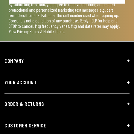
By submitting this form, you agree to receive recurring automated
promotional and personalized marketing text messages (e.g. cart
reminders) from U.S. Patriot at the cell number used when signing up.
Consent is not a condition of any purchase. Reply HELP for help and
STOP to cancel. Msg frequency varies. Msg and data rates may apply.
View
Privacy Policy & Mobile Terms
.
COMPANY
YOUR ACCOUNT
ORDER & RETURNS
CUSTOMER SERVICE