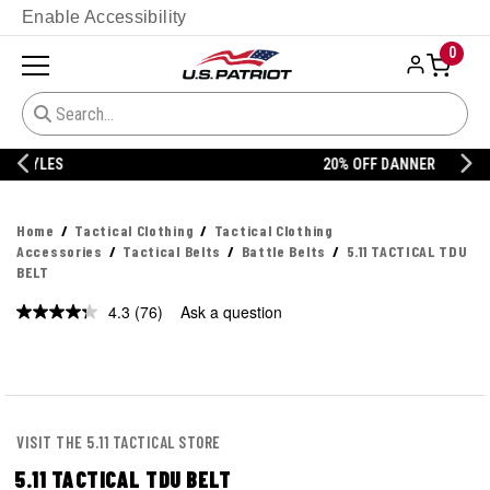
Enable Accessibility
0
20% OFF DANNER
Home
Tactical Clothing
Tactical Clothing
Accessories
Tactical Belts
Battle Belts
5.11 TACTICAL TDU
BELT
4.3
(76)
Ask a question
Read
76
Reviews.
Same
page
link.
VISIT THE 5.11 TACTICAL STORE
5.11 TACTICAL TDU BELT