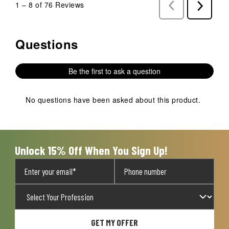
1
–
8 of 76
Reviews
Previous
Next
Reviews
Reviews
Questions
No questions have been asked about this product.
Be the first to ask a question
No questions have been asked about this product.
Unlock 15% Off When You Sign Up!
GET MY OFFER