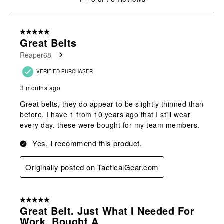
to
8
of
5 out of 5 stars.
76
Great Belts
Reviews
Reaper68
.
VERIFIED PURCHASER
3 months ago
Great belts, they do appear to be slightly thinned than
before. I have 1 from 10 years ago that I still wear
every day. these were bought for my team members.
Yes, I recommend this product.
Originally posted on TacticalGear.com
5 out of 5 stars.
Great Belt. Just What I Needed For
Work. Bought A