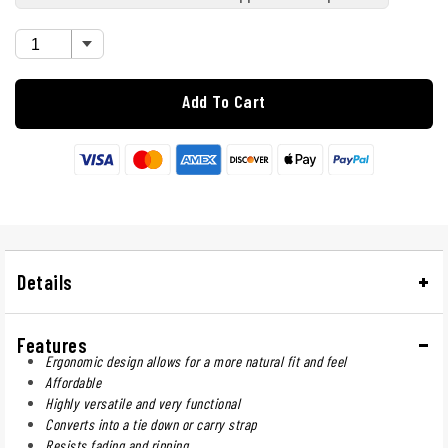
Add To Cart
Details
Features
Ergonomic design allows for a more natural fit and feel
Affordable
Highly versatile and very functional
Converts into a tie down or carry strap
Resists fading and ripping