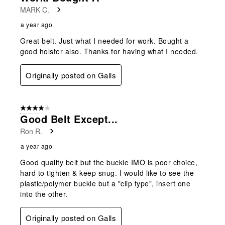
MARK C.
a year ago
Great belt. Just what I needed for work. Bought a
good holster also. Thanks for having what I needed.
Originally posted on Galls
4 out of 5 stars.
Good Belt Except...
Ron R.
a year ago
Good quality belt but the buckle IMO is poor choice,
hard to tighten & keep snug. I would like to see the
plastic/polymer buckle but a "clip type", insert one
into the other.
Originally posted on Galls