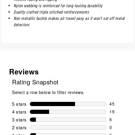
Nylon webbing is reinforced for long-lasting durability
Quality crafted triple stitched reinforcements
Non-metallic buckle makes air travel easy as it won't set off metal
detectors
Reviews
Rating Snapshot
Select a row below to filter reviews.
5 stars
stars
45
45 reviews w
4 stars
stars
19
19 reviews w
3 stars
stars
6
6 reviews wi
2 stars
stars
0
0 reviews wi
6