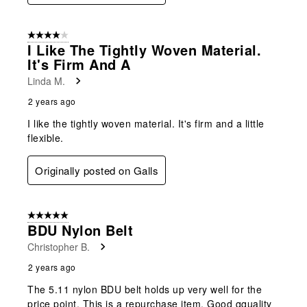
4 out of 5 stars.
I Like The Tightly Woven Material.
It's Firm And A
Linda M.
2 years ago
I like the tightly woven material. It's firm and a little
flexible.
Originally posted on Galls
5 out of 5 stars.
BDU Nylon Belt
Christopher B.
2 years ago
The 5.11 nylon BDU belt holds up very well for the
price point. This is a repurchase item. Good qquality