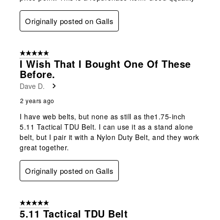
Originally posted on Galls
5 out of 5 stars.
I Wish That I Bought One Of These
Before.
Dave D.
2 years ago
I have web belts, but none as still as the1.75-inch
5.11 Tactical TDU Belt. I can use it as a stand alone
belt, but I pair it with a Nylon Duty Belt, and they work
great together.
Originally posted on Galls
5 out of 5 stars.
5.11 Tactical TDU Belt