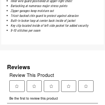
Inner wire guard positioned at upper-right chest
Bartacking at numerous major stress points
Zipper garages keep moisture out
Tricot-backed chin guard to protect against abrasion
Built-in locker loop at center back inside of jacket
Key clip located inside of left side pocket for added security
9-10 stitches per seam
Reviews
Review This Product
Select
Select
Select
Select
Select
Be the first to review this product
to
to
to
to
to
rate
rate
rate
rate
rate