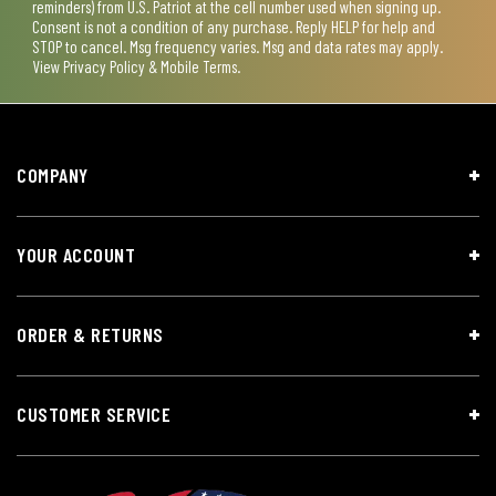
reminders) from U.S. Patriot at the cell number used when signing up.
Consent is not a condition of any purchase. Reply HELP for help and
STOP to cancel. Msg frequency varies. Msg and data rates may apply.
View
Privacy Policy & Mobile Terms
.
COMPANY
YOUR ACCOUNT
ORDER & RETURNS
CUSTOMER SERVICE