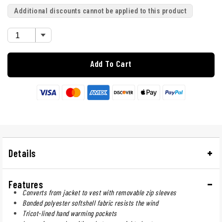
Additional discounts cannot be applied to this product
Add To Cart
Details
Features
Converts from jacket to vest with removable zip sleeves
Bonded polyester softshell fabric resists the wind
Tricot-lined hand warming pockets