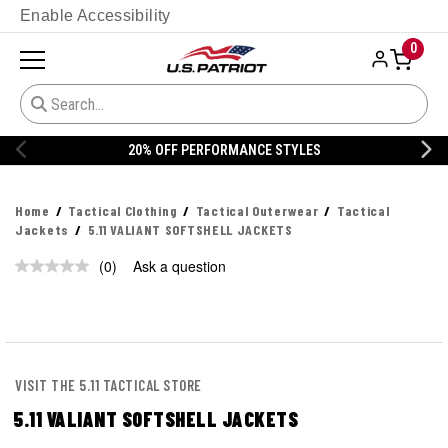
Enable Accessibility
0
20% OFF PERFORMANCE STYLES
Home
Tactical Clothing
Tactical Outerwear
Tactical
Jackets
5.11 VALIANT SOFTSHELL JACKETS
(0)
Ask a question
No
rating
value.
Same
page
link.
VISIT THE 5.11 TACTICAL STORE
5.11 VALIANT SOFTSHELL JACKETS