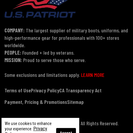
COMPANY:
The largest supplier of military boots, uniforms, and
high-performance gear for professionals with 100+ stores
worldwide.
PEOPLE:
Founded + led by veterans.
MISSION:
Proud to serve those who serve.
Some exclusions and limitations apply.
LEARN MORE
Terms of Use
Privacy Policy
CA Transparency Act
Payment, Pricing & Promotions
Sitemap
© Copyright 2026 US Patriot Tactical, All Rights Reserved.
We use cookies to enhance
Privacy
your experience.
Accept