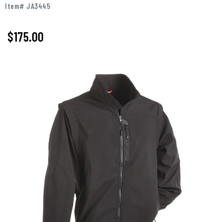
Item# JA3445
$175.00