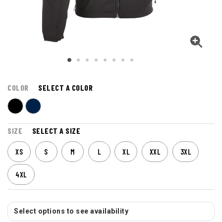
COLOR
SELECT A COLOR
SIZE
SELECT A SIZE
XS
S
M
L
XL
XXL
3XL
4XL
Select options to see availability