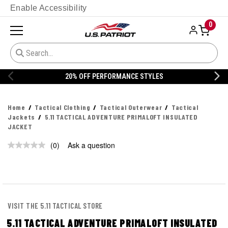
Enable Accessibility
0
20% OFF PERFORMANCE STYLES
Home
Tactical Clothing
Tactical Outerwear
Tactical
Jackets
5.11 TACTICAL ADVENTURE PRIMALOFT INSULATED
JACKET
(0)
Ask a question
No
rating
value.
Same
page
link.
VISIT THE 5.11 TACTICAL STORE
5.11 TACTICAL ADVENTURE PRIMALOFT INSULATED