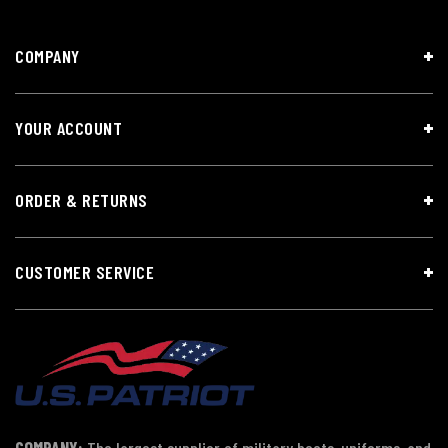
COMPANY
YOUR ACCOUNT
ORDER & RETURNS
CUSTOMER SERVICE
COMPANY:
The largest supplier of military boots, uniforms, and