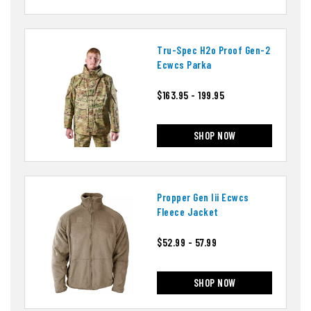
Tru-Spec H2o Proof Gen-2
Ecwcs Parka
$163.95 - 199.95
SHOP NOW
Propper Gen Iii Ecwcs
Fleece Jacket
$52.99 - 57.99
SHOP NOW