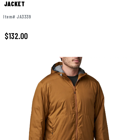
JACKET
Item# JA3339
$
132.00