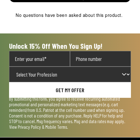
This
This
This
This
This
action
action
action
action
action
No questions have been asked about this product.
will
will
will
will
will
open
open
open
open
open
submission
submission
submission
submission
submission
form.
form.
form.
form.
form.
Unlock 15% Off When You Sign Up!
GET MY OFFER
By submitting this form, you agree to receive recurring automated
promotional and personalized marketing text messages (e.g. cart
reminders) from U.S. Patriot at the cell number used when signing up.
Consent is not a condition of any purchase. Reply HELP for help and
STOP to cancel. Msg frequency varies. Msg and data rates may apply.
View
Privacy Policy & Mobile Terms
.