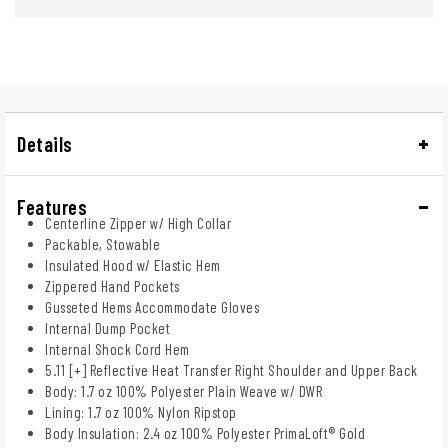
Details
Features
Centerline Zipper w/ High Collar
Packable, Stowable
Insulated Hood w/ Elastic Hem
Zippered Hand Pockets
Gusseted Hems Accommodate Gloves
Internal Dump Pocket
Internal Shock Cord Hem
5.11 [+] Reflective Heat Transfer Right Shoulder and Upper Back
Body: 1.7 oz 100% Polyester Plain Weave w/ DWR
Lining: 1.7 oz 100% Nylon Ripstop
Body Insulation: 2.4 oz 100% Polyester PrimaLoft® Gold