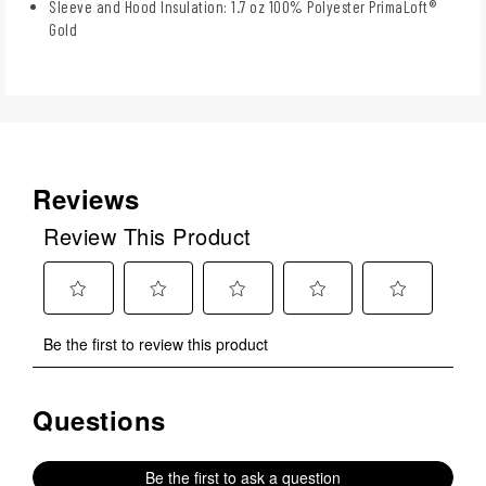
Sleeve and Hood Insulation: 1.7 oz 100% Polyester PrimaLoft®
Gold
Reviews
Review This Product
Select
Select
Select
Select
Select
Be the first to review this product
to
to
to
to
to
rate
rate
rate
rate
rate
the
the
the
the
the
Questions
No questions have been asked about this product.
item
item
item
item
item
with
with
with
with
with
1
2
3
4
5
Be the first to ask a question
star.
stars.
stars.
stars.
stars.