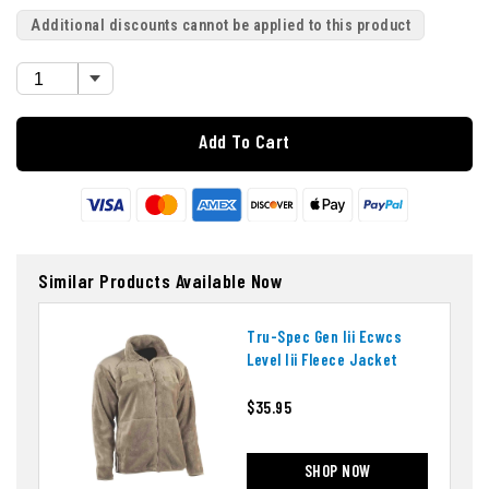
Additional discounts cannot be applied to this product
Add To Cart
Similar Products Available Now
Tru-Spec Gen Iii Ecwcs
Level Iii Fleece Jacket
$35.95
SHOP NOW