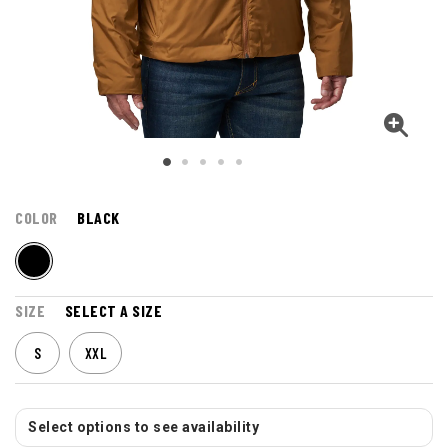
COLOR
BLACK
SIZE
SELECT A SIZE
S
XXL
Select options to see availability