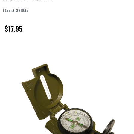
Item# SV1032
$17.95