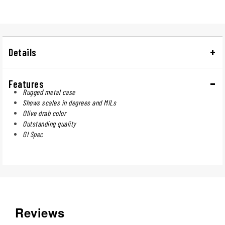
Details
Features
Rugged metal case
Shows scales in degrees and MILs
Olive drab color
Outstanding quality
GI Spec
Reviews