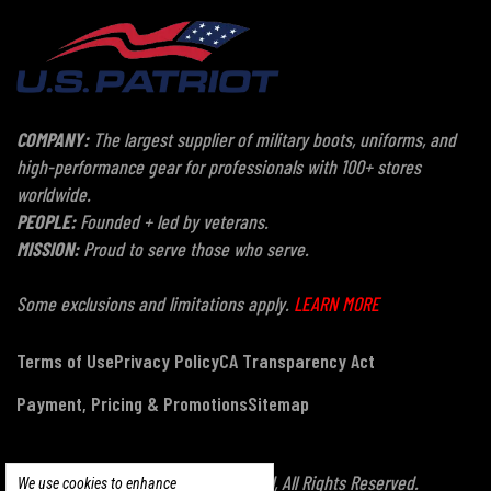
COMPANY:
The largest supplier of military boots, uniforms, and
high-performance gear for professionals with 100+ stores
worldwide.
PEOPLE:
Founded + led by veterans.
MISSION:
Proud to serve those who serve.
Some exclusions and limitations apply.
LEARN MORE
Terms of Use
Privacy Policy
CA Transparency Act
Payment, Pricing & Promotions
Sitemap
© Copyright 2026 US Patriot Tactical, All Rights Reserved.
We use cookies to enhance