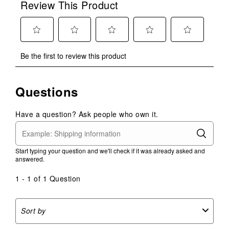
Review This Product
Select
Select
Select
Select
Select
Be the first to review this product
to
to
to
to
to
rate
rate
rate
rate
rate
the
the
the
the
the
Questions
item
item
item
item
item
with
with
with
with
with
1
2
3
4
5
Have a question? Ask people who own it.
star.
stars.
stars.
stars.
stars.
This
This
This
This
This
action
action
action
action
action
Start typing your question and we'll check if it was already asked and
will
will
will
will
will
answered.
open
open
open
open
open
submission
submission
submission
submission
submission
1 - 1 of 1 Question
form.
form.
form.
form.
form.
Sort by