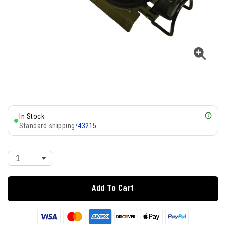
In Stock
Standard shipping
•
43215
Add To Cart