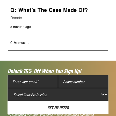
Q: What's The Case Made Of?
Donnie
8 months ago
0 Answers
Unlock 15% Off When You Sign Up!
GET MY OFFER
By submitting this form, you agree to receive recurring automated