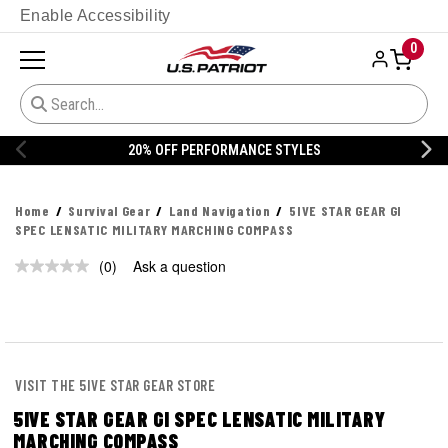
Enable Accessibility
0
20% OFF PERFORMANCE STYLES
Home
Survival Gear
Land Navigation
5IVE STAR GEAR GI
SPEC LENSATIC MILITARY MARCHING COMPASS
(0)
Ask a question
No
rating
value.
Same
page
link.
VISIT THE 5IVE STAR GEAR STORE
5IVE STAR GEAR GI SPEC LENSATIC MILITARY
MARCHING COMPASS