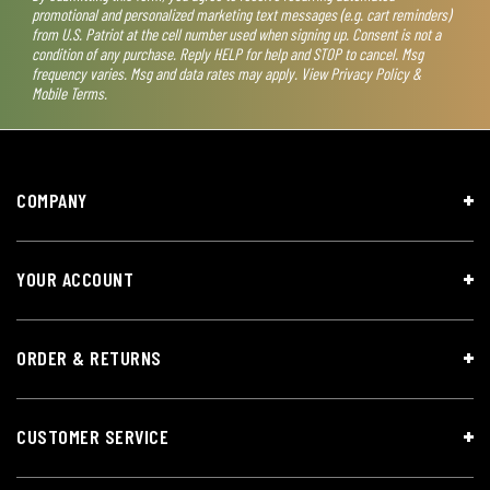
promotional and personalized marketing text messages (e.g. cart reminders)
from U.S. Patriot at the cell number used when signing up. Consent is not a
condition of any purchase. Reply HELP for help and STOP to cancel. Msg
frequency varies. Msg and data rates may apply. View
Privacy Policy &
Mobile Terms
.
COMPANY
YOUR ACCOUNT
ORDER & RETURNS
CUSTOMER SERVICE