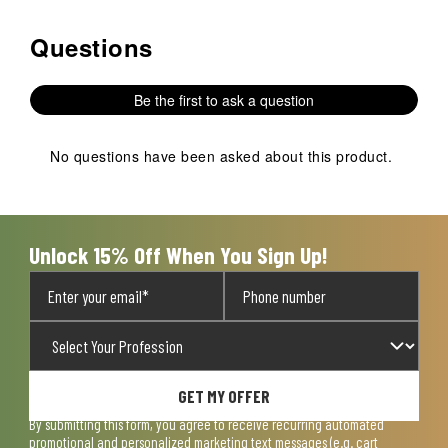
Questions
No questions have been asked about this product.
Be the first to ask a question
No questions have been asked about this product.
Unlock 15% Off When You Sign Up!
GET MY OFFER
By submitting this form, you agree to receive recurring automated
promotional and personalized marketing text messages (e.g. cart