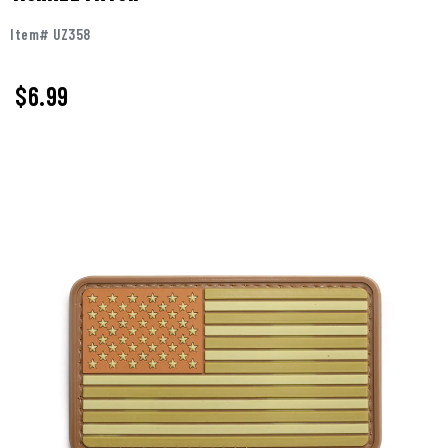
Item# UZ358
$
6.99