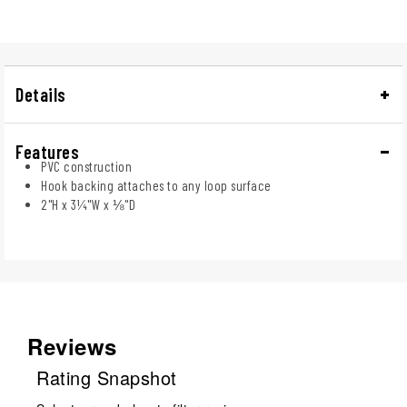
Details
Features
PVC construction
Hook backing attaches to any loop surface
2"H x 3¼"W x ⅛"D
Reviews
Rating Snapshot