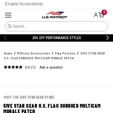
Enable Accessibility
0
20% OFF PERFORMANCE STYLES
Home
Military Accessories
Flag Patches
5IVE STAR GEAR
U.S. FLAG SUBDUED MULTICAM MORALE PATCH
5.0
(1)
Ask a question
Read
a
Review.
Same
page
link.
VISIT THE 5IVE STAR GEAR STORE
5IVE STAR GEAR U.S. FLAG SUBDUED MULTICAM
MORALE PATCH