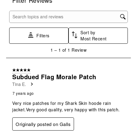
Filter Reviews
the
the
the
the
the
item
item
item
item
item
with
with
with
with
with
Search topics and reviews search region
1
2
3
4
5
star.
stars.
stars.
stars.
stars.
Sort by
This
This
This
This
This
Filters
Most Recent
action
action
action
action
action
will
will
will
will
will
1
1
–
1 of 1
Review
open
open
open
open
open
to
submission
submission
submission
submission
submission
1
form.
form.
form.
form.
form.
of
5 out of 5 stars.
1
Subdued Flag Morale Patch
Review
Tina E.
.
7 years ago
Very nice patches for my Shark Skin hoode rain
jacket.Very good quality, very happy with this patch.
Originally posted on Galls