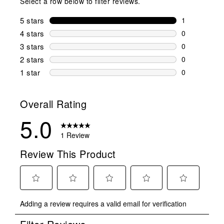
Select a row below to filter reviews.
5 stars
stars
1
1 review wit
4 stars
stars
0
0 reviews wi
3 stars
stars
0
0 reviews wi
2 stars
stars
0
0 reviews wi
1 star
stars
0
0 reviews wit
Overall Rating
5.0
1 Review
Review This Product
Select
Select
Select
Select
Select
Adding a review requires a valid email for verification
to
to
to
to
to
rate
rate
rate
rate
rate