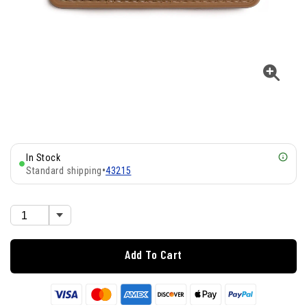
In Stock
Standard shipping
•
43215
Add To Cart