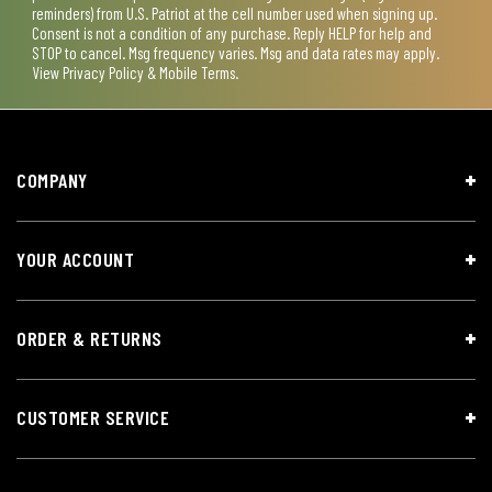
reminders) from U.S. Patriot at the cell number used when signing up.
Consent is not a condition of any purchase. Reply HELP for help and
STOP to cancel. Msg frequency varies. Msg and data rates may apply.
View
Privacy Policy & Mobile Terms
.
COMPANY
YOUR ACCOUNT
ORDER & RETURNS
CUSTOMER SERVICE