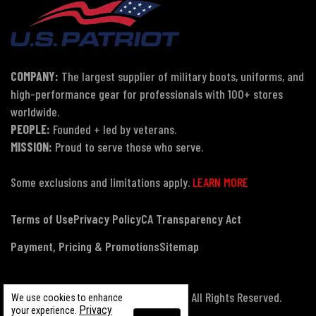
COMPANY:
The largest supplier of military boots, uniforms, and
high-performance gear for professionals with 100+ stores
worldwide.
PEOPLE:
Founded + led by veterans.
MISSION:
Proud to serve those who serve.
Some exclusions and limitations apply.
LEARN MORE
Terms of Use
Privacy Policy
CA Transparency Act
Payment, Pricing & Promotions
Sitemap
© Copyright 2026 US Patriot Tactical, All Rights Reserved.
We use cookies to enhance
Privacy
your experience.