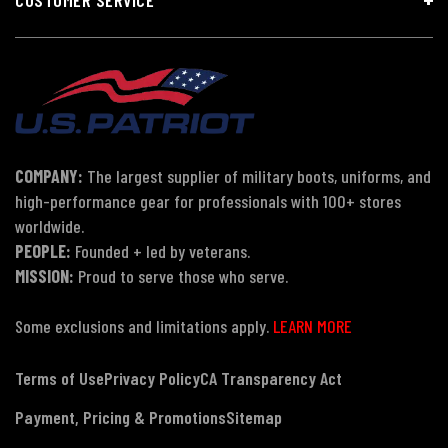
CUSTOMER SERVICE
COMPANY:
The largest supplier of military boots, uniforms, and
high-performance gear for professionals with 100+ stores
worldwide.
PEOPLE:
Founded + led by veterans.
MISSION:
Proud to serve those who serve.
Some exclusions and limitations apply.
LEARN MORE
Terms of Use
Privacy Policy
CA Transparency Act
Payment, Pricing & Promotions
Sitemap