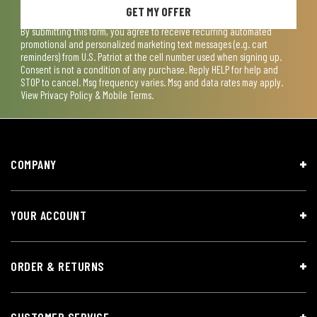
GET MY OFFER
By submitting this form, you agree to receive recurring automated
promotional and personalized marketing text messages (e.g. cart
reminders) from U.S. Patriot at the cell number used when signing up.
Consent is not a condition of any purchase. Reply HELP for help and
STOP to cancel. Msg frequency varies. Msg and data rates may apply.
View
Privacy Policy & Mobile Terms
.
COMPANY
YOUR ACCOUNT
ORDER & RETURNS