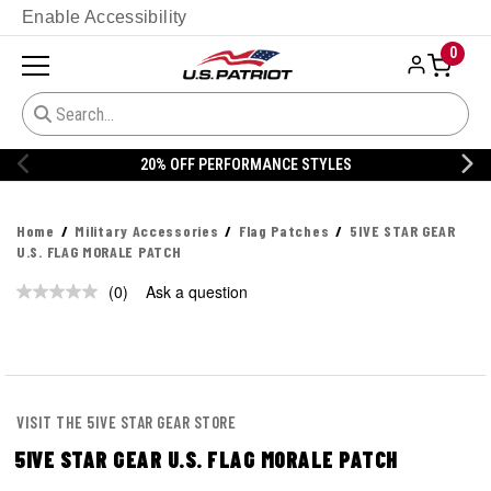
Enable Accessibility
0
20% OFF PERFORMANCE STYLES
Home
Military Accessories
Flag Patches
5IVE STAR GEAR
U.S. FLAG MORALE PATCH
(0)
Ask a question
No
rating
value.
Same
page
link.
VISIT THE 5IVE STAR GEAR STORE
5IVE STAR GEAR U.S. FLAG MORALE PATCH