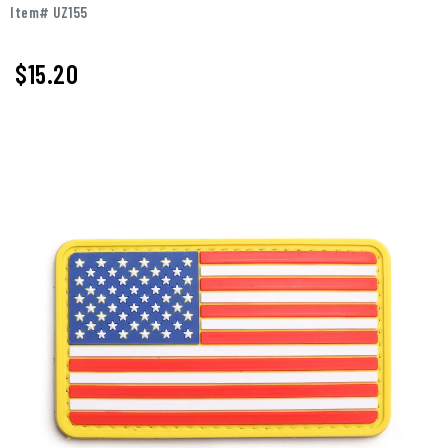
Item# UZ155
$15.20