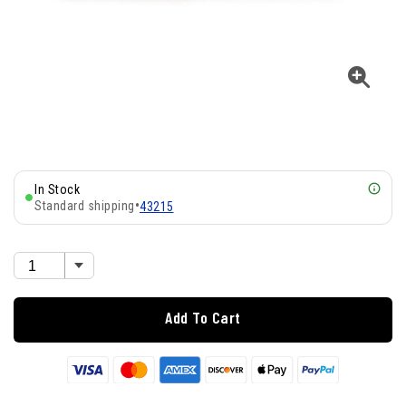
In Stock
Standard shipping
•
43215
Add To Cart