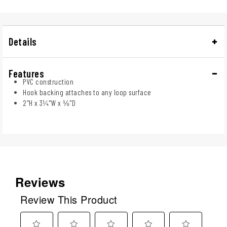
Details
Features
PVC construction
Hook backing attaches to any loop surface
2"H x 3¼"W x ⅛"D
Reviews
Review This Product