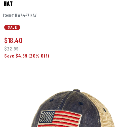
HAT
Item# HW4447 NAV
SALE
$
18.40
$22.99
Save $4.59
(20% Off)