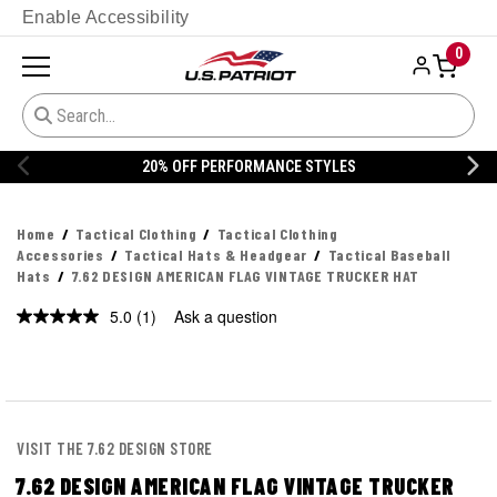
Enable Accessibility
0
20% OFF PERFORMANCE STYLES
Home
Tactical Clothing
Tactical Clothing
Accessories
Tactical Hats & Headgear
Tactical Baseball
Hats
7.62 DESIGN AMERICAN FLAG VINTAGE TRUCKER HAT
5.0
(1)
Ask a question
Read
a
Review.
Same
page
link.
VISIT THE 7.62 DESIGN STORE
7.62 DESIGN AMERICAN FLAG VINTAGE TRUCKER