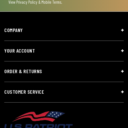
View
Privacy Policy & Mobile Terms
.
COMPANY
YOUR ACCOUNT
ORDER & RETURNS
CUSTOMER SERVICE