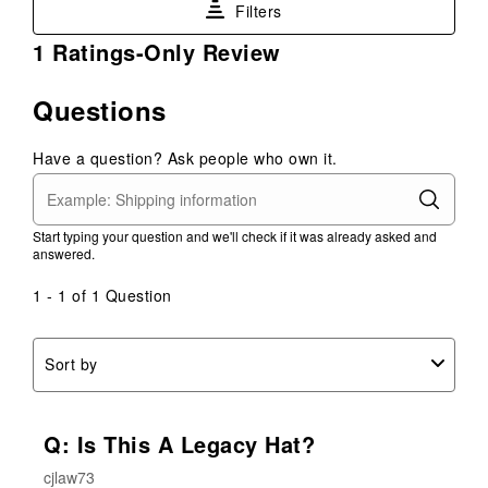
Filters
the
the
the
the
the
item
item
item
item
item
1
1 Ratings-Only Review
with
with
with
with
with
to
1
2
3
4
5
0
Questions
star.
stars.
stars.
stars.
stars.
of
This
This
This
This
This
1
action
action
action
action
action
Have a question? Ask people who own it.
Review
will
will
will
will
will
.
open
open
open
open
open
submission
submission
submission
submission
submission
Start typing your question and we'll check if it was already asked and
form.
form.
form.
form.
form.
answered.
1 - 1 of 1 Question
Sort by
Q: Is This A Legacy Hat?
cjlaw73