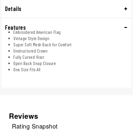
Details
Features
Embroidered American Flag
Vintage Style Design
Super Soft Mesh Back for Comfort
Unstructured Crown
Fully Curved Visor
Open Back Snap Closure
One Size Fits All
Reviews
Rating Snapshot