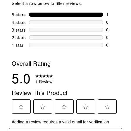
Select a row below to filter reviews.
5 stars
stars
1
1 review wit
4 stars
stars
0
0 reviews wi
3 stars
stars
0
0 reviews wi
2 stars
stars
0
0 reviews wi
1 star
stars
0
0 reviews wit
Overall Rating
5.0
1 Review
Review This Product
Select
Select
Select
Select
Select
Adding a review requires a valid email for verification
to
to
to
to
to
rate
rate
rate
rate
rate