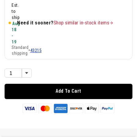
Est.
to
ship
Need it sooner?
Shop similar in-stock items
Aug
18
-
19
Standard
•
43215
shipping
Add To Cart