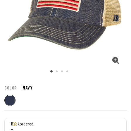
COLOR
NAVY
Backordered
•