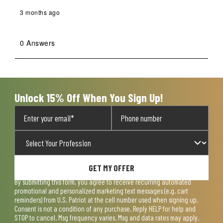
3 months ago
0 Answers
Unlock 15% Off When You Sign Up!
GET MY OFFER
By submitting this form, you agree to receive recurring automated
promotional and personalized marketing text messages (e.g. cart
reminders) from U.S. Patriot at the cell number used when signing up.
Consent is not a condition of any purchase. Reply HELP for help and
STOP to cancel. Msg frequency varies. Msg and data rates may apply.