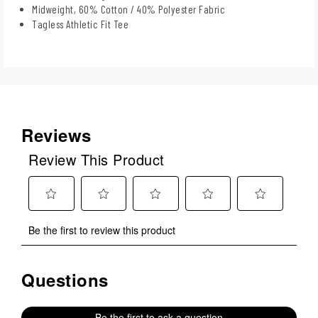
Midweight, 60% Cotton / 40% Polyester Fabric
Tagless Athletic Fit Tee
Reviews
Review This Product
Select
Select
Select
Select
Select
Be the first to review this product
to
to
to
to
to
rate
rate
rate
rate
rate
the
the
the
the
the
Questions
No questions have been asked about this product.
item
item
item
item
item
with
with
with
with
with
1
2
3
4
5
Be the first to ask a question