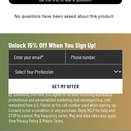
star.
stars.
stars.
stars.
stars.
This
This
This
This
This
action
action
action
action
action
No questions have been asked about this product.
will
will
will
will
will
open
open
open
open
open
submission
submission
submission
submission
submission
form.
form.
form.
form.
form.
Unlock 15% Off When You Sign Up!
GET MY OFFER
By submitting this form, you agree to receive recurring automated
promotional and personalized marketing text messages (e.g. cart
reminders) from U.S. Patriot at the cell number used when signing up.
Consent is not a condition of any purchase. Reply HELP for help and
STOP to cancel. Msg frequency varies. Msg and data rates may apply.
View
Privacy Policy & Mobile Terms
.