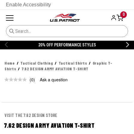
Enable Accessibility
0
20% OFF PERFORMANCE STYLES
Home
Tactical Clothing
Tactical Shirts
Graphic T-
Shirts
7.62 DESIGN ARMY AVIATION T-SHIRT
(0)
Ask a question
No
rating
value.
Same
page
link.
VISIT THE 7.62 DESIGN STORE
7.62 DESIGN ARMY AVIATION T-SHIRT