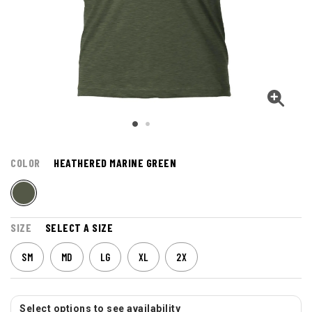
COLOR
HEATHERED MARINE GREEN
SIZE
SELECT A SIZE
SM
MD
LG
XL
2X
Select options to see availability