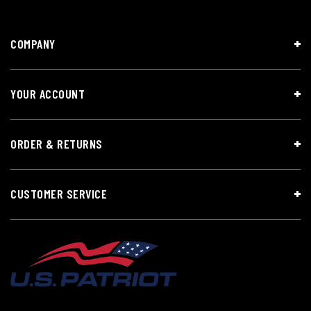
COMPANY
YOUR ACCOUNT
ORDER & RETURNS
CUSTOMER SERVICE