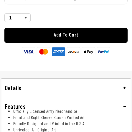
Add To Cart
Details
Features
Officially Licensed Army Merchandise
Front and Right Sleeve Screen Printed Art
Proudly Designed and Printed in the U.S.A.
Unrivaled, All-Original Art