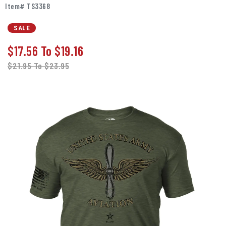
Item# TS3368
SALE
$17.56
To
$19.16
$21.95
To
$23.95