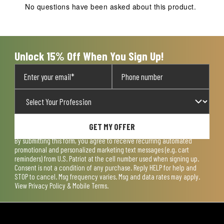
action
action
action
action
action
No questions have been asked about this product.
will
will
will
will
will
open
open
open
open
open
submission
submission
submission
submission
submission
form.
form.
form.
form.
form.
Unlock 15% Off When You Sign Up!
GET MY OFFER
By submitting this form, you agree to receive recurring automated
promotional and personalized marketing text messages (e.g. cart
reminders) from U.S. Patriot at the cell number used when signing up.
Consent is not a condition of any purchase. Reply HELP for help and
STOP to cancel. Msg frequency varies. Msg and data rates may apply.
View
Privacy Policy & Mobile Terms
.