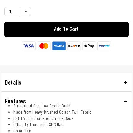
Add To Cart
Details
Features
Structured Cap, Low Profile Build
Made from Heavy Brushed Cotton Twill Fabric
EST 1775 Embroidered on The Back
Officially Licensed USMC Hat
Color: Tan