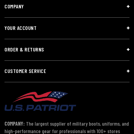
COMPANY
YOUR ACCOUNT
ORDER & RETURNS
CUSTOMER SERVICE
COMPANY:
The largest supplier of military boots, uniforms, and
high-performance gear for professionals with 100+ stores