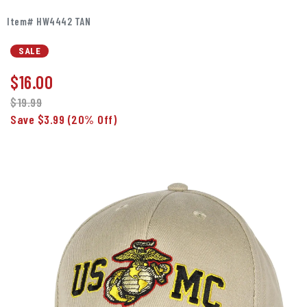
Item# HW4442 TAN
SALE
$
16.00
$19.99
Save $3.99
(20% Off)