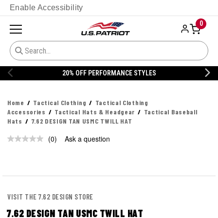
Enable Accessibility
0
20% OFF PERFORMANCE STYLES
Home
Tactical Clothing
Tactical Clothing
Accessories
Tactical Hats & Headgear
Tactical Baseball
Hats
7.62 DESIGN TAN USMC TWILL HAT
(0)
Ask a question
No
rating
value.
Same
page
link.
VISIT THE 7.62 DESIGN STORE
7.62 DESIGN TAN USMC TWILL HAT