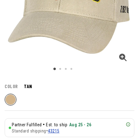
COLOR
TAN
•
Partner Fulfilled
Est. to ship
Aug 25 - 26
Standard shipping
•
43215