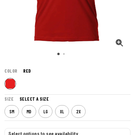
COLOR
RED
SIZE
SELECT A SIZE
SM
MD
LG
XL
2X
Select options to see availability