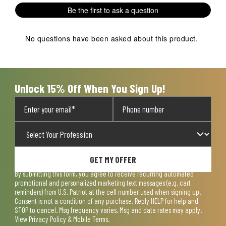
1
2
3
4
5
Be the first to ask a question
star.
stars.
stars.
stars.
stars.
This
This
This
This
This
action
action
action
action
action
No questions have been asked about this product.
will
will
will
will
will
open
open
open
open
open
submission
submission
submission
submission
submission
form.
form.
form.
form.
form.
Unlock 15% Off When You Sign Up!
GET MY OFFER
By submitting this form, you agree to receive recurring automated
promotional and personalized marketing text messages (e.g. cart
reminders) from U.S. Patriot at the cell number used when signing up.
Consent is not a condition of any purchase. Reply HELP for help and
STOP to cancel. Msg frequency varies. Msg and data rates may apply.
View
Privacy Policy & Mobile Terms
.