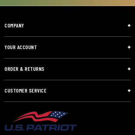
COMPANY
YOUR ACCOUNT
ORDER & RETURNS
CUSTOMER SERVICE