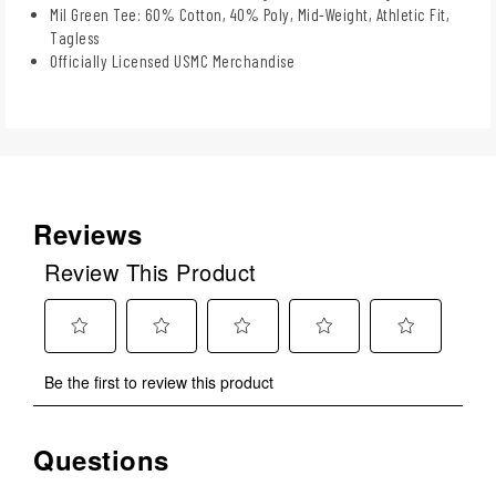
Mil Green Tee: 60% Cotton, 40% Poly, Mid-Weight, Athletic Fit,
Tagless
Officially Licensed USMC Merchandise
Reviews
Review This Product
Select
Select
Select
Select
Select
Be the first to review this product
to
to
to
to
to
rate
rate
rate
rate
rate
the
the
the
the
the
Questions
No questions have been asked about this product.
item
item
item
item
item
with
with
with
with
with