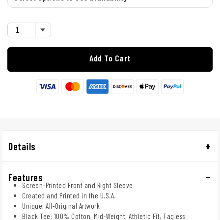
Add To Cart
Details
Features
Screen-Printed Front and Right Sleeve
Created and Printed in the U.S.A.
Unique, All-Original Artwork
Black Tee: 100% Cotton, Mid-Weight, Athletic Fit, Tagless