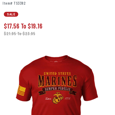
Item# TS3392
SALE
$17.56
To
$19.16
$21.95
To
$23.95