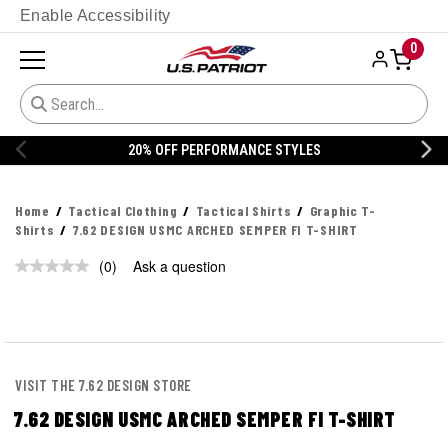
Enable Accessibility
0
20% OFF PERFORMANCE STYLES
Home
Tactical Clothing
Tactical Shirts
Graphic T-
Shirts
7.62 DESIGN USMC ARCHED SEMPER FI T-SHIRT
(0)
Ask a question
No
rating
value.
Same
page
link.
VISIT THE 7.62 DESIGN STORE
7.62 DESIGN USMC ARCHED SEMPER FI T-SHIRT