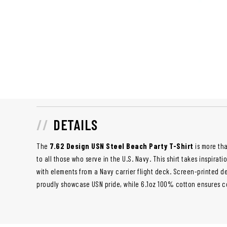
DETAILS
The
7.62 Design USN Steel Beach Party T-Shirt
is more tha
to all those who serve in the U.S. Navy. This shirt takes inspira
with elements from a Navy carrier flight deck. Screen-printed d
proudly showcase USN pride, while 6.1oz 100% cotton ensures co