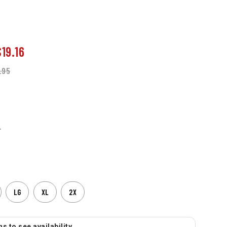
$19.16
.95
L
LG
XL
2X
s to see availability