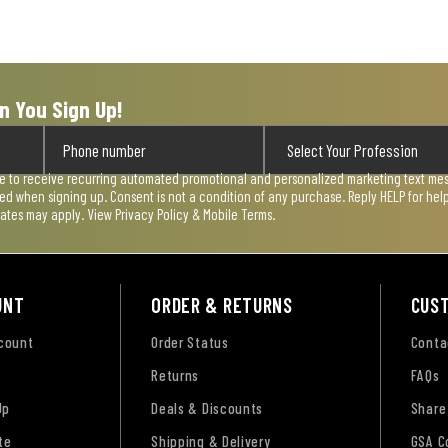
n You Sign Up!
ee to receive recurring automated promotional and personalized marketing text mess
used when signing up. Consent is not a condition of any purchase. Reply HELP for he
rates may apply. View
Privacy Policy & Mobile Terms
.
UNT
ORDER & RETURNS
CUS
ccount
Order Status
Conta
Returns
FAQs
Up
Deals & Discounts
Share
te
Shipping & Delivery
GSA C