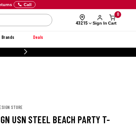
eturns
Call
0
Sign In
Cart
43215
Brands
Deals
20% OFF DANNER
DESIGN STORE
IGN USN STEEL BEACH PARTY T-