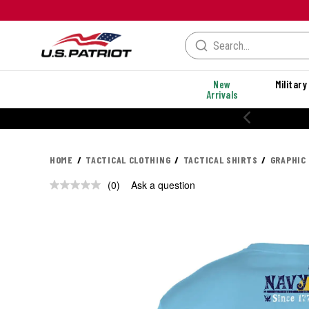
New
Military
Arrivals
HOME
TACTICAL CLOTHING
TACTICAL SHIRTS
GRAPHIC
(0)
Ask a question
No
rating
value.
Same
page
link.