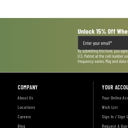
submission
submission
submission
submission
submission
form.
form.
form.
form.
form.
Unlock 15% Off Whe
By submitting this form, you agr
U.S. Patriot at the cell number 
frequency varies. Msg and data 
COMPANY
YOUR ACCO
About Us
Your Online A
Locations
Wish List
Careers
Sign In / Sign 
Blog
Request A Quo