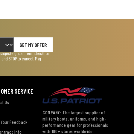
GET MY OFFER
ages (e.g. cart reminders) from
lp and STOP to cancel. Msg
TOMER SERVICE
ct Us
COMPANY:
The largest supplier of
military boots, uniforms, and high-
 Your Feedback
performance gear for professionals
with 100+ stores worldwide.
ontract Info