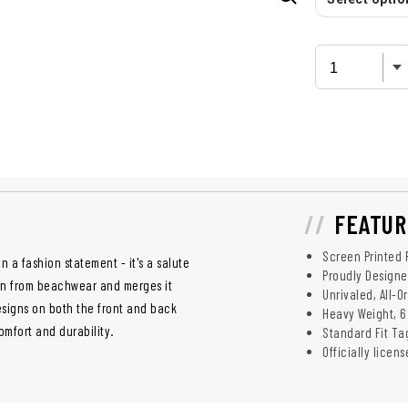
FEATUR
Screen Printed 
n a fashion statement - it's a salute
Proudly Designed
tion from beachwear and merges it
Unrivaled, All-O
esigns on both the front and back
Heavy Weight, 6
mfort and durability.
Standard Fit Ta
Officially licen