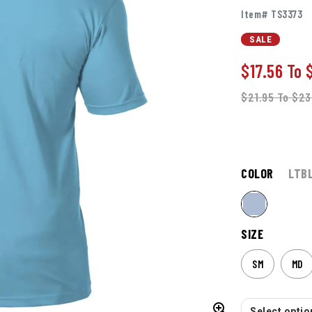
Item# TS3373
SALE
$17.56
To
$21.95
To
$23
COLOR
LTB
SIZE
SM
MD
Select option