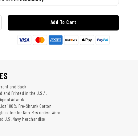
Add To Cart
ES
Front and Back
 and Printed in the U.S.A.
riginal Artwork
.1oz 100% Pre-Shrunk Cotton
gless Tee for Non-Restrictive Wear
sed U.S. Navy Merchandise