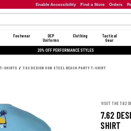
Enable Accessibility
Find a Store
Orders
R
Footwear
OCP
Clothing
Tactical
Uniforms
Gear
20% OFF PERFORMANCE STYLES
 T-SHIRTS
7.62 DESIGN USN STEEL BEACH PARTY T-SHIRT
VISIT THE 7.62 
7.62 DES
SHIRT