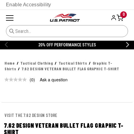
Enable Accessibility
0
20% OFF PERFORMANCE STYLES
Home
Tactical Clothing
Tactical Shirts
Graphic T-
Shirts
7.62 DESIGN VETERAN BULLET FLAG GRAPHIC T-SHIRT
(0)
Ask a question
No
rating
value.
Same
page
link.
VISIT THE 7.62 DESIGN STORE
7.62 DESIGN VETERAN BULLET FLAG GRAPHIC T-
SHIRT