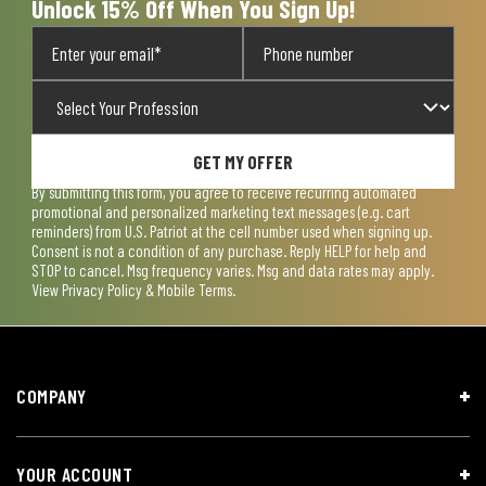
Unlock 15% Off When You Sign Up!
GET MY OFFER
By submitting this form, you agree to receive recurring automated
promotional and personalized marketing text messages (e.g. cart
reminders) from U.S. Patriot at the cell number used when signing up.
Consent is not a condition of any purchase. Reply HELP for help and
STOP to cancel. Msg frequency varies. Msg and data rates may apply.
View
Privacy Policy & Mobile Terms
.
COMPANY
YOUR ACCOUNT