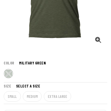
COLOR
MILITARY GREEN
SIZE
SELECT A SIZE
SMALL
MEDIUM
EXTRA LARGE