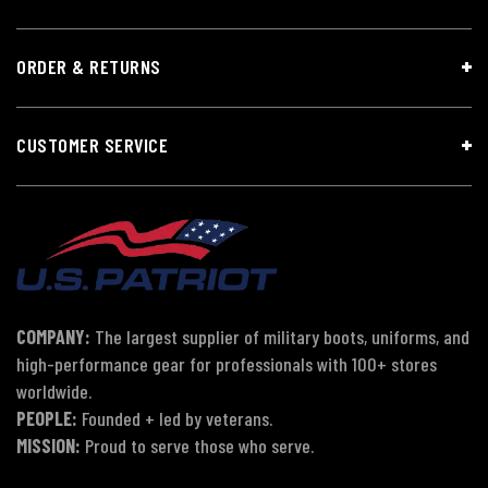
ORDER & RETURNS
CUSTOMER SERVICE
COMPANY:
The largest supplier of military boots, uniforms, and
high-performance gear for professionals with 100+ stores
worldwide.
PEOPLE:
Founded + led by veterans.
MISSION:
Proud to serve those who serve.