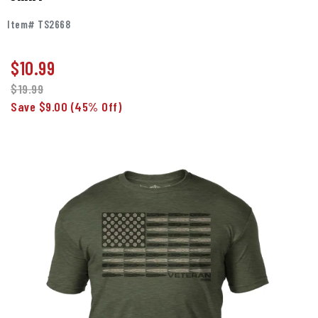
Item# TS2668
$
10.99
$19.99
Save $9.00
(45% Off)