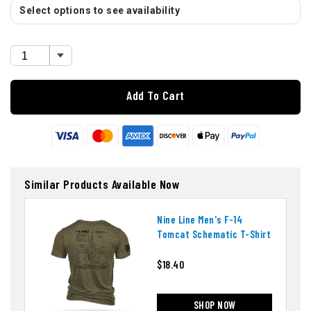
Select options to see availability
Add To Cart
Similar Products Available Now
Nine Line Men's F-14
Tomcat Schematic T-Shirt
$18.40
SHOP NOW