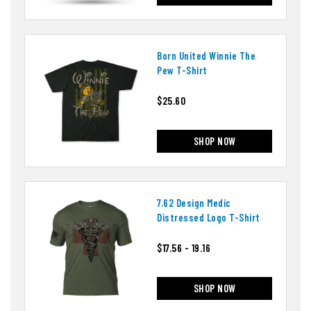
Born United Winnie The
Pew T-Shirt
$25.60
SHOP NOW
7.62 Design Medic
Distressed Logo T-Shirt
$17.56 - 19.16
SHOP NOW