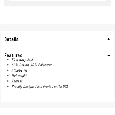
Details
Features
First Navy Jack
60% Cotton, 40% Polyester
Athletic Fit
Mid Weight
Tagless
Proudly Designed and Printed in the USA