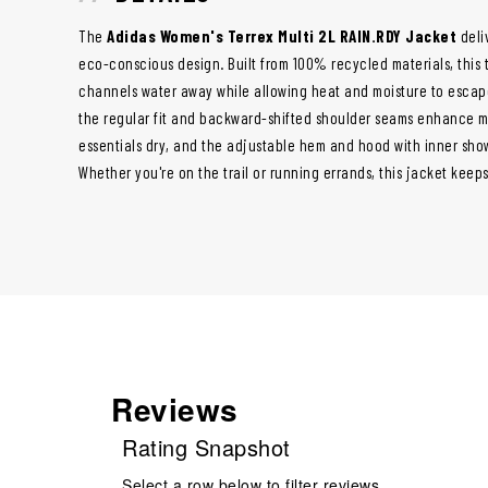
The
Adidas Women's Terrex Multi 2L RAIN.RDY Jacket
deliv
eco-conscious design. Built from 100% recycled materials, this 
channels water away while allowing heat and moisture to escape
the regular fit and backward-shifted shoulder seams enhance mo
essentials dry, and the adjustable hem and hood with inner sho
Whether you're on the trail or running errands, this jacket keep
Reviews
Rating Snapshot
Select a row below to filter reviews.