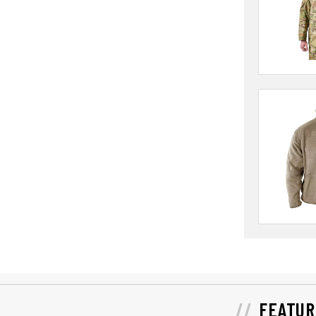
FEATUR