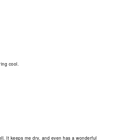
ing cool.
well. It keeps me dry, and even has a wonderful