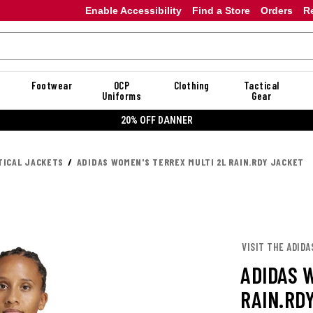
Enable Accessibility
Find a Store
Orders
R
Footwear
OCP
Clothing
Tactical
Uniforms
Gear
20% OFF DANNER
TICAL JACKETS
ADIDAS WOMEN'S TERREX MULTI 2L RAIN.RDY JACKET
VISIT THE ADIDA
ADIDAS 
RAIN.RD