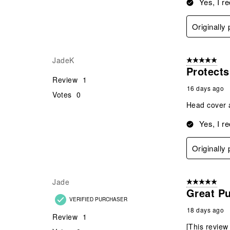
Yes, I r
Originally
JadeK
5 out of 5 star
Protects
Review
1
16 days ago
Votes
0
Head cover a
Yes, I r
Originally
Jade
5 out of 5 star
Great P
VERIFIED PURCHASER
18 days ago
Review
1
[This review