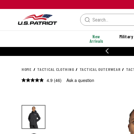
New
Military
Arrivals
% OFF PERFORMANCE STYLES
HOME
TACTICAL CLOTHING
TACTICAL OUTERWEAR
TAC
4.9
(46)
Ask a question
Read
46
Reviews.
Same
page
link.