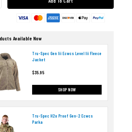
Add To Cart
oducts Available Now
Tru-Spec Gen Iii Ecwcs Level Iii Fleece
Jacket
$35.95
SHOP NOW
Tru-Spec H2o Proof Gen-2 Ecwcs
Parka