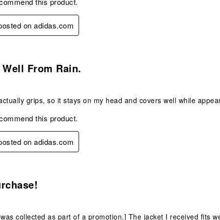
ecommend this product.
 posted on adidas.com
s.
 Well From Rain.
ctually grips, so it stays on my head and covers well while appear
ecommend this product.
 posted on adidas.com
s.
urchase!
 was collected as part of a promotion.] The jacket I received fits 