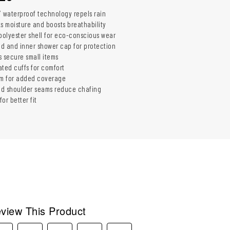
Y waterproof technology repels rain
ks moisture and boosts breathability
olyester shell for eco-conscious wear
ood and inner shower cap for protection
s secure small items
cated cuffs for comfort
m for added coverage
ed shoulder seams reduce chafing
or better fit
view This Product