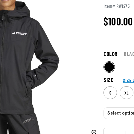
Item# RW1275
$100.00
COLOR
BLA
SIZE
SIZE 
S
XL
Select option