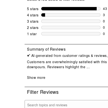
5 stars
stars
43
43 
4 stars
stars
3
3 r
3 stars
stars
0
0 r
2 stars
stars
0
0 r
1 star
stars
0
0 r
Filter Reviews
Search topics and reviews search region