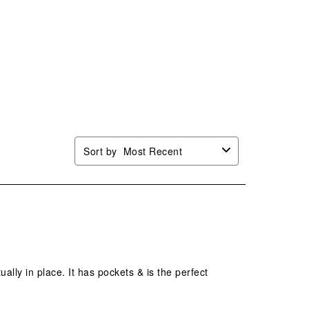
Sort by
Most Recent
tually in place. It has pockets & is the perfect