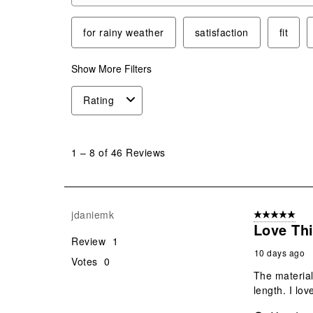
for rainy weather
satisfaction
fit
Show More Filters
Rating
1
to
1
–
8 of 46
Reviews
8
of
46
Reviews
jdaniemk
5 out of 5 star
.
Love Thi
Review
1
10 days ago
Votes
0
The material 
length. I love