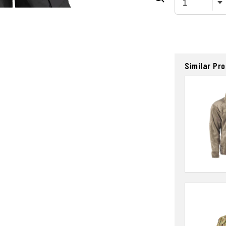
Similar Pr