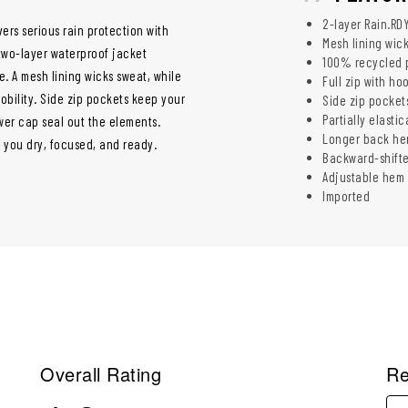
2-layer Rain.RD
ers serious rain protection with
Mesh lining wic
two-layer waterproof jacket
100% recycled p
. A mesh lining wicks sweat, while
Full zip with h
bility. Side zip pockets keep your
Side zip pocket
Partially elasti
wer cap seal out the elements.
Longer back he
s you dry, focused, and ready.
Backward-shift
Adjustable hem f
Imported
Overall Rating
Re