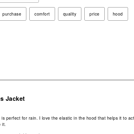
purchase
comfort
quality
price
hood
s.
s Jacket
is perfect for rain. I love the elastic in the hood that helps it to ac
 it.