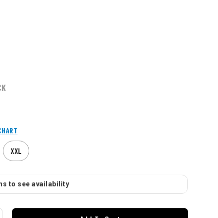
CK
CHART
XXL
s to see availability