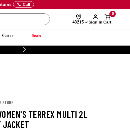
eturns
Call
0
Sign In
Cart
43215
Brands
Deals
CUSTOMIZE YOUR MILITARY U
S STORE
WOMEN'S TERREX MULTI 2L
Y JACKET