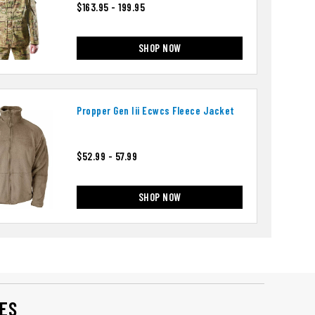
$163.95 - 199.95
SHOP NOW
Propper Gen Iii Ecwcs Fleece Jacket
$52.99 - 57.99
SHOP NOW
ES