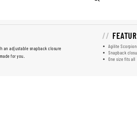
FEATUR
Agilite Scorpion
ith an adjustable snapback closure
Snapback closure
s made for you.
One size fits all