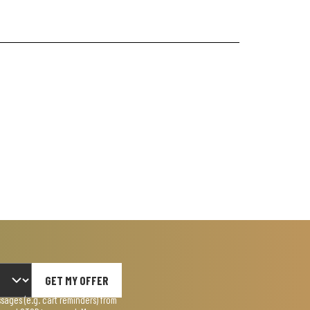
GET MY OFFER
ages (e.g. cart reminders) from