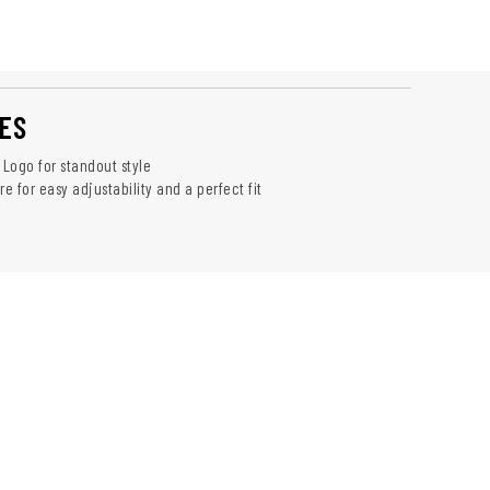
ES
 Logo for standout style
 for easy adjustability and a perfect fit