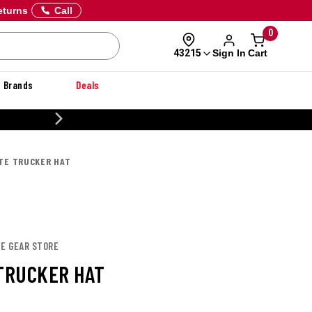
eturns
Call
0
Sign In
Cart
43215
Brands
Deals
20% OFF DANNER
ITE TRUCKER HAT
TE GEAR STORE
 TRUCKER HAT