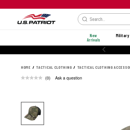
New
Military
Arrivals
HOME
TACTICAL CLOTHING
TACTICAL CLOTHING ACCESSO
(0)
Ask a question
No
rating
value.
Same
page
link.