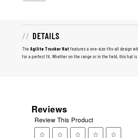
DETAILS
The
Agilite Trucker Hat
features a one-size-fits-all design w
for a perfect fit. Whether on the range or in the field, this hat i
Reviews
Review This Product