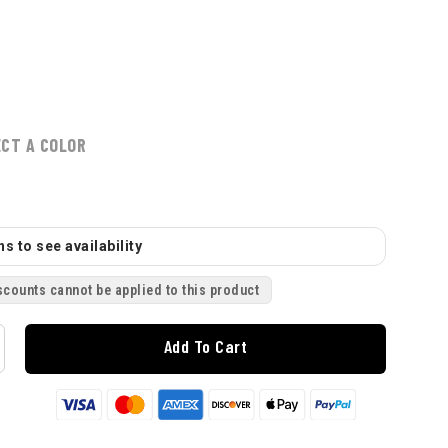
ECT A COLOR
s to see availability
scounts cannot be applied to this product
Add To Cart