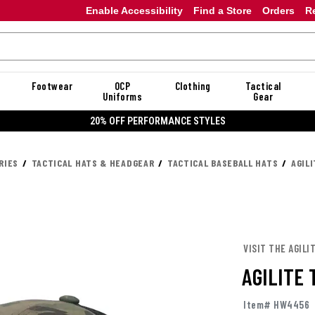
Enable Accessibility
Find a Store
Orders
R
Footwear
OCP
Clothing
Tactical
Uniforms
Gear
20% OFF PERFORMANCE STYLES
RIES
TACTICAL HATS & HEADGEAR
TACTICAL BASEBALL HATS
AGIL
VISIT THE AGILI
AGILITE
Item# HW4456