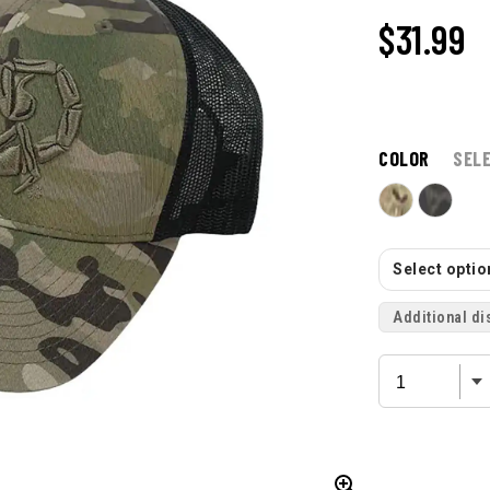
$31.99
COLOR
SEL
Select option
Additional di