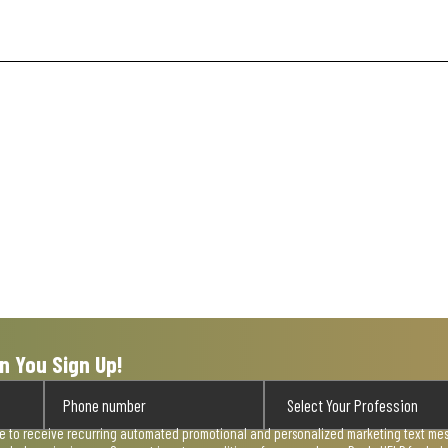
n You Sign Up!
ee to receive recurring automated promotional and personalized marketing text mess