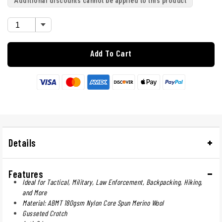
Additional discounts cannot be applied to this product
Add To Cart
Details
Features
Ideal for Tactical, Military, Law Enforcement, Backpacking, Hiking,
and More
Material: ABMT 180gsm Nylon Core Spun Merino Wool
Gusseted Crotch