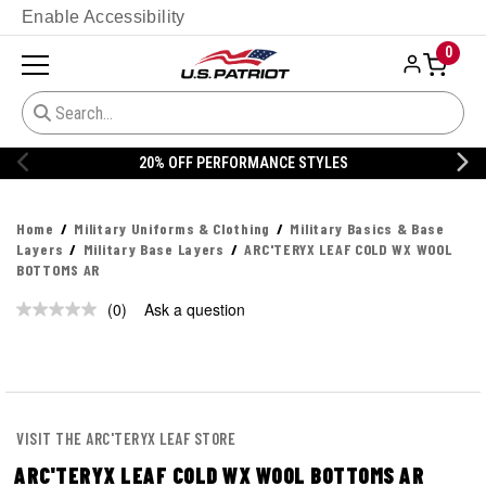
Enable Accessibility
0
20% OFF PERFORMANCE STYLES
Home
Military Uniforms & Clothing
Military Basics & Base
Layers
Military Base Layers
ARC'TERYX LEAF COLD WX WOOL
BOTTOMS AR
(0)
Ask a question
No
rating
value.
Same
page
link.
VISIT THE ARC'TERYX LEAF STORE
ARC'TERYX LEAF COLD WX WOOL BOTTOMS AR