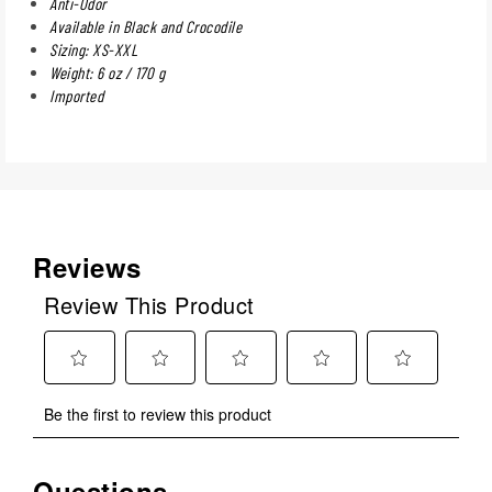
Anti-Odor
Available in Black and Crocodile
Sizing: XS-XXL
Weight: 6 oz / 170 g
Imported
Reviews
Review This Product
Select
Select
Select
Select
Select
Be the first to review this product
to
to
to
to
to
rate
rate
rate
rate
rate
the
the
the
the
the
Questions
No questions have been asked about this product.
item
item
item
item
item