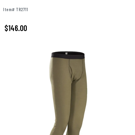
Item# TR2711
$146.00