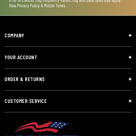
View
Privacy Policy & Mobile Terms
.
COMPANY
YOUR ACCOUNT
ORDER & RETURNS
CUSTOMER SERVICE