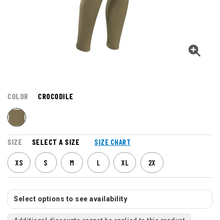
COLOR
CROCODILE
SIZE
SELECT A SIZE
SIZE CHART
XS
S
M
L
XL
2X
Select options to see availability