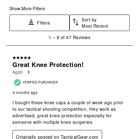
Show More Filters
Sort by
Filters
Most Recent
1
1
–
8 of 47
Reviews
to
8
of
5 out of 5 stars.
47
Great Knee Protection!
Reviews
Ag88
.
VERIFIED PURCHASER
4 months ago
I bought these knee caps a couple of week ago prior
to our tactical shooting competition, they work as
advertised, great knee protection especially for
someone with multiple knee surgeries.
Originally posted on TacticalGear.com