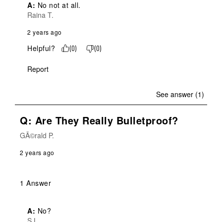
A:
 No not at all.
Raina T.
2 years ago
Helpful?
(
0
)
(
0
)
Report
See answer (1)
Q: Are They Really Bulletproof?
GÃ©rald P.
2 years ago
1 Answer
A:
 No?
S L.