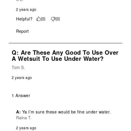
2 years ago
Helpful?
(
0
)
(
0
)
Report
Q: Are These Any Good To Use Over
A Wetsuit To Use Under Water?
Tom S.
2 years ago
1 Answer
A:
 Ya I’m sure these would be fine under water.
Raina T.
2 years ago