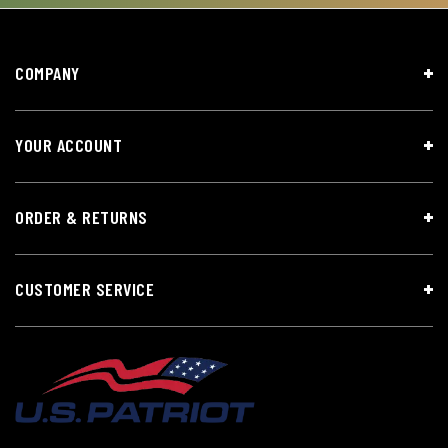
COMPANY
YOUR ACCOUNT
ORDER & RETURNS
CUSTOMER SERVICE