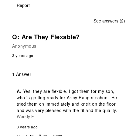
Report
See answers (2)
Q: Are They Flexable?
Anonymous
3 years ago
1 Answer
A:
 Yes, they are flexible. I got them for my son, 
who is getting ready for Army Ranger school. He 
tried them on immediately and knelt on the floor, 
and was very pleased with the fit and the quality.
Wendy F.
3 years ago