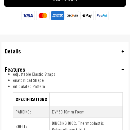
Details
Features
Adjustable Elastic Straps
Anatomical Shape
Articulated Pattern
SPECIFICATIONS
PADDING:
EV®50 10mm Foam
DINGZING 100% Thermoplastic
SHELL:
Polyurethane (TPU)