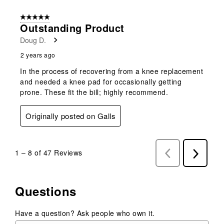
5 out of 5 stars.
Outstanding Product
Doug D.
2 years ago
In the process of recovering from a knee replacement
and needed a knee pad for occasionally getting
prone. These fit the bill; highly recommend.
Originally posted on Galls
1
–
8 of 47
Reviews
Previous
Next
Reviews
Reviews
Questions
Have a question? Ask people who own it.