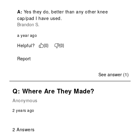
A:
 Yes they do, better than any other knee 
cap/pad I have used.
Brandon S.
a year ago
Helpful?
(
0
)
(
0
)
Report
See answer (1)
Q: Where Are They Made?
Anonymous
2 years ago
2 Answers