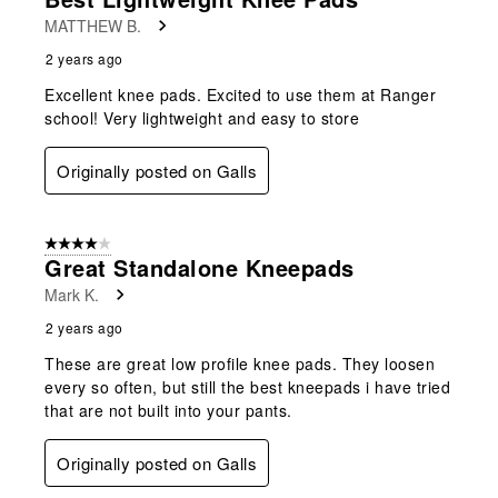
MATTHEW B.
2 years ago
Excellent knee pads. Excited to use them at Ranger
school! Very lightweight and easy to store
Originally posted on Galls
4 out of 5 stars.
Great Standalone Kneepads
Mark K.
2 years ago
These are great low profile knee pads. They loosen
every so often, but still the best kneepads i have tried
that are not built into your pants.
Originally posted on Galls