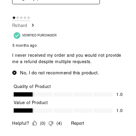
1 out of 5 stars.
Richard
VERIFIED PURCHASER
5 months ago
I never received my order and you would not provide
me a refund despite multiple requests.
No, I do not recommend this product.
Quality of Product
Quality of Product, 1.0 out of 5
1.0
Value of Product
Value of Product, 1.0 out of 5
1.0
Helpful?
(
0
)
(
4
)
Report