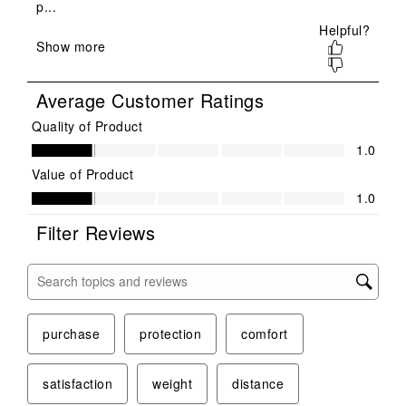
will
will
will
will
will
open
open
open
open
open
submission
submission
submission
submission
submission
form.
form.
form.
form.
form.
Average Customer Ratings
Quality of Product
Quality of Product, 1.0 out of 5
1.0
Value of Product
Value of Product, 1.0 out of 5
1.0
Filter Reviews
Search topics and reviews search region
purchase
protection
comfort
satisfaction
weight
distance