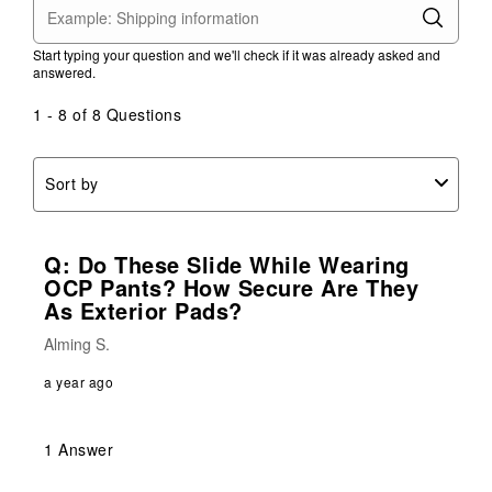
Start typing your question and we'll check if it was already asked and
answered.
1 - 8 of 8 Questions
Sort by
Q: Do These Slide While Wearing
OCP Pants? How Secure Are They
As Exterior Pads?
Alming S.
a year ago
1 Answer