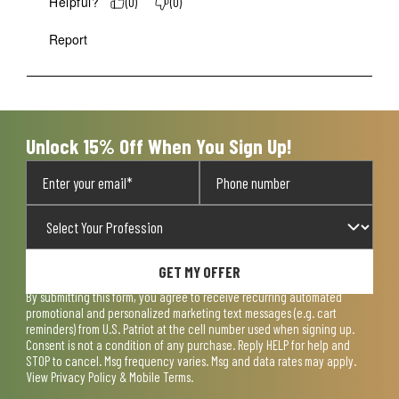
Helpful?
(
0
)
(
0
)
Report
Unlock 15% Off When You Sign Up!
GET MY OFFER
By submitting this form, you agree to receive recurring automated
promotional and personalized marketing text messages (e.g. cart
reminders) from U.S. Patriot at the cell number used when signing up.
Consent is not a condition of any purchase. Reply HELP for help and
STOP to cancel. Msg frequency varies. Msg and data rates may apply.
View
Privacy Policy & Mobile Terms
.