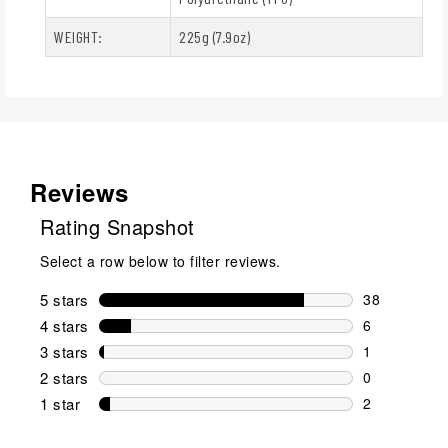
WEIGHT:
225g (7.9oz)
Reviews
Rating Snapshot
Select a row below to filter reviews.
5 stars
stars
38
38 reviews w
4 stars
stars
6
6 reviews wi
3 stars
stars
1
1 review wit
2 stars
stars
0
0 reviews wi
1 star
stars
2
2 reviews wit