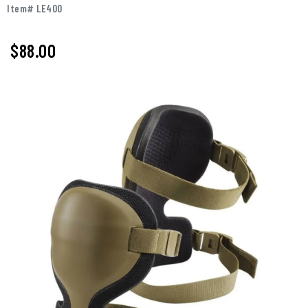
Item# LE400
$88.00