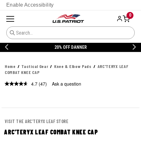
Enable Accessibility
0
20% OFF DANNER
Home
Tactical Gear
Knee & Elbow Pads
ARC'TERYX LEAF
COMBAT KNEE CAP
4.7
(47)
Ask a question
Read
47
Reviews.
Same
page
link.
VISIT THE ARC'TERYX LEAF STORE
ARC'TERYX LEAF COMBAT KNEE CAP