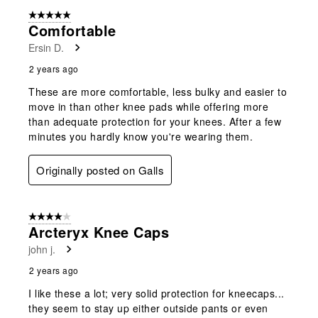
5 out of 5 stars.
Comfortable
Ersin D.
2 years ago
These are more comfortable, less bulky and easier to
move in than other knee pads while offering more
than adequate protection for your knees. After a few
minutes you hardly know you're wearing them.
Originally posted on Galls
4 out of 5 stars.
Arcteryx Knee Caps
john j.
2 years ago
I like these a lot; very solid protection for kneecaps...
they seem to stay up either outside pants or even