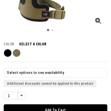
COLOR
SELECT A COLOR
Select options to see availability
Additional discounts cannot be applied to this product
Add To Cart