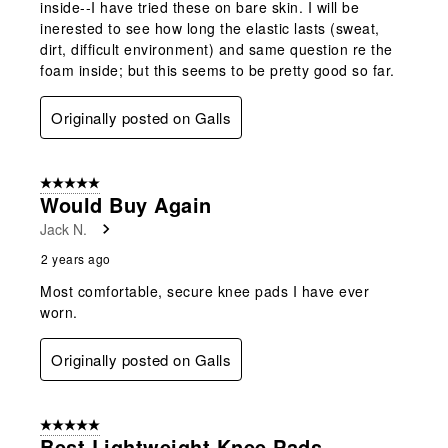
inside--I have tried these on bare skin. I will be
inerested to see how long the elastic lasts (sweat,
dirt, difficult environment) and same question re the
foam inside; but this seems to be pretty good so far.
Originally posted on Galls
5 out of 5 stars.
Would Buy Again
Jack N.
2 years ago
Most comfortable, secure knee pads I have ever
worn.
Originally posted on Galls
5 out of 5 stars.
Best Lightweight Knee Pads