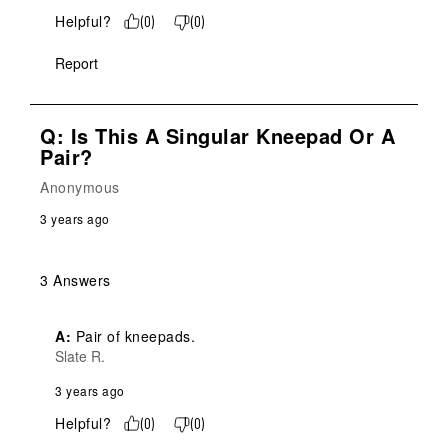
Helpful?
(
0
)
(
0
)
Report
Q: Is This A Singular Kneepad Or A
Pair?
Anonymous
3 years ago
3 Answers
A:
 Pair of kneepads.
Slate R.
3 years ago
Helpful?
(
0
)
(
0
)