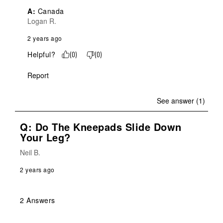
A:
 Canada
Logan R.
2 years ago
Helpful?
(
0
)
(
0
)
Report
See answer (1)
Q: Do The Kneepads Slide Down
Your Leg?
Neil B.
2 years ago
2 Answers