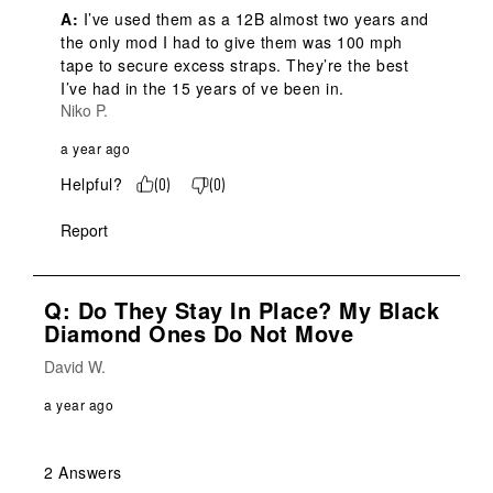
A:
 I’ve used them as a 12B almost two years and 
the only mod I had to give them was 100 mph 
tape to secure excess straps. They’re the best 
I’ve had in the 15 years of ve been in.
Niko P.
a year ago
Helpful?
(
0
)
(
0
)
Report
Q: Do They Stay In Place? My Black
Diamond Ones Do Not Move
David W.
a year ago
2 Answers