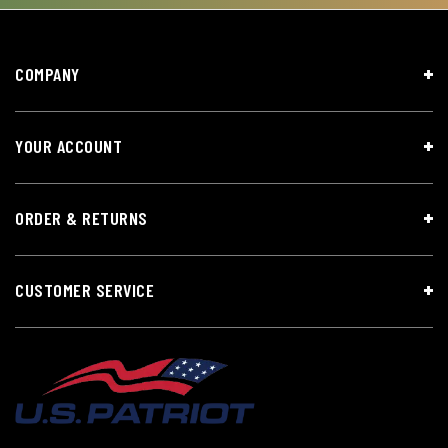
COMPANY
YOUR ACCOUNT
ORDER & RETURNS
CUSTOMER SERVICE