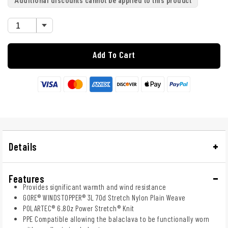
Additional discounts cannot be applied to this product
Add To Cart
Details
Features
Provides significant warmth and wind resistance
GORE® WINDSTOPPER® 3L 70d Stretch Nylon Plain Weave
POLARTEC® 6.8Oz Power Stretch® Knit
PPE Compatible allowing the balaclava to be functionally worn