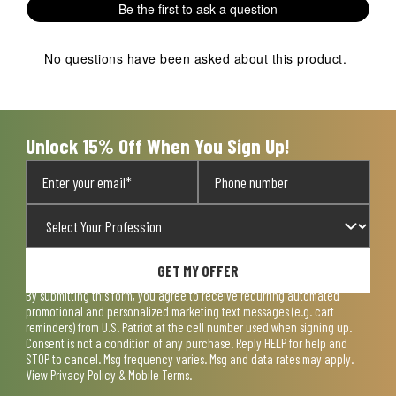
Be the first to ask a question
star.
stars.
stars.
stars.
stars.
This
This
This
This
This
action
action
action
action
action
No questions have been asked about this product.
will
will
will
will
will
open
open
open
open
open
submission
submission
submission
submission
submission
form.
form.
form.
form.
form.
Unlock 15% Off When You Sign Up!
GET MY OFFER
By submitting this form, you agree to receive recurring automated
promotional and personalized marketing text messages (e.g. cart
reminders) from U.S. Patriot at the cell number used when signing up.
Consent is not a condition of any purchase. Reply HELP for help and
STOP to cancel. Msg frequency varies. Msg and data rates may apply.
View
Privacy Policy & Mobile Terms
.