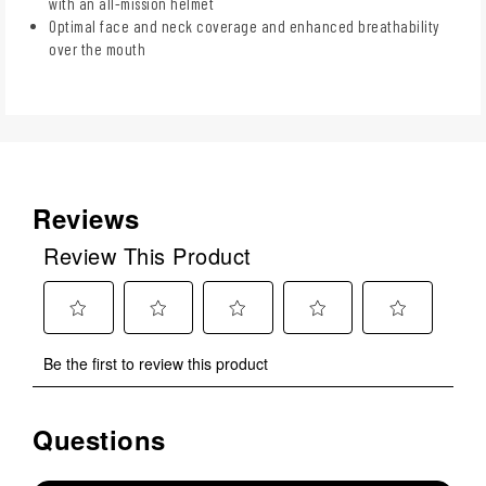
with an all-mission helmet
Optimal face and neck coverage and enhanced breathability
over the mouth
Reviews
Review This Product
Select
Select
Select
Select
Select
Be the first to review this product
to
to
to
to
to
rate
rate
rate
rate
rate
the
the
the
the
the
Questions
No questions have been asked about this product.
item
item
item
item
item
with
with
with
with
with
1
2
3
4
5