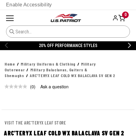
Enable Accessibility
0
20% OFF PERFORMANCE STYLES
Home
Military Uniforms & Clothing
Military
Outerwear
Military Balaclavas, Gaiters &
Shemaghs
ARC'TERYX LEAF COLD WX BALACLAVA SV GEN 2
(0)
Ask a question
No
rating
value.
Same
page
link.
VISIT THE ARC'TERYX LEAF STORE
ARC'TERYX LEAF COLD WX BALACLAVA SV GEN 2