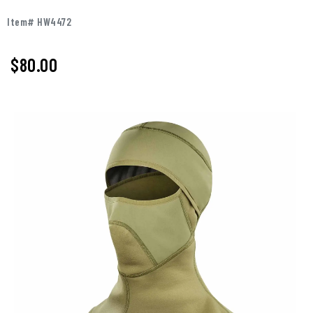
Item# HW4472
$80.00