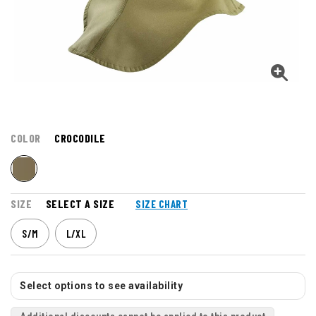
COLOR
CROCODILE
SIZE
SELECT A SIZE
SIZE CHART
S/M
L/XL
Select options to see availability