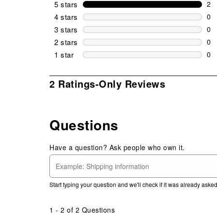
5 stars
stars
2
2 r
4 stars
stars
0
0 r
3 stars
stars
0
0 r
2 stars
stars
0
0 r
1 star
stars
0
0 r
1
2 Ratings-Only Reviews
to
0
of
Questions
2
Reviews
.
Have a question? Ask people who own it.
Start typing your question and we'll check if it was already ask
1 - 2 of 2 Questions