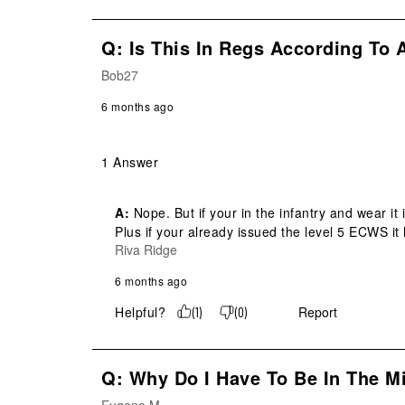
Q: Is This In Regs According To 
Bob27
6 months ago
1 Answer
A:
 Nope. But if your in the infantry and wear it 
Plus if your already issued the level 5 ECWS it l
Riva Ridge
6 months ago
Helpful?
Report
(
1
)
(
0
)
Q: Why Do I Have To Be In The Mi
Eugene M.