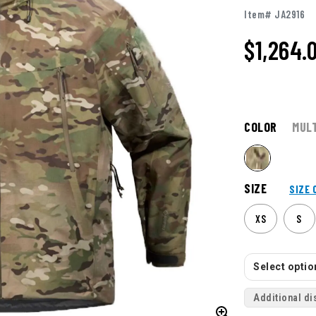
Item# JA2916
$1,264.
COLOR
MUL
SIZE
SIZE 
XS
S
Select option
Additional di