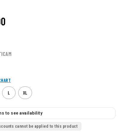
00
TICAM
CHART
L
XL
s to see availability
scounts cannot be applied to this product