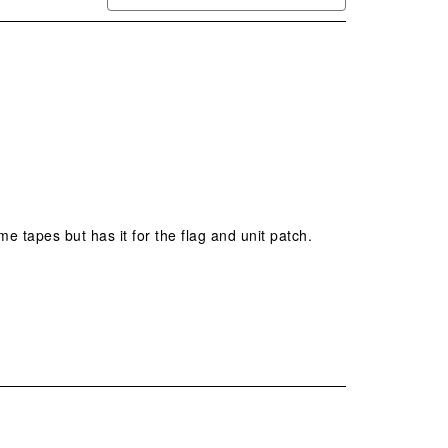
me tapes but has it for the flag and unit patch. 