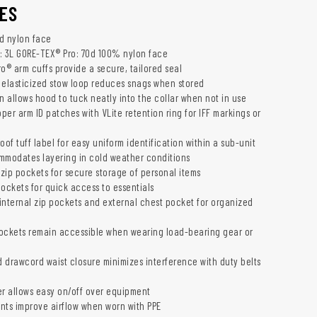
ES
d nylon face
: 3L GORE-TEX® Pro: 70d 100% nylon face
o® arm cuffs provide a secure, tailored seal
 elasticized stow loop reduces snags when stored
 allows hood to tuck neatly into the collar when not in use
pper arm ID patches with VLite retention ring for IFF markings or
oof tuff label for easy uniform identification within a sub-unit
commodates layering in cold weather conditions
 zip pockets for secure storage of personal items
pockets for quick access to essentials
internal zip pockets and external chest pocket for organized
ockets remain accessible when wearing load-bearing gear or
d drawcord waist closure minimizes interference with duty belts
er allows easy on/off over equipment
nts improve airflow when worn with PPE