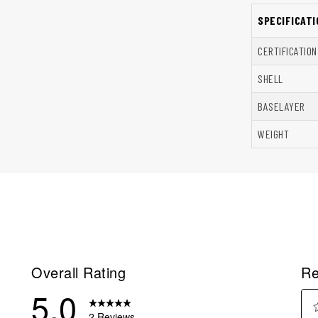
SPECIFICATI
CERTIFICATION
SHELL
BASELAYER
WEIGHT
Overall Rating
Re
5.0
2 Reviews