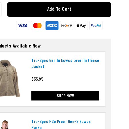
Add To Cart
oducts Available Now
Tru-Spec Gen Iii Ecwcs Level Iii Fleece
Jacket
$35.95
SHOP NOW
Tru-Spec H2o Proof Gen-2 Ecwcs
Parka