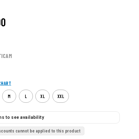
00
TICAM
CHART
M
L
XL
XXL
s to see availability
scounts cannot be applied to this product