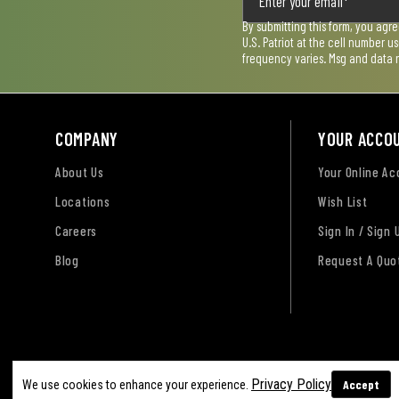
By submitting this form, you agr
U.S. Patriot at the cell number 
frequency varies. Msg and data 
COMPANY
YOUR ACCO
About Us
Your Online A
Locations
Wish List
Careers
Sign In / Sign 
Blog
Request A Quo
Terms of Use
Privacy Policy
Accessibility Sta
Privacy Policy
Accept
We use cookies to enhance your experience.
Sitemap