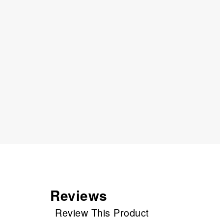
Reviews
Review This Product