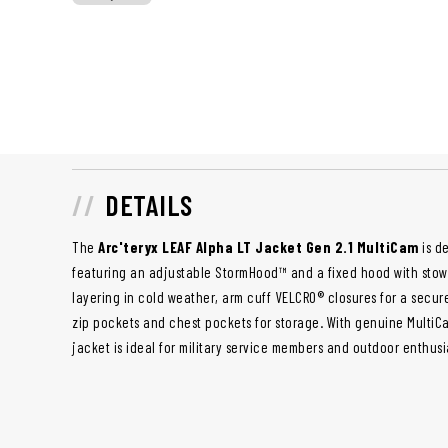
DETAILS
The
Arc'teryx LEAF Alpha LT Jacket Gen 2.1 MultiCam
is d
featuring an adjustable StormHood™ and a fixed hood with stow loo
layering in cold weather, arm cuff VELCRO® closures for a secure
zip pockets and chest pockets for storage. With genuine MultiC
jacket is ideal for military service members and outdoor enthusi