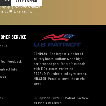
GET MY OFFER
ages (e.g. cart reminders) from
lp and STOP to cancel. Msg
TOMER SERVICE
ct Us
COMPANY:
The largest supplier of
military boots, uniforms, and high-
 Your Feedback
performance gear for professionals
with 100+ stores worldwide.
ontract Info
PEOPLE:
Founded + led by veterans.
rces
MISSION:
Proud to serve those who
serve.
ns
© Copyright 2026 US Patriot Tactical,
All Rights Reserved.