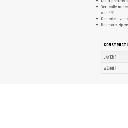
Chest pockets p
Vertically rout
and PPE
Centerline zipp
Underarm zip ve
CONSTRUCTI
LAYER 1
WEIGHT