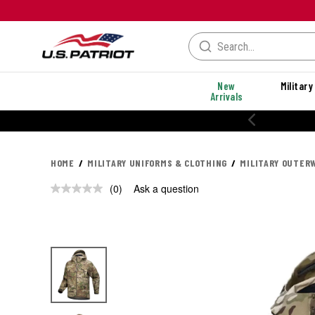
New
Military
Arrivals
HOME
MILITARY UNIFORMS & CLOTHING
MILITARY OUTER
(0)
Ask a question
No
rating
value.
Same
page
link.