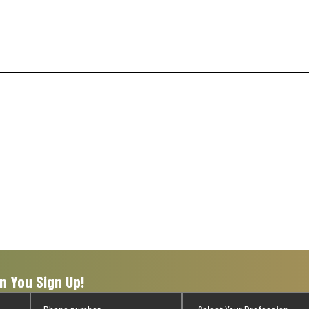
n You Sign Up!