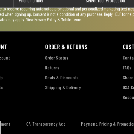
ee to receive recurring automated promotional and personalized marketing text mess
used when signing up. Consent is not a condition of any purchase. Reply HELP for he
rates may apply. View
Privacy Policy & Mobile Terms
.
UNT
ORDER & RETURNS
CUS
ccount
Order Status
Conta
Returns
FAQs
Up
Deals & Discounts
Share
te
Shipping & Delivery
GSA C
Resou
tement
CA Transparency Act
Payment, Pricing & Promotio