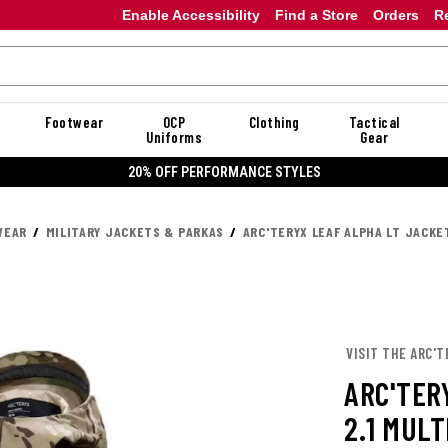
Enable Accessibility
Find a Store
Orders
R
Footwear
OCP
Clothing
Tactical
Uniforms
Gear
20% OFF PERFORMANCE STYLES
WEAR
MILITARY JACKETS & PARKAS
ARC'TERYX LEAF ALPHA LT JACKE
VISIT THE ARC'T
ARC'TER
2.1 MUL