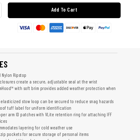
Add To Cart
ES
 Nylon Ripstop
closures create a secure, adjustable seal at the wrist
mHood™ with soft brim provides added weather protection when
 elasticized stow loop can be secured to reduce snag hazards
oof tuff label for uniform identification
pper arm ID patches with VLite retention ring for attaching IFF
ices
commodates layering for cold weather use
 zip pockets for secure storage of personal items