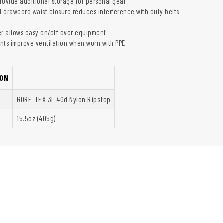
rovide additional storage for personal gear
ed drawcord waist closure reduces interference with duty belts
er allows easy on/off over equipment
nts improve ventilation when worn with PPE
ON
GORE-TEX 3L 40d Nylon Ripstop
15.5oz (405g)