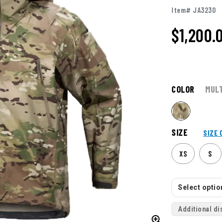
Item# JA3230
$1,200.
COLOR
MUL
SIZE
SIZE 
XS
S
Select option
Additional di