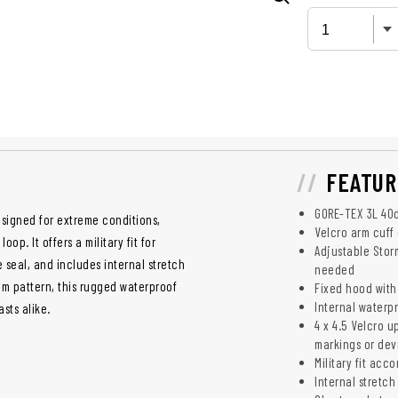
FEATUR
GORE-TEX 3L 40d
esigned for extreme conditions,
Velcro arm cuff 
p. It offers a military fit for
Adjustable Stor
 seal, and includes internal stretch
needed
am pattern, this rugged waterproof
Fixed hood with
Internal waterpr
asts alike.
4 x 4.5 Velcro u
markings or dev
Military fit ac
Internal stretch