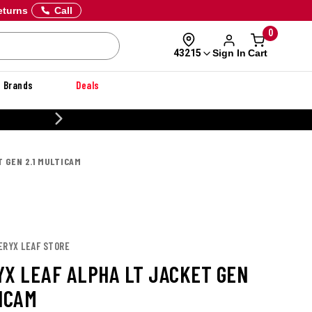
eturns
Call
0
Sign In
Cart
43215
Brands
Deals
20% OFF DANNER
T GEN 2.1 MULTICAM
ERYX LEAF STORE
YX LEAF ALPHA LT JACKET GEN
TICAM