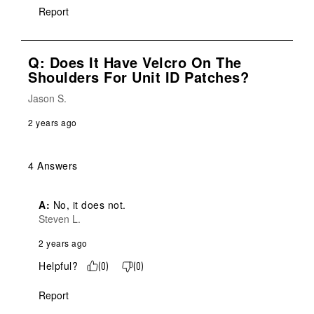
Report
Q: Does It Have Velcro On The
Shoulders For Unit ID Patches?
Jason S.
2 years ago
4 Answers
A:
 No, it does not.
Steven L.
2 years ago
Helpful?
(
0
)
(
0
)
Report