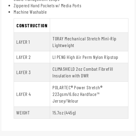
Zippered Hand Pockets w/ Media Ports
Machine Washable
CONSTRUCTION
TORAY Mechanical Stretch Mini-Rip
LAYER 1
Lightweight
LAYER 2
LI PENG High Air Perm Nylon Ripstop
CLIMASHIELD 2oz Combat Fibrefill
LAYER 3
Insulation with DWR
POLARTEC® Power Stretch®
LAYER 4
223gsm/6.6oz Hardface™
Jersey/Velour
WEIGHT
15.7oz (445g)