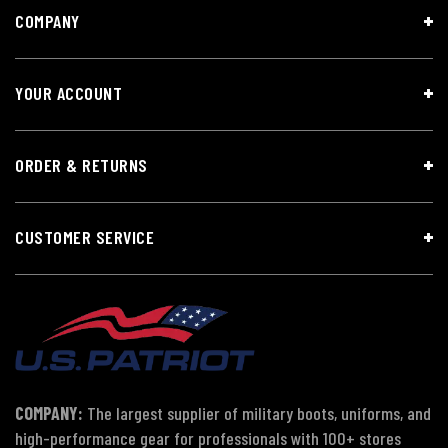
COMPANY
YOUR ACCOUNT
ORDER & RETURNS
CUSTOMER SERVICE
COMPANY:
The largest supplier of military boots, uniforms, and
high-performance gear for professionals with 100+ stores