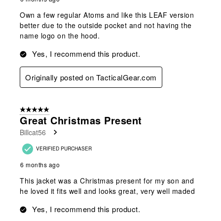
Own a few regular Atoms and like this LEAF version
better due to the outside pocket and not having the
name logo on the hood.
Yes, I recommend this product.
Originally posted on TacticalGear.com
5 out of 5 stars.
Great Christmas Present
Billcat56
VERIFIED PURCHASER
6 months ago
This jacket was a Christmas present for my son and
he loved it fits well and looks great, very well maded
Yes, I recommend this product.