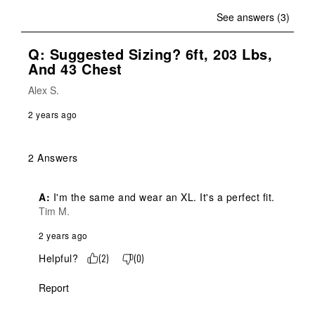
See answers (3)
Q: Suggested Sizing? 6ft, 203 Lbs,
And 43 Chest
Alex S.
2 years ago
2 Answers
A:
 I'm the same and wear an XL. It's a perfect fit.
Tim M.
2 years ago
Helpful?
(
2
)
(
0
)
Report