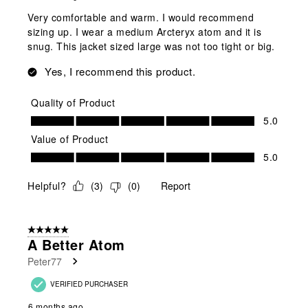
Very comfortable and warm. I would recommend
sizing up. I wear a medium Arcteryx atom and it is
snug. This jacket sized large was not too tight or big.
Yes, I recommend this product.
Quality of Product
Quality of Product, 5.0 out of 5
5.0
Value of Product
Value of Product, 5.0 out of 5
5.0
Helpful?
(
3
)
(
0
)
Report
5 out of 5 stars.
A Better Atom
Peter77
VERIFIED PURCHASER
6 months ago