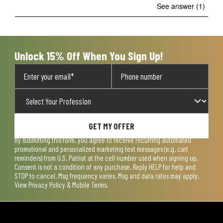
See answer (1)
Unlock 15% Off When You Sign Up!
GET MY OFFER
By submitting this form, you agree to receive recurring automated
promotional and personalized marketing text messages (e.g. cart
reminders) from U.S. Patriot at the cell number used when signing up.
Consent is not a condition of any purchase. Reply HELP for help and
STOP to cancel. Msg frequency varies. Msg and data rates may apply.
View
Privacy Policy & Mobile Terms
.