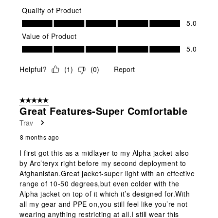
Quality of Product
Quality of Product, 5.0 out of 5
5.0
Value of Product
Value of Product, 5.0 out of 5
5.0
Helpful?
(
1
)
(
0
)
Report
5 out of 5 stars.
Great Features-Super Comfortable
Trav
8 months ago
I first got this as a midlayer to my Alpha jacket-also
by Arc’teryx right before my second deployment to
Afghanistan.Great jacket-super light with an effective
range of 10-50 degrees,but even colder with the
Alpha jacket on top of it which it’s designed for.With
all my gear and PPE on,you still feel like you’re not
wearing anything restricting at all.I still wear this