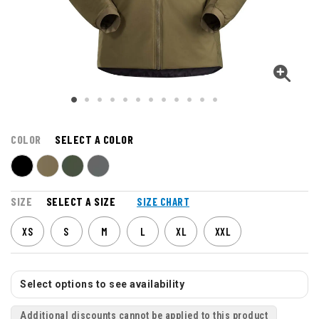
COLOR
SELECT A COLOR
SIZE
SELECT A SIZE
SIZE CHART
XS
S
M
L
XL
XXL
Select options to see availability
Additional discounts cannot be applied to this product