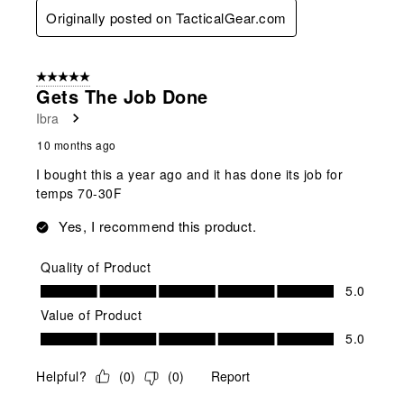
Originally posted on TacticalGear.com
5 out of 5 stars.
Gets The Job Done
Ibra
10 months ago
I bought this a year ago and it has done its job for
temps 70-30F
Yes, I recommend this product.
Quality of Product
Quality of Product, 5.0 out of 5
5.0
Value of Product
Value of Product, 5.0 out of 5
5.0
Helpful?
(
0
)
(
0
)
Report