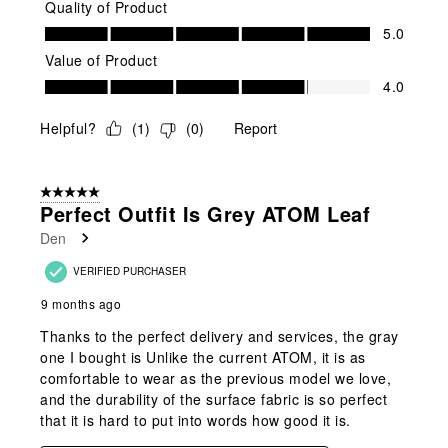
Quality of Product
Quality of Product, 5.0 out of 5
5.0
Value of Product
Value of Product, 4.0 out of 5
4.0
Helpful?
(
1
)
(
0
)
Report
5 out of 5 stars.
Perfect Outfit Is Grey ATOM Leaf
Den
VERIFIED PURCHASER
9 months ago
Thanks to the perfect delivery and services, the gray
one I bought is Unlike the current ATOM, it is as
comfortable to wear as the previous model we love,
and the durability of the surface fabric is so perfect
that it is hard to put into words how good it is.