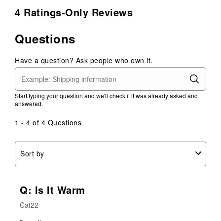
4 Ratings-Only Reviews
Questions
Have a question? Ask people who own it.
Start typing your question and we'll check if it was already asked and
answered.
1 - 4 of 4 Questions
Sort by
Q: Is It Warm
Cat22