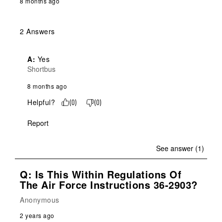
8 months ago
2 Answers
A:
 Yes
Shortbus
8 months ago
Helpful?
(
0
)
(
0
)
Report
See answer (1)
Q: Is This Within Regulations Of
The Air Force Instructions 36-2903?
Anonymous
2 years ago