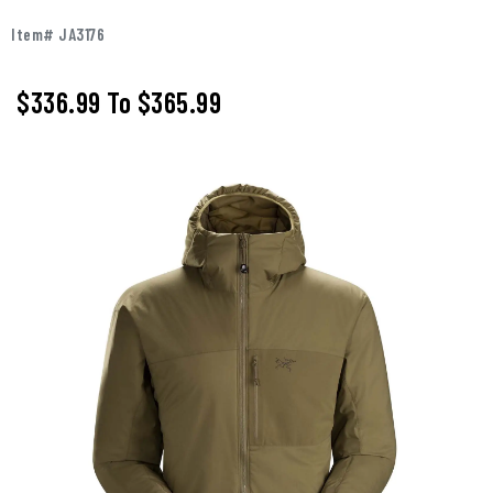
Item# JA3176
$336.99
To
$365.99