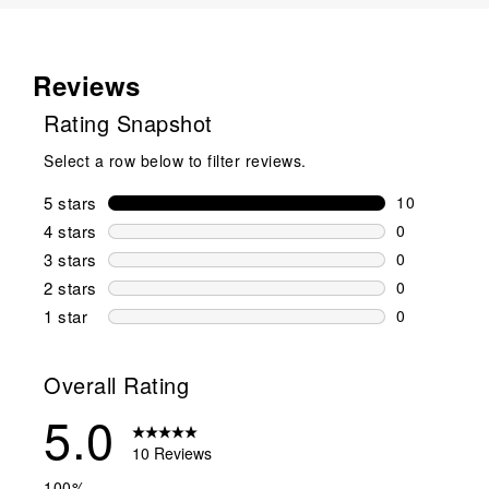
Reviews
Rating Snapshot
Select a row below to filter reviews.
5 stars
stars
10
10 reviews w
4 stars
stars
0
0 reviews wi
3 stars
stars
0
0 reviews wi
2 stars
stars
0
0 reviews wi
1 star
stars
0
0 reviews wit
Overall Rating
5.0
10 Reviews
100%