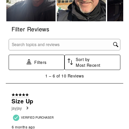
Filter Reviews
Search topics and reviews search region
Sort by
Filters
Most Recent
1
1
–
6 of 10
Reviews
to
6
of
5 out of 5 stars.
10
Size Up
Reviews
jayjay
.
VERIFIED PURCHASER
6 months ago