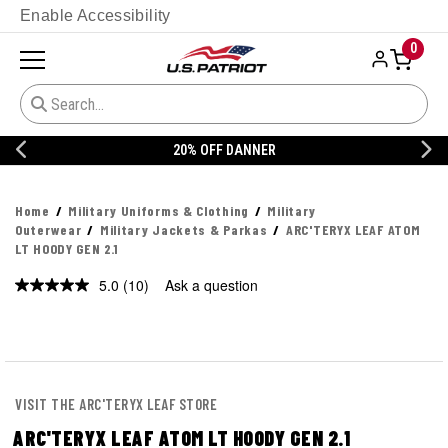
Enable Accessibility
0
20% OFF DANNER
Home
Military Uniforms & Clothing
Military
Outerwear
Military Jackets & Parkas
ARC'TERYX LEAF ATOM
LT HOODY GEN 2.1
5.0
(10)
Ask a question
Read
10
Reviews.
Same
page
link.
VISIT THE ARC'TERYX LEAF STORE
ARC'TERYX LEAF ATOM LT HOODY GEN 2.1