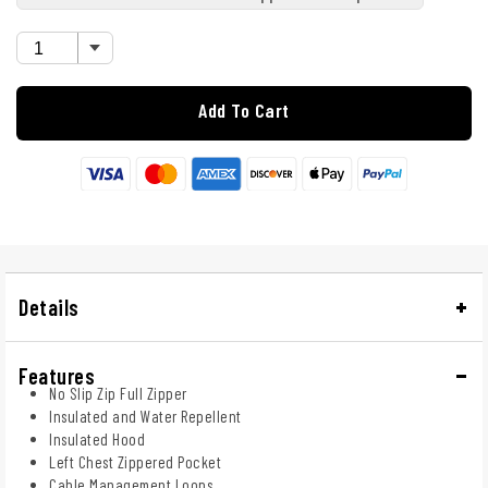
Add To Cart
Details
Features
No Slip Zip Full Zipper
Insulated and Water Repellent
Insulated Hood
Left Chest Zippered Pocket
Cable Management Loops