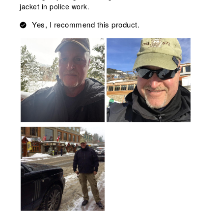
jacket in police work.
Yes, I recommend this product.