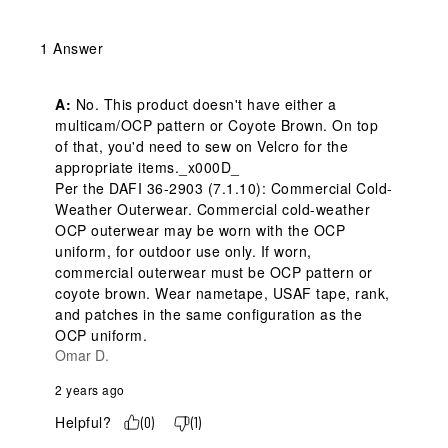
1 Answer
A:
 No. This product doesn't have either a 
multicam/OCP pattern or Coyote Brown. On top 
of that, you'd need to sew on Velcro for the 
appropriate items._x000D_

Per the DAFI 36-2903 (7.1.10): Commercial Cold-
Weather Outerwear. Commercial cold-weather 
OCP outerwear may be worn with the OCP 
uniform, for outdoor use only. If worn, 
commercial outerwear must be OCP pattern or 
coyote brown. Wear nametape, USAF tape, rank, 
and patches in the same configuration as the 
OCP uniform.
Omar D.
2 years ago
Helpful?
(
0
)
(
1
)