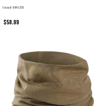
Item# HW4318
$58.99