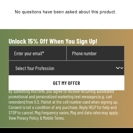
This
This
This
This
This
action
action
action
action
action
No questions have been asked about this product.
will
will
will
will
will
open
open
open
open
open
submission
submission
submission
submission
submission
form.
form.
form.
form.
form.
Unlock 15% Off When You Sign Up!
GET MY OFFER
By submitting this form, you agree to receive recurring automated
promotional and personalized marketing text messages (e.g. cart
reminders) from U.S. Patriot at the cell number used when signing up.
Consent is not a condition of any purchase. Reply HELP for help and
STOP to cancel. Msg frequency varies. Msg and data rates may apply.
View
Privacy Policy & Mobile Terms
.