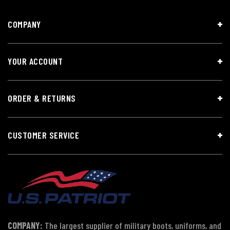
COMPANY
YOUR ACCOUNT
ORDER & RETURNS
CUSTOMER SERVICE
COMPANY:
The largest supplier of military boots, uniforms, and