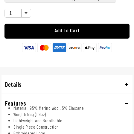
Add To Cart
Details
Features
Material: 95% Merino Wool, 5% Elastane
Weight: 55g (1.9oz)
Lightweight and Breathable
Single Piece Construction
Embroidered Logo