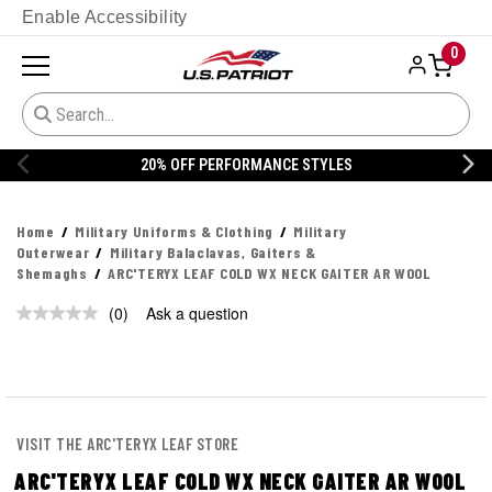
Enable Accessibility
0
20% OFF PERFORMANCE STYLES
Home
Military Uniforms & Clothing
Military
Outerwear
Military Balaclavas, Gaiters &
Shemaghs
ARC'TERYX LEAF COLD WX NECK GAITER AR WOOL
(0)
Ask a question
No
rating
value.
Same
page
link.
VISIT THE ARC'TERYX LEAF STORE
ARC'TERYX LEAF COLD WX NECK GAITER AR WOOL