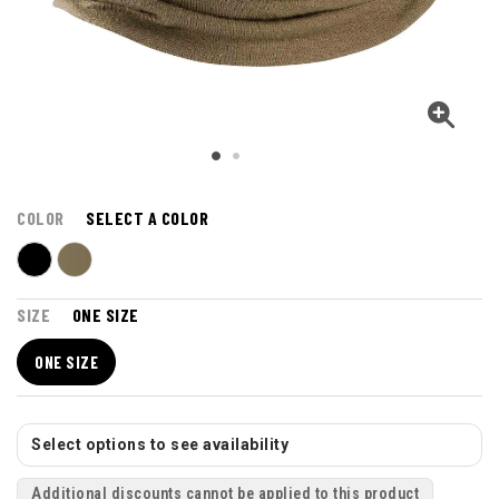
COLOR
SELECT A COLOR
SIZE
ONE SIZE
ONE SIZE
Select options to see availability
Additional discounts cannot be applied to this product