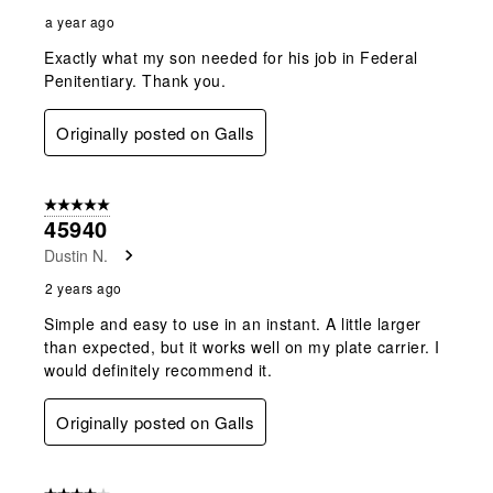
a year ago
Exactly what my son needed for his job in Federal
Penitentiary. Thank you.
Originally posted on Galls
5 out of 5 stars.
45940
Dustin N.
2 years ago
Simple and easy to use in an instant. A little larger
than expected, but it works well on my plate carrier. I
would definitely recommend it.
Originally posted on Galls