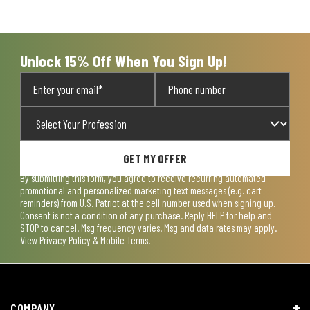
Unlock 15% Off When You Sign Up!
GET MY OFFER
By submitting this form, you agree to receive recurring automated
promotional and personalized marketing text messages (e.g. cart
reminders) from U.S. Patriot at the cell number used when signing up.
Consent is not a condition of any purchase. Reply HELP for help and
STOP to cancel. Msg frequency varies. Msg and data rates may apply.
View
Privacy Policy & Mobile Terms
.
COMPANY