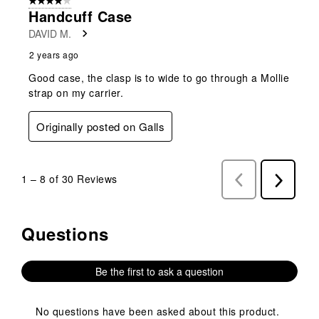
4 out of 5 stars.
Handcuff Case
DAVID M.
2 years ago
Good case, the clasp is to wide to go through a Mollie
strap on my carrier.
Originally posted on Galls
1
–
8 of 30
Reviews
Previous
Next
Reviews
Reviews
Questions
No questions have been asked about this product.
Be the first to ask a question
No questions have been asked about this product.