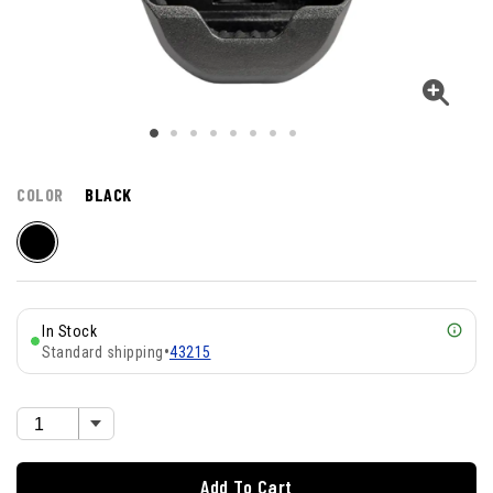
COLOR
BLACK
In Stock
Standard shipping
•
43215
Add To Cart