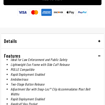
Details
Features
Ideal for Law Enforcement and Public Safety
Lightweight Exo Frame with Side Cuff Release
MOLLE Compatible
Rapid Deployment Enabled
Ambidextrous
Two-Stage Button Release
Adjustment Bar with Snap-Loc™ Clip Accommodates Most Belt
Widths
Rapid Deployment Enabled
Handcuff Key Pocket