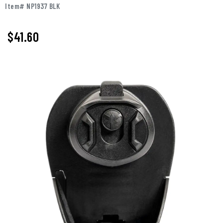
Item# NP1937 BLK
$41.60