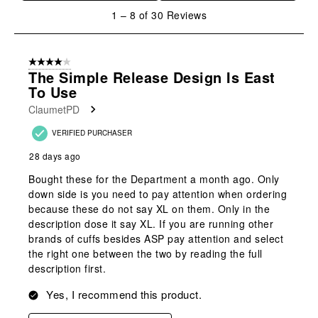
1
1
–
8 of 30
Reviews
to
8
of
4 out of 5 stars.
30
The Simple Release Design Is East
Reviews
To Use
.
ClaumetPD
VERIFIED PURCHASER
28 days ago
Bought these for the Department a month ago. Only
down side is you need to pay attention when ordering
because these do not say XL on them. Only in the
description dose it say XL. If you are running other
brands of cuffs besides ASP pay attention and select
the right one between the two by reading the full
description first.
Yes, I recommend this product.