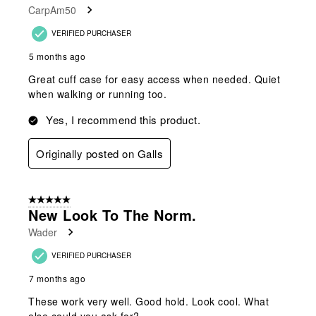
CarpAm50
VERIFIED PURCHASER
5 months ago
Great cuff case for easy access when needed. Quiet
when walking or running too.
Yes, I recommend this product.
Originally posted on Galls
5 out of 5 stars.
New Look To The Norm.
Wader
VERIFIED PURCHASER
7 months ago
These work very well. Good hold. Look cool. What
else could you ask for?