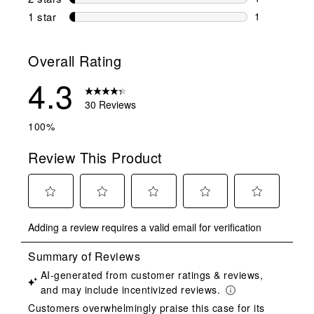
1 review wit
1 star
stars
1
1 review with
Overall Rating
4.3
30 Reviews
100%
Review This Product
Select
Select
Select
Select
Select
Adding a review requires a valid email for verification
to
to
to
to
to
rate
rate
rate
rate
rate
the
the
the
the
the
item
item
item
item
item
with
with
with
with
with
1
2
3
4
5