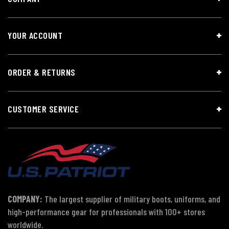
YOUR ACCOUNT
ORDER & RETURNS
CUSTOMER SERVICE
COMPANY:
The largest supplier of military boots, uniforms, and
high-performance gear for professionals with 100+ stores
worldwide.