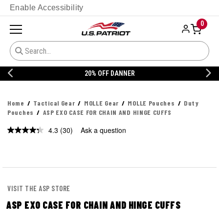
Enable Accessibility
0
20% OFF DANNER
Home
Tactical Gear
MOLLE Gear
MOLLE Pouches
Duty
Pouches
ASP EXO CASE FOR CHAIN AND HINGE CUFFS
4.3
(30)
Ask a question
Read
30
Reviews.
Same
page
link.
VISIT THE ASP STORE
ASP EXO CASE FOR CHAIN AND HINGE CUFFS