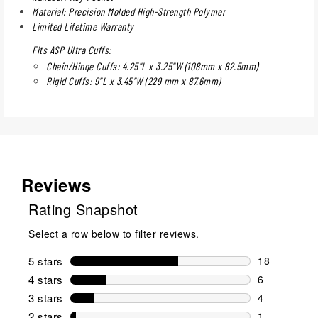
Material: Precision Molded High-Strength Polymer
Limited Lifetime Warranty
Fits ASP Ultra Cuffs:
Chain/Hinge Cuffs: 4.25"L x 3.25"W (108mm x 82.5mm)
Rigid Cuffs: 9"L x 3.45"W (229 mm x 87.6mm)
Reviews
Rating Snapshot
Select a row below to filter reviews.
5 stars
stars
18
18 reviews w
4 stars
stars
6
6 reviews wi
3 stars
stars
4
4 reviews wi
2 stars
stars
1