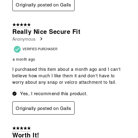
Originally posted on Galls
5 out of 5 stars.
Really Nice Secure Fit
Anonymous
VERIFIED PURCHASER
a month ago
I purchased this item about a month ago and I can't
believe how much I like them it and don't have to
worry about any snap or velcro attachment to fail.
Yes, I recommend this product.
Originally posted on Galls
5 out of 5 stars.
Worth It!