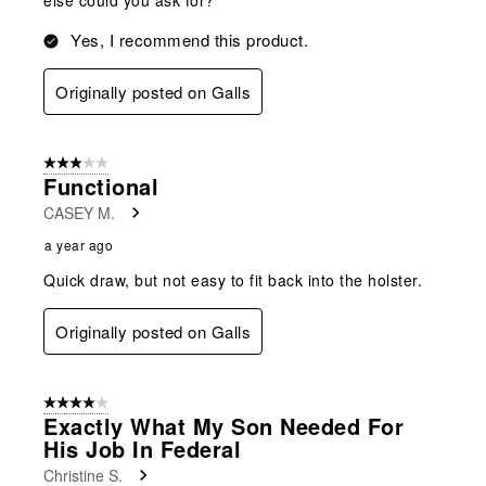
Yes, I recommend this product.
Originally posted on Galls
3 out of 5 stars.
Functional
CASEY M.
a year ago
Quick draw, but not easy to fit back into the holster.
Originally posted on Galls
4 out of 5 stars.
Exactly What My Son Needed For
His Job In Federal
Christine S.