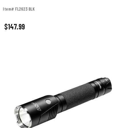
Item# FL2623 BLK
$147.99