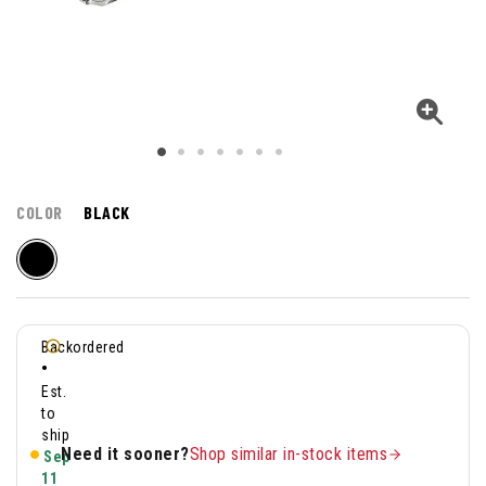
COLOR
BLACK
Backordered
•
Est.
to
ship
Need it sooner?
Shop similar in-stock items
Sep
11