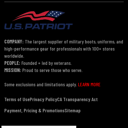
COMPANY:
The largest supplier of military boots, uniforms, and
high-performance gear for professionals with 100+ stores
worldwide.
PEOPLE:
Founded + led by veterans.
MISSION:
Proud to serve those who serve.
Some exclusions and limitations apply.
LEARN MORE
Terms of Use
Privacy Policy
CA Transparency Act
Payment, Pricing & Promotions
Sitemap