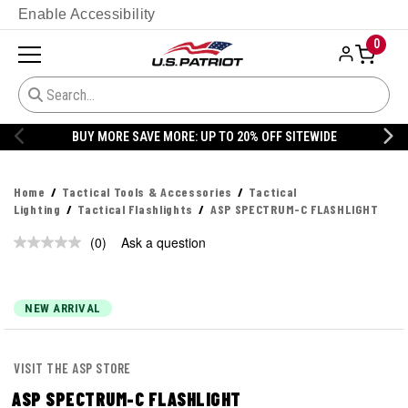
Enable Accessibility
0
BUY MORE SAVE MORE: UP TO 20% OFF SITEWIDE
Home
Tactical Tools & Accessories
Tactical
Lighting
Tactical Flashlights
ASP SPECTRUM-C FLASHLIGHT
(0)
Ask a question
No
rating
value.
Same
page
NEW ARRIVAL
link.
VISIT THE ASP STORE
ASP SPECTRUM-C FLASHLIGHT