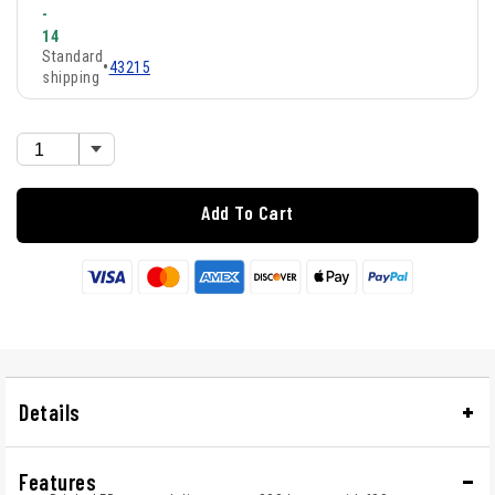
-
14
Standard
•
43215
shipping
Add To Cart
Details
Features