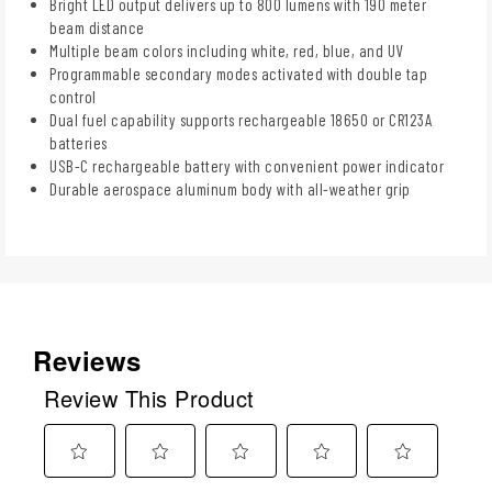
Bright LED output delivers up to 800 lumens with 190 meter
beam distance
Multiple beam colors including white, red, blue, and UV
Programmable secondary modes activated with double tap
control
Dual fuel capability supports rechargeable 18650 or CR123A
batteries
USB-C rechargeable battery with convenient power indicator
Durable aerospace aluminum body with all-weather grip
Reviews
Review This Product
Select
Select
Select
Select
Select