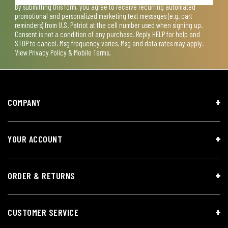
By submitting this form, you agree to receive recurring automated
promotional and personalized marketing text messages (e.g. cart
reminders) from U.S. Patriot at the cell number used when signing up.
Consent is not a condition of any purchase. Reply HELP for help and
STOP to cancel. Msg frequency varies. Msg and data rates may apply.
View
Privacy Policy & Mobile Terms
.
COMPANY
YOUR ACCOUNT
ORDER & RETURNS
CUSTOMER SERVICE