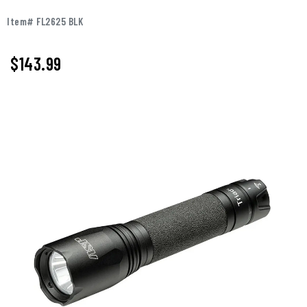
Item# FL2625 BLK
$143.99