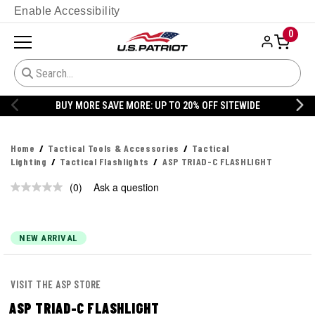
Enable Accessibility
0
BUY MORE SAVE MORE: UP TO 20% OFF SITEWIDE
Home
Tactical Tools & Accessories
Tactical
Lighting
Tactical Flashlights
ASP TRIAD-C FLASHLIGHT
(0)
Ask a question
No
rating
value.
Same
page
NEW ARRIVAL
link.
VISIT THE ASP STORE
ASP TRIAD-C FLASHLIGHT