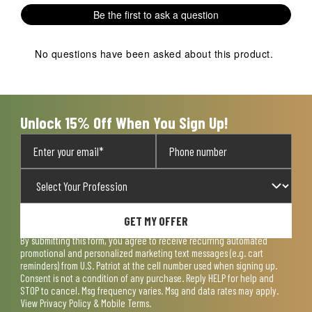
1
2
3
4
5
Be the first to ask a question
star.
stars.
stars.
stars.
stars.
This
This
This
This
This
action
action
action
action
action
No questions have been asked about this product.
will
will
will
will
will
open
open
open
open
open
submission
submission
submission
submission
submission
form.
form.
form.
form.
form.
Unlock 15% Off When You Sign Up!
GET MY OFFER
By submitting this form, you agree to receive recurring automated
promotional and personalized marketing text messages (e.g. cart
reminders) from U.S. Patriot at the cell number used when signing up.
Consent is not a condition of any purchase. Reply HELP for help and
STOP to cancel. Msg frequency varies. Msg and data rates may apply.
View
Privacy Policy & Mobile Terms
.