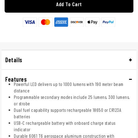
Add To Cart
Details
Features
Powerful LED delivers up to 1000 lumens with 190 meter beam
distance
Programmable secondary modes include 25 lumens, 300 lumens,
or strobe
Dual fuel capability supports rechargeable 18650 or CR123A
batteries
USB-C rechargeable battery with onboard charge status
indicator
Durable 6061 T6 aerospace aluminum construction with