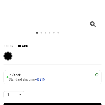
COLOR
BLACK
In Stock
Standard shipping
•
43215