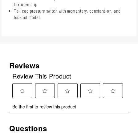
textured grip
Tail cap pressure switch with momentary, constant-on, and
lockout modes
Reviews
Review This Product
Select
Select
Select
Select
Select
Be the first to review this product
to
to
to
to
to
rate
rate
rate
rate
rate
the
the
the
the
the
Questions
No questions have been asked about this product.
item
item
item
item
item
with
with
with
with
with