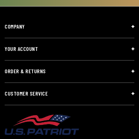
COMPANY
YOUR ACCOUNT
ORDER & RETURNS
CUSTOMER SERVICE