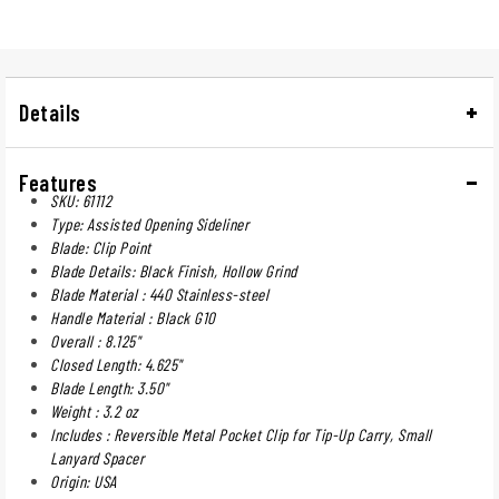
Details
Features
SKU: 61112
Type: Assisted Opening Sideliner
Blade: Clip Point
Blade Details: Black Finish, Hollow Grind
Blade Material : 440 Stainless-steel
Handle Material : Black G10
Overall : 8.125"
Closed Length: 4.625"
Blade Length: 3.50"
Weight : 3.2 oz
Includes : Reversible Metal Pocket Clip for Tip-Up Carry, Small
Lanyard Spacer
Origin: USA