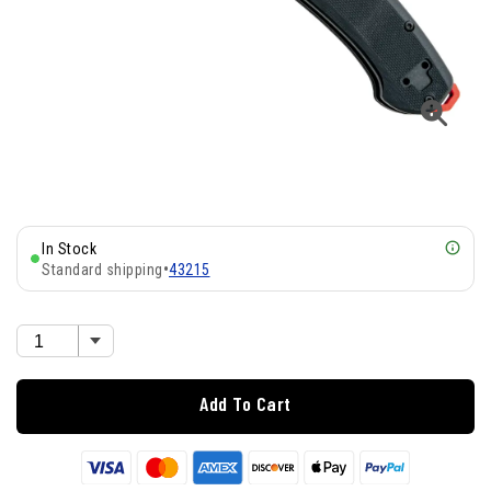
In Stock
Standard shipping
•
43215
Add To Cart