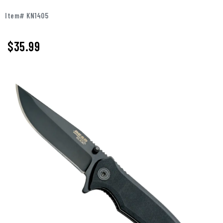
Item# KN1405
$
35.99