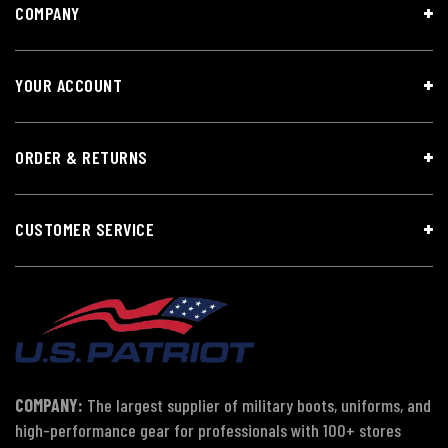
COMPANY
YOUR ACCOUNT
ORDER & RETURNS
CUSTOMER SERVICE
COMPANY:
The largest supplier of military boots, uniforms, and
high-performance gear for professionals with 100+ stores