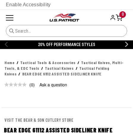
Enable Accessibility
0
20% OFF PERFORMANCE STYLES
Home
Tactical Tools & Accessories
Tactical Knives, Multi-
Tools, & EDC Tools
Tactical Knives
Tactical Folding
Knives
BEAR EDGE 61112 ASSISTED SIDELINER KNIFE
(0)
Ask a question
No
rating
value.
Same
page
link.
VISIT THE BEAR & SON CUTLERY STORE
BEAR EDGE 61112 ASSISTED SIDELINER KNIFE