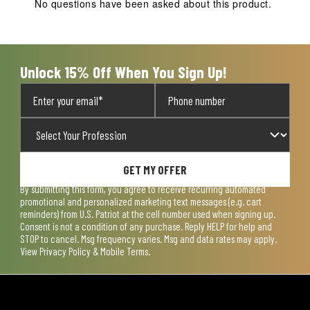
No questions have been asked about this product.
will
will
will
will
will
open
open
open
open
open
submission
submission
submission
submission
submission
form.
form.
form.
form.
form.
Unlock 15% Off When You Sign Up!
GET MY OFFER
By submitting this form, you agree to receive recurring automated
promotional and personalized marketing text messages (e.g. cart
reminders) from U.S. Patriot at the cell number used when signing up.
Consent is not a condition of any purchase. Reply HELP for help and
STOP to cancel. Msg frequency varies. Msg and data rates may apply.
View
Privacy Policy & Mobile Terms
.