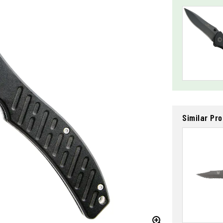
Similar Pr