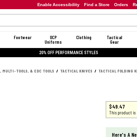
Enable Accessibility
Find a Store
Orders
R
Footwear
OCP
Clothing
Tactical
Uniforms
Gear
20% OFF PERFORMANCE STYLES
, MULTI-TOOLS, & EDC TOOLS
TACTICAL KNIVES
TACTICAL FOLDING K
$
49.47
This product is
Here's A Ne