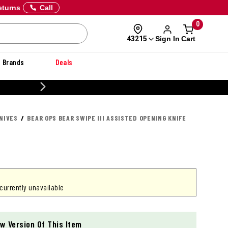
eturns
Call
0
Sign In
Cart
43215
Brands
Deals
20% OFF DANNER
NIVES
BEAR OPS BEAR SWIPE III ASSISTED OPENING KNIFE
 currently unavailable
w Version Of This Item