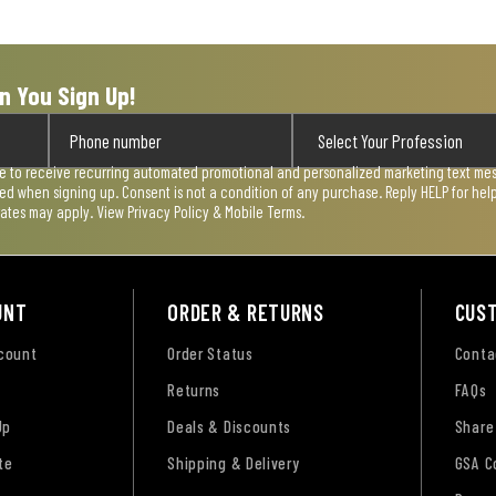
n You Sign Up!
ee to receive recurring automated promotional and personalized marketing text mess
used when signing up. Consent is not a condition of any purchase. Reply HELP for he
rates may apply. View
Privacy Policy & Mobile Terms
.
UNT
ORDER & RETURNS
CUS
ccount
Order Status
Conta
Returns
FAQs
Up
Deals & Discounts
Share
te
Shipping & Delivery
GSA C