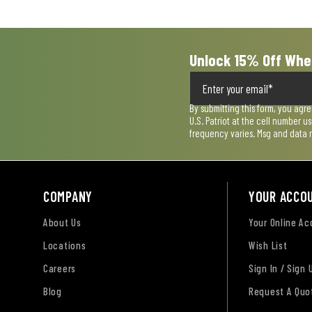
form.
form.
form.
form.
form.
Unlock 15% Off Whe
By submitting this form, you agr
U.S. Patriot at the cell number 
frequency varies. Msg and data 
COMPANY
YOUR ACCO
About Us
Your Online A
Locations
Wish List
Careers
Sign In / Sign 
Blog
Request A Quo