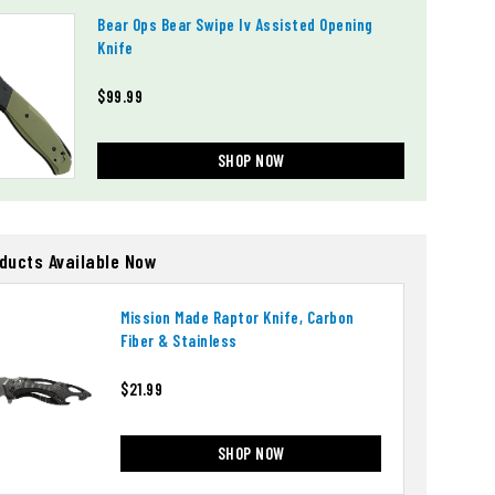
Bear Ops Bear Swipe Iv Assisted Opening
Knife
$99.99
SHOP NOW
oducts Available Now
Mission Made Raptor Knife, Carbon
Fiber & Stainless
$21.99
SHOP NOW