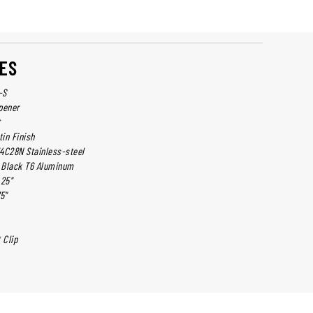
ES
-S
pener
t
tin Finish
14C28N Stainless-steel
: Black T6 Aluminum
.25"
5"
 Clip