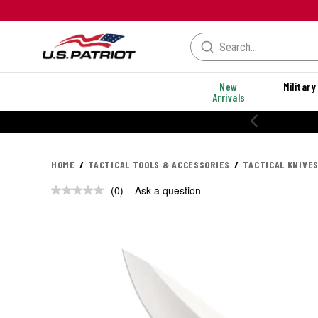
New
Military
Arrivals
HOME
TACTICAL TOOLS & ACCESSORIES
TACTICAL KNIVES
(0)
Ask a question
No
rating
value.
Same
page
link.