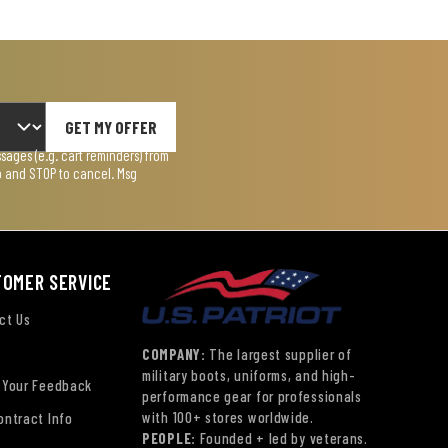
GET MY OFFER
ages (e.g. cart reminders) from
lp and STOP to cancel. Msg
TOMER SERVICE
ct Us
COMPANY:
The largest supplier of
military boots, uniforms, and high-
 Your Feedback
performance gear for professionals
with 100+ stores worldwide.
ontract Info
PEOPLE:
Founded + led by veterans.