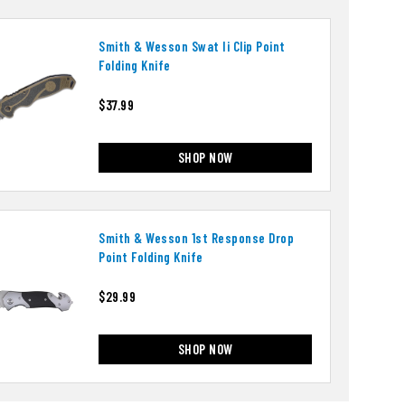
Smith & Wesson Swat Ii Clip Point
Folding Knife
$37.99
SHOP NOW
Smith & Wesson 1st Response Drop
Point Folding Knife
$29.99
SHOP NOW