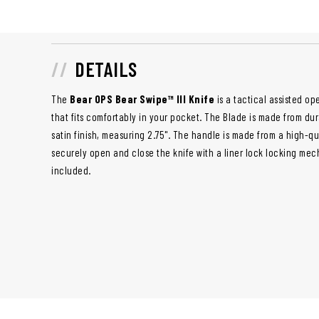
DETAILS
The
Bear OPS Bear Swipe™ III Knife
is a tactical assisted op
that fits comfortably in your pocket. The Blade is made from dur
satin finish, measuring 2.75". The handle is made from a high-q
securely open and close the knife with a liner lock locking mec
included.