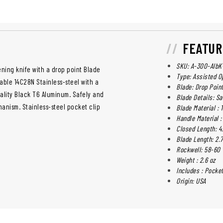
FEATUR
SKU: A-300-AlbK
ening knife with a drop point Blade
Type: Assisted O
able 14C28N Stainless-steel with a
Blade: Drop Poin
uality Black T6 Aluminum. Safely and
Blade Details: Sa
hanism. Stainless-steel pocket clip
Blade Material : 
Handle Material 
Closed Length: 4
Blade Length: 2.7
Rockwell: 58-60
Weight : 2.6 oz
Includes : Pocket
Origin: USA