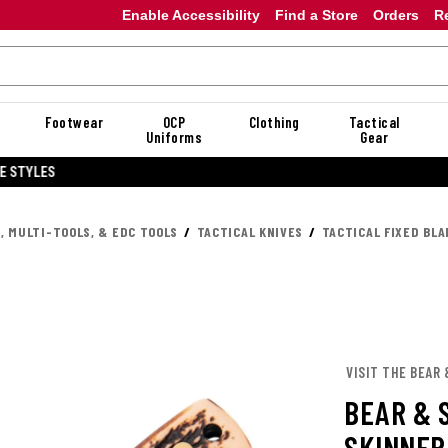
Enable Accessibility
Find a Store
Orders
R
Footwear
OCP
Clothing
Tactical
Uniforms
Gear
20% OFF DANNER
, MULTI-TOOLS, & EDC TOOLS
TACTICAL KNIVES
TACTICAL FIXED BLA
VISIT THE BEAR
BEAR & 
SKINNER