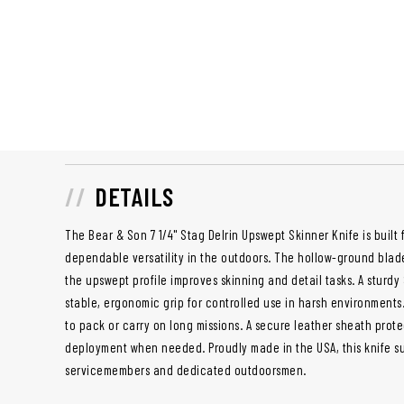
DETAILS
The Bear & Son 7 1/4" Stag Delrin Upswept Skinner Knife is built
dependable versatility in the outdoors. The hollow-ground blad
the upswept profile improves skinning and detail tasks. A sturdy
stable, ergonomic grip for controlled use in harsh environments.
to pack or carry on long missions. A secure leather sheath prot
deployment when needed. Proudly made in the USA, this knife su
servicemembers and dedicated outdoorsmen.