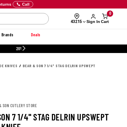
eturns
Call
0
Sign In
Cart
43215
Brands
Deals
CUSTOMIZE YOUR MILITARY U
DE KNIVES
BEAR & SON 7 1/4" STAG DELRIN UPSWEPT
 & SON CUTLERY STORE
SON 7 1/4" STAG DELRIN UPSWEPT
 KNIFE