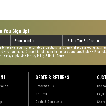
n You Sign Up!
ee to receive recurring automated promotional and personalized marketing text mess
used when signing up. Consent is not a condition of any purchase. Reply HELP for he
rates may apply. View
Privacy Policy & Mobile Terms
.
UNT
ORDER & RETURNS
CUS
ccount
Order Status
Conta
Returns
FAQs
Up
Deals & Discounts
Share