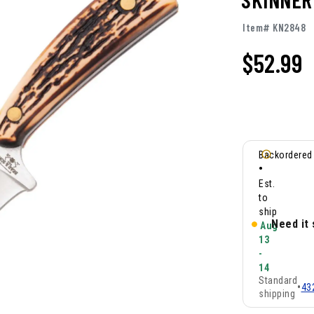
Item# KN2848
$
52.99
Backordered
•
Est.
to
ship
Need it
Aug
13
-
14
Standard
•
43
shipping