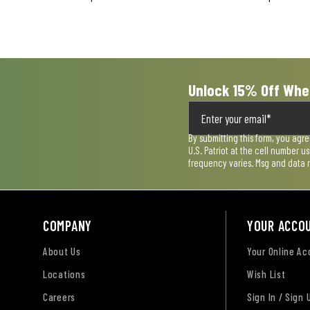
open
open
open
open
open
submission
submission
submission
submission
submission
form.
form.
form.
form.
form.
Unlock 15% Off Whe
By submitting this form, you agr
U.S. Patriot at the cell number 
frequency varies. Msg and data 
COMPANY
YOUR ACCO
About Us
Your Online A
Locations
Wish List
Careers
Sign In / Sign 