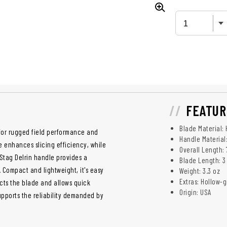
FEATUR
Blade Material: 
 for rugged field performance and
Handle Material:
e enhances slicing efficiency, while
Overall Length: 
 Stag Delrin handle provides a
Blade Length: 3 
 Compact and lightweight, it's easy
Weight: 3.3 oz
Extras: Hollow-
ects the blade and allows quick
Origin: USA
pports the reliability demanded by