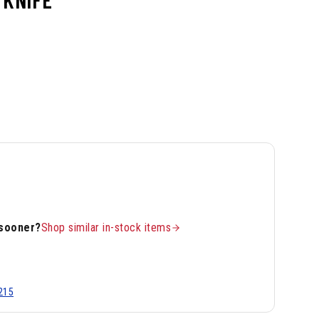
 sooner?
Shop similar in-stock items
215