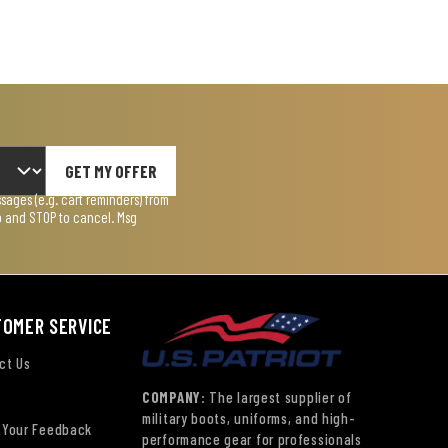
GET MY OFFER
ages (e.g. cart reminders) from
lp and STOP to cancel. Msg
TOMER SERVICE
ct Us
COMPANY:
The largest supplier of
military boots, uniforms, and high-
 Your Feedback
performance gear for professionals