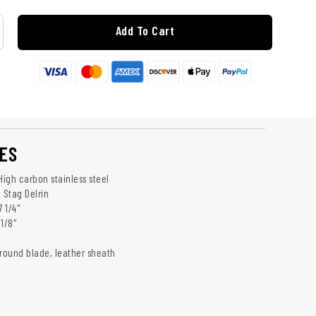
Add To Cart
ES
High carbon stainless steel
 Stag Delrin
7 1/4"
1/8"
ground blade, leather sheath