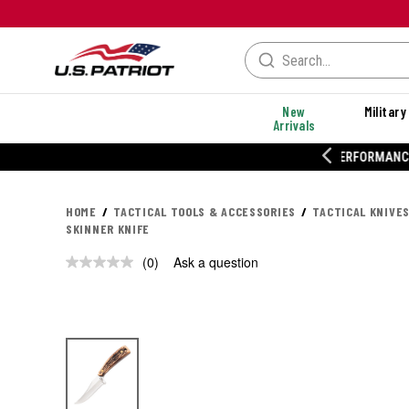
New
Military
Arrivals
% OFF PERFORMANCE STYLES
HOME
TACTICAL TOOLS & ACCESSORIES
TACTICAL KNIVES
SKINNER KNIFE
(0)
Ask a question
No
rating
value.
Same
page
link.