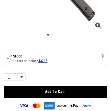
In Stock
Standard shipping
•
43215
Add To Cart