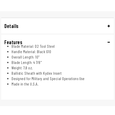
Details
Features
Blade Material: D2 Tool Steel
Handle Material: Black G10
Overall Length: 10"
Blade Length: 4 7/8"
Weight: 7.8 oz.
Ballistic Sheath with Kydex Insert
Designed for Military and Special Operations Use
Made in the U.S.A.