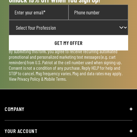
GET MY OFFER
By submitting this form, you agree to receive recurring automated
promotional and personalized marketing text messages (e.g. cart
reminders) from U.S. Patriot at the cell number used when signing up.
Consent is not a condition of any purchase. Reply HELP for help and
STOP to cancel. Msg frequency varies. Msg and data rates may apply.
View
Privacy Policy & Mobile Terms
.
COMPANY
YOUR ACCOUNT