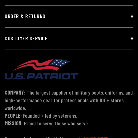
ORDER & RETURNS
CUSTOMER SERVICE
COMPANY:
The largest supplier of military boots, uniforms, and
high-performance gear for professionals with 100+ stores
worldwide.
PEOPLE:
Founded + led by veterans.
MISSION:
Proud to serve those who serve.