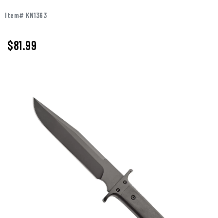
Item# KN1363
$
81.99