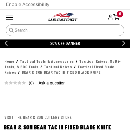
Enable Accessibility
0
20% OFF DANNER
Home
Tactical Tools & Accessories
Tactical Knives, Multi-
Tools, & EDC Tools
Tactical Knives
Tactical Fixed Blade
Knives
BEAR & SON BEAR TAC III FIXED BLADE KNIFE
(0)
Ask a question
No
rating
value.
Same
page
link.
VISIT THE BEAR & SON CUTLERY STORE
BEAR & SON BEAR TAC III FIXED BLADE KNIFE