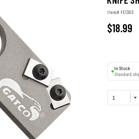
Item# FE1303
$
18.99
In Stock
Standard shi