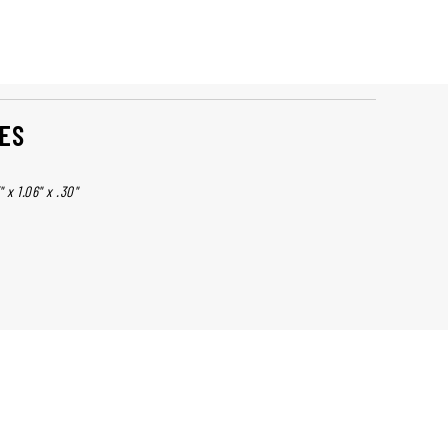
ES
 x 1.06" x .30"