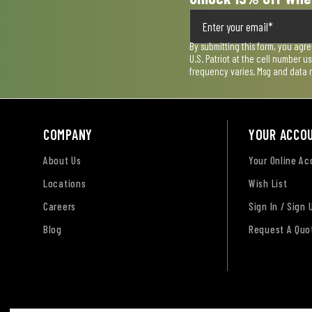
By submitting this form, you agr
U.S. Patriot at the cell number 
frequency varies. Msg and data 
COMPANY
YOUR ACCO
About Us
Your Online A
Locations
Wish List
Careers
Sign In / Sign 
Blog
Request A Quo