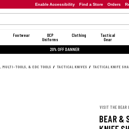
Enable Accessibility
Find a Store
Orders
R
Footwear
OCP
Clothing
Tactical
Uniforms
Gear
20% OFF DANNER
, MULTI-TOOLS, & EDC TOOLS
TACTICAL KNIVES
TACTICAL KNIFE SH
VISIT THE BEAR
BEAR & 
KNIFE S