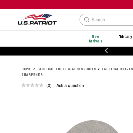
New
Military
Arrivals
% OFF PERFORMANCE STYLES
HOME
TACTICAL TOOLS & ACCESSORIES
TACTICAL KNIVES
SHARPENER
(0)
Ask a question
No
rating
value.
Same
page
link.