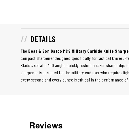
DETAILS
The
Bear & Son Gatco MCS Military Carbide Knife Sharp
compact sharpener designed specifically for tactical knives. Pr
Blades, set at a 400 angle, quickly restore a razor-sharp edge to
sharpener is designed for the military end user who requires lig
every second and every ounce is critical in the performance of
Reviews