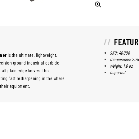
FEATUR
SKU: 40006
ener
is the ultimate, lightweight,
Dimensions: 2.75"
ecision ground industrial carbide
Weight: 1.6 oz
 all plain edge knives. This
Imported
hting fast resharpening in the where
 their equipment.