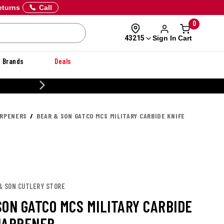
eturns
Call
0
Sign In
Cart
43215
Brands
Deals
CUSTOMIZE YOUR MILITARY U
ARPENERS
BEAR & SON GATCO MCS MILITARY CARBIDE KNIFE
 & SON CUTLERY STORE
SON GATCO MCS MILITARY CARBIDE
HARPENER