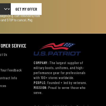
GET MY OFFER
ages (e.g. cart reminders) from
lp and STOP to cancel. Msg
TOMER SERVICE
ct Us
COMPANY:
The largest supplier of
military boots, uniforms, and high-
 Your Feedback
performance gear for professionals
with 100+ stores worldwide.
ontract Info
PEOPLE:
Founded + led by veterans.
rces
MISSION:
Proud to serve those who
serve.