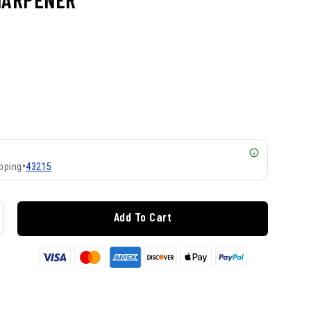
pping
•
43215
Add To Cart