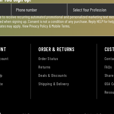
ee to receive recurring automated promotional and personalized marketing text mess
used when signing up. Consent is not a condition of any purchase. Reply HELP for he
rates may apply. View
Privacy Policy & Mobile Terms
.
UNT
ORDER & RETURNS
CUS
ccount
Order Status
Conta
Returns
FAQs
Up
Deals & Discounts
Share
te
Shipping & Delivery
GSA C
Resou