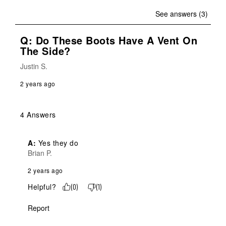
See answers (3)
Q: Do These Boots Have A Vent On
The Side?
Justin S.
2 years ago
4 Answers
A:
 Yes they do
Brian P.
2 years ago
Helpful?
(
0
)
(
1
)
Report