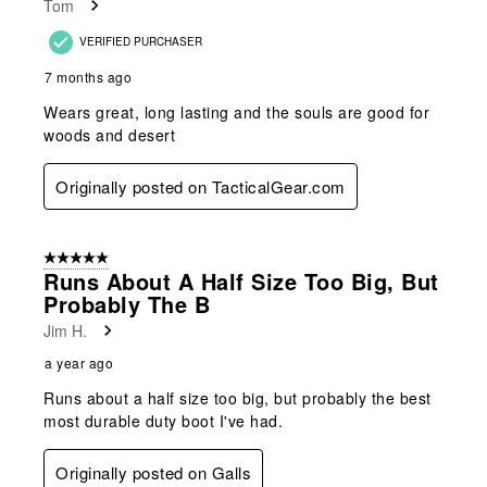
Tom
VERIFIED PURCHASER
7 months ago
Wears great, long lasting and the souls are good for
woods and desert
Originally posted on TacticalGear.com
5 out of 5 stars.
Runs About A Half Size Too Big, But
Probably The B
Jim H.
a year ago
Runs about a half size too big, but probably the best
most durable duty boot I've had.
Originally posted on Galls