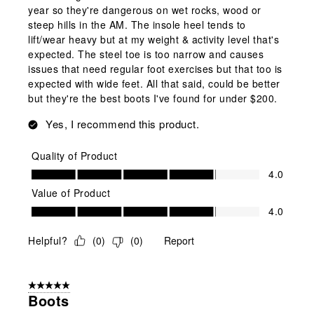
year so they're dangerous on wet rocks, wood or
steep hills in the AM. The insole heel tends to
lift/wear heavy but at my weight & activity level that's
expected. The steel toe is too narrow and causes
issues that need regular foot exercises but that too is
expected with wide feet. All that said, could be better
but they're the best boots I've found for under $200.
Yes, I recommend this product.
Quality of Product
Quality of Product, 4.0 out of 5
4.0
Value of Product
Value of Product, 4.0 out of 5
4.0
Helpful?
(
0
)
(
0
)
Report
5 out of 5 stars.
Boots