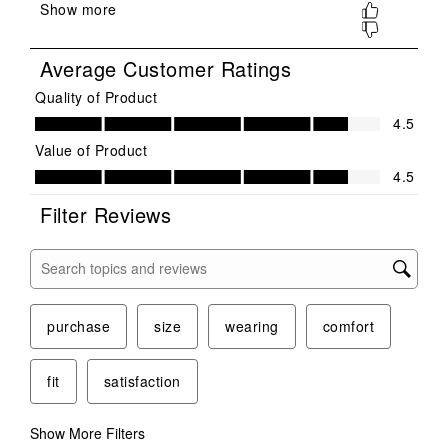
submission
submission
submission
submission
submission
form.
form.
form.
form.
form.
Average Customer Ratings
Quality of Product
Quality of Product, 4.5 out of 5
4.5
Value of Product
Value of Product, 4.5 out of 5
4.5
Filter Reviews
Search topics and reviews search region
purchase
size
wearing
comfort
fit
satisfaction
Show More Filters