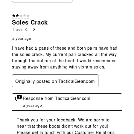
2 out of 5 stars.
Soles Crack
Travis K.
a year ago
I have had 2 pairs of these and both pairs have had
the soles crack. My current pair cracked all the way
through the bottom of the boot. I would recommend
staying away from anything with vibram soles.
Originally posted on TacticalGear.com
Response from TacticalGear.com:
a year ago
Thank you for your feedback! We are sorry to 
hear that these boots didn't work out for you! 
Please get in touch with our Customer Relations 