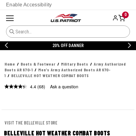
Enable Accessibility
0
20% OFF DANNER
Home
Boots & Footwear
Military Boots
Army Authorized
Boots AR 670-1
Men's Army Authorized Boots AR 670-
1
BELLEVILLE HOT WEATHER COMBAT BOOTS
4.4
(68)
Ask a question
Read
68
Reviews.
Same
page
link.
VISIT THE BELLEVILLE STORE
BELLEVILLE HOT WEATHER COMBAT BOOTS