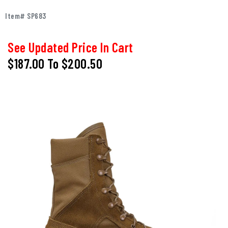
Item# SP683
See Updated Price In Cart
$187.00
To
$200.50