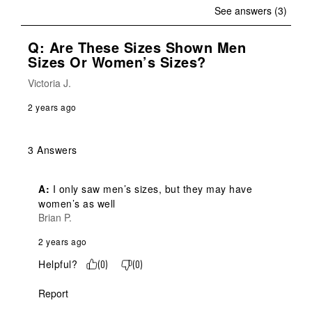
See answers (3)
Q: Are These Sizes Shown Men
Sizes Or Women’s Sizes?
Victoria J.
2 years ago
3 Answers
A:
 I only saw men’s sizes, but they may have 
women’s as well
Brian P.
2 years ago
Helpful?
(
0
)
(
0
)
Report