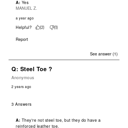
A:
 Yes
MANUEL Z.
a year ago
Helpful?
(
2
)
(
1
)
Report
See answer (1)
Q: Steel Toe ?
Anonymous
2 years ago
3 Answers
A:
 They're not steel toe, but they do have a 
reinforced leather toe.