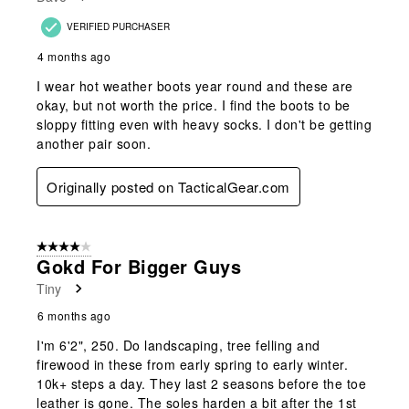
VERIFIED PURCHASER
4 months ago
I wear hot weather boots year round and these are
okay, but not worth the price. I find the boots to be
sloppy fitting even with heavy socks. I don't be getting
another pair soon.
Originally posted on TacticalGear.com
4 out of 5 stars.
Gokd For Bigger Guys
Tiny
6 months ago
I'm 6'2", 250. Do landscaping, tree felling and
firewood in these from early spring to early winter.
10k+ steps a day. They last 2 seasons before the toe
leather is gone. The soles harden a bit after the 1st