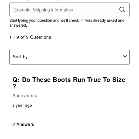
Start typing your question and we'll check if it was already asked and
answered.
1 - 9 of 9 Questions
Sort by
Q: Do These Boots Run True To Size
?
Anonymous
a year ago
2 Answers