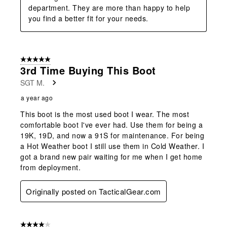
department. They are more than happy to help 
you find a better fit for your needs.
5 out of 5 stars.
3rd Time Buying This Boot
SGT M.
a year ago
This boot is the most used boot I wear. The most
comfortable boot I've ever had. Use them for being a
19K, 19D, and now a 91S for maintenance. For being
a Hot Weather boot I still use them in Cold Weather. I
got a brand new pair waiting for me when I get home
from deployment.
Originally posted on TacticalGear.com
4 out of 5 stars.