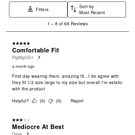
Sort by
Filters
Most Recent
1
1
–
8 of 68
Reviews
to
8
of
5 out of 5 stars.
68
Comfortable Fit
Reviews
PigNigOG1
.
a month ago
First day wearing them, amazing fit...I do agree with
they fit 1/2 size large to my size but overall I'm estatic
with the product
Helpful?
(
0
)
(
0
)
Report
3 out of 5 stars.
Mediocre At Best
Dave