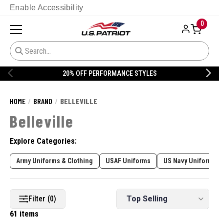
Enable Accessibility
0
20% OFF DANNER
HOME
BRAND
BELLEVILLE
Belleville
Explore Categories:
Army Uniforms & Clothing
USAF Uniforms
US Navy Uniforms 
Filter (0)
61 items