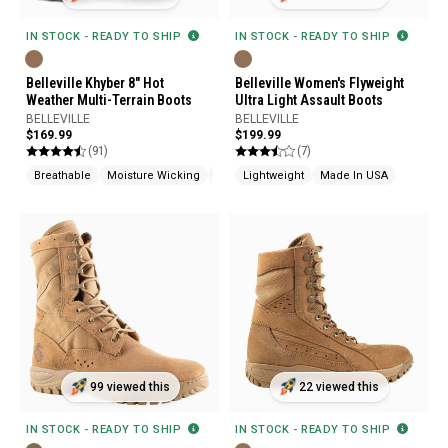
IN STOCK - READY TO SHIP
IN STOCK - READY TO SHIP
Belleville Khyber 8" Hot
Belleville Women's Flyweight
Weather Multi-Terrain Boots
Ultra Light Assault Boots
BELLEVILLE
BELLEVILLE
$169.99
$199.99
(91)
(7)
Breathable
Moisture Wicking
Cushioned
Lightweight
Made In USA
99 viewed this
22 viewed this
IN STOCK - READY TO SHIP
IN STOCK - READY TO SHIP