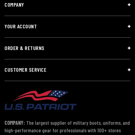
COMPANY
YOUR ACCOUNT
ORDER & RETURNS
CUSTOMER SERVICE
COMPANY:
The largest supplier of military boots, uniforms, and
high-performance gear for professionals with 100+ stores