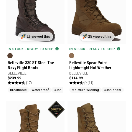
29 viewed this
25 viewed this
IN STOCK - READY TO SHIP
IN STOCK - READY TO SHIP
Belleville 330 ST Steel Toe
Belleville Spear Point
Navy Flight Boots
Lightweight Hot Weather
Tactical Boots
BELLEVILLE
BELLEVILLE
$239.99
$114.99
(17)
(11)
Breathable
Waterproof
Cushioned
Moisture Wicking
Cushioned
Slip