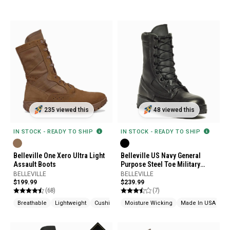
235 viewed this
48 viewed this
IN STOCK - READY TO SHIP
IN STOCK - READY TO SHIP
Belleville One Xero Ultra Light
Belleville US Navy General
Assault Boots
Purpose Steel Toe Military
Boots
BELLEVILLE
BELLEVILLE
$199.99
$239.99
(68)
(7)
Breathable
Lightweight
Cushioned
Moisture Wicking
Made In USA