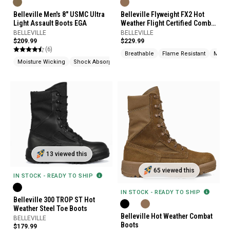
Belleville Men's 8" USMC Ultra
Belleville Flyweight FX2 Hot
Light Assault Boots EGA
Weather Flight Certified Combat
Boots
BELLEVILLE
BELLEVILLE
$209.99
$229.99
(6)
Breathable
Flame Resistant
Moist
Moisture Wicking
Shock Absorption
Made In USA
13 viewed this
65 viewed this
IN STOCK - READY TO SHIP
IN STOCK - READY TO SHIP
Belleville 300 TROP ST Hot
Weather Steel Toe Boots
Belleville Hot Weather Combat
BELLEVILLE
Boots
$179.99