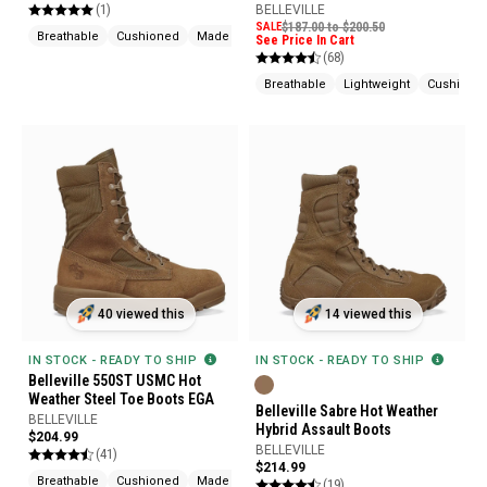
(1)
BELLEVILLE
SALE
$187.00 to $200.50
Breathable
Cushioned
Made In USA
See Price In Cart
(68)
Breathable
Lightweight
Cushione
40 viewed this
14 viewed this
IN STOCK - READY TO SHIP
IN STOCK - READY TO SHIP
Belleville 550ST USMC Hot
Weather Steel Toe Boots EGA
Belleville Sabre Hot Weather
BELLEVILLE
Hybrid Assault Boots
$204.99
BELLEVILLE
(41)
$214.99
Breathable
Cushioned
Made In USA
(19)