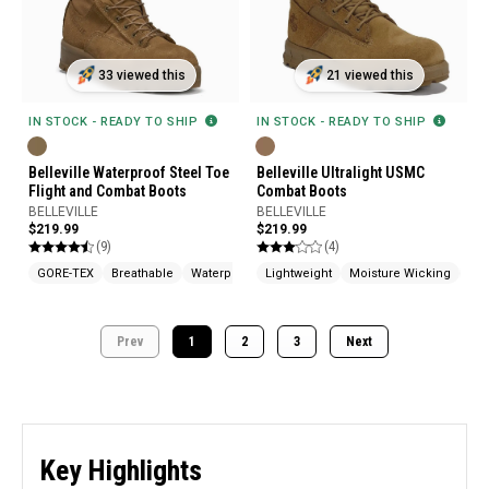
33 viewed this
21 viewed this
IN STOCK - READY TO SHIP
IN STOCK - READY TO SHIP
Belleville Waterproof Steel Toe
Belleville Ultralight USMC
Flight and Combat Boots
Combat Boots
BELLEVILLE
BELLEVILLE
$219.99
$219.99
(9)
(4)
GORE-TEX
Breathable
Waterproof
Lightweight
Moisture Wicking
Mad
Prev
1
2
3
Next
Key Highlights