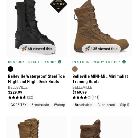
68 viewed this
135 viewed this
IN STOCK - READY TO SHIP
IN STOCK - READY TO SHIP
Belleville Waterproof Steel Toe
Belleville MINI-MiL Minimalist
Flight and Flight Deck Boots
Training Boots
BELLEVILLE
BELLEVILLE
$229.99
$169.99
(22)
(141)
GORE-TEX
Breathable
Waterproof
Breathable
Cushioned
Slip Resist