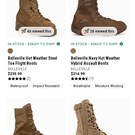
46 viewed this
26 viewed this
IN STOCK - READY TO SHIP
IN STOCK - READY TO SHIP
Belleville Hot Weather Steel
Belleville Navy Hot Weather
Toe Flight Boots
Hybrid Assault Boots
BELLEVILLE
BELLEVILLE
$239.99
$214.99
(2)
(7)
Waterproof
Impact Resistant
Fire Resistant
Breathable
Moisture Wicking
Cus