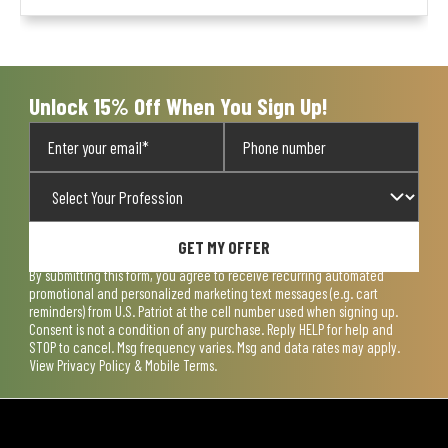
Unlock 15% Off When You Sign Up!
GET MY OFFER
By submitting this form, you agree to receive recurring automated
promotional and personalized marketing text messages (e.g. cart
reminders) from U.S. Patriot at the cell number used when signing up.
Consent is not a condition of any purchase. Reply HELP for help and
STOP to cancel. Msg frequency varies. Msg and data rates may apply.
View
Privacy Policy & Mobile Terms
.