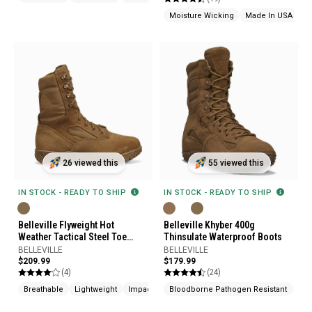
Moisture Wicking
Made In USA
26 viewed this
55 viewed this
IN STOCK - READY TO SHIP
IN STOCK - READY TO SHIP
Belleville Flyweight Hot
Belleville Khyber 400g
Weather Tactical Steel Toe
Thinsulate Waterproof Boots
Boots
BELLEVILLE
BELLEVILLE
$209.99
$179.99
(4)
(24)
Breathable
Lightweight
Impact Resistant
Bloodborne Pathogen Resistant
Ins