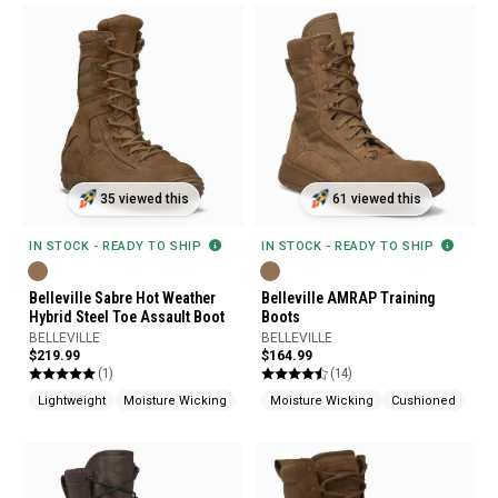
35 viewed this
61 viewed this
IN STOCK - READY TO SHIP
IN STOCK - READY TO SHIP
Belleville Sabre Hot Weather
Belleville AMRAP Training
Hybrid Steel Toe Assault Boot
Boots
BELLEVILLE
BELLEVILLE
$219.99
$164.99
(1)
(14)
Lightweight
Moisture Wicking
Shock Absorption
Moisture Wicking
Cushioned