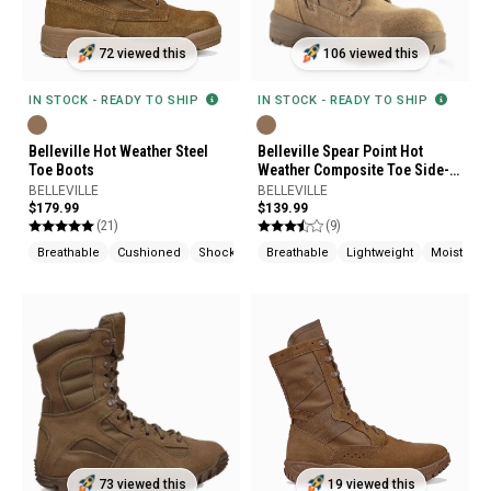
72 viewed this
106 viewed this
IN STOCK - READY TO SHIP
IN STOCK - READY TO SHIP
Belleville Hot Weather Steel
Belleville Spear Point Hot
Toe Boots
Weather Composite Toe Side-
Zip Boot
BELLEVILLE
BELLEVILLE
$179.99
$139.99
(21)
(9)
Breathable
Cushioned
Shock Absorption
Breathable
Lightweight
Moisture 
73 viewed this
19 viewed this