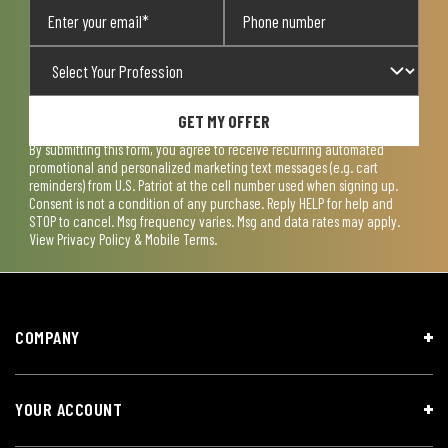
GET MY OFFER
By submitting this form, you agree to receive recurring automated
promotional and personalized marketing text messages (e.g. cart
reminders) from U.S. Patriot at the cell number used when signing up.
Consent is not a condition of any purchase. Reply HELP for help and
STOP to cancel. Msg frequency varies. Msg and data rates may apply.
View
Privacy Policy & Mobile Terms
.
COMPANY
YOUR ACCOUNT