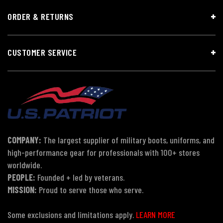
ORDER & RETURNS
CUSTOMER SERVICE
COMPANY:
The largest supplier of military boots, uniforms, and
high-performance gear for professionals with 100+ stores
worldwide.
PEOPLE:
Founded + led by veterans.
MISSION:
Proud to serve those who serve.
Some exclusions and limitations apply.
LEARN MORE