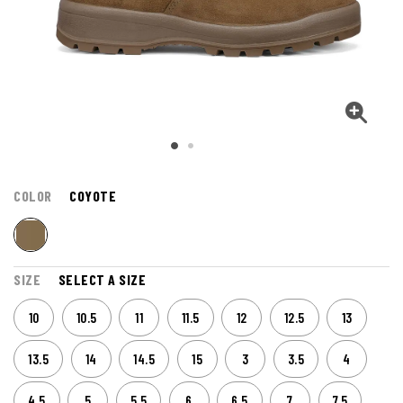
COLOR
COYOTE
SIZE
SELECT A SIZE
10
10.5
11
11.5
12
12.5
13
13.5
14
14.5
15
3
3.5
4
4.5
5
5.5
6
6.5
7
7.5