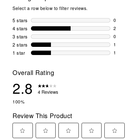
Select a row below to filter reviews.
5 stars
stars
0
0 reviews wi
4 stars
stars
2
2 reviews wi
3 stars
stars
0
0 reviews wi
2 stars
stars
1
1 review wit
1 star
stars
1
1 review with
Overall Rating
2.8
4 Reviews
100%
Review This Product