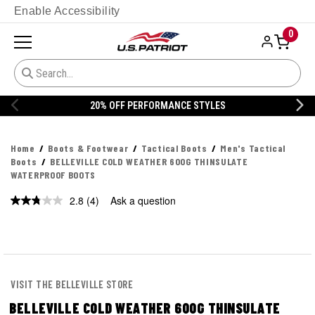
Enable Accessibility
0
% OFF PERFORMANCE STYLES
20% 
Home
Boots & Footwear
Tactical Boots
Men's Tactical
Boots
BELLEVILLE COLD WEATHER 600G THINSULATE
WATERPROOF BOOTS
2.8
(4)
Ask a question
Read
4
Reviews.
Same
page
link.
VISIT THE BELLEVILLE STORE
BELLEVILLE COLD WEATHER 600G THINSULATE