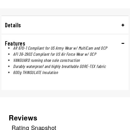
Details
Features
AR 670-1 Compliant for US Army Wear w/ MultiCam and OCP
AFI 36-2903 Compliant for US Air Force Wear w/ OCP
VANGUARD running shoe sole construction
Durably waterproof and highly breathable GORE-TEX fabric
600g THINSULATE Insulation
Reviews
Rating Snapshot