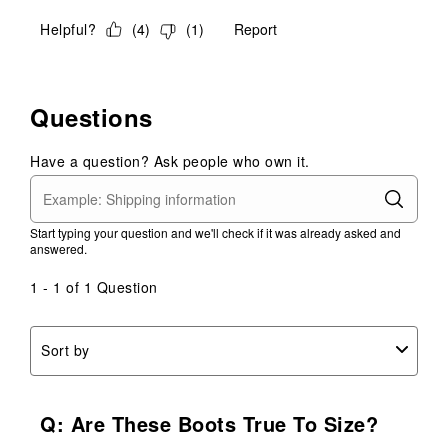
Helpful?
(
4
)
(
1
)
Report
Questions
Have a question? Ask people who own it.
Start typing your question and we'll check if it was already asked and
answered.
1 - 1 of 1 Question
Sort by
Q: Are These Boots True To Size?