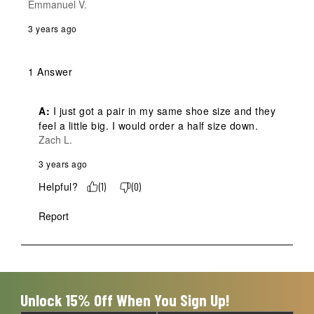
Emmanuel V.
3 years ago
1 Answer
A:
 I just got a pair in my same shoe size and they 
feel a little big. I would order a half size down.
Zach L.
3 years ago
Helpful?
(
1
)
(
0
)
Report
Unlock 15% Off When You Sign Up!