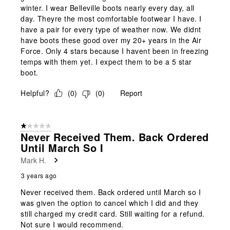
winter. I wear Belleville boots nearly every day, all
day. Theyre the most comfortable footwear I have. I
have a pair for every type of weather now. We didnt
have boots these good over my 20+ years in the Air
Force. Only 4 stars because I havent been in freezing
temps with them yet. I expect them to be a 5 star
boot.
Helpful?
(
0
)
(
0
)
Report
1 out of 5 stars.
Never Received Them. Back Ordered
Until March So I
Mark H.
3 years ago
Never received them. Back ordered until March so I
was given the option to cancel which I did and they
still charged my credit card. Still waiting for a refund.
Not sure I would recommend.