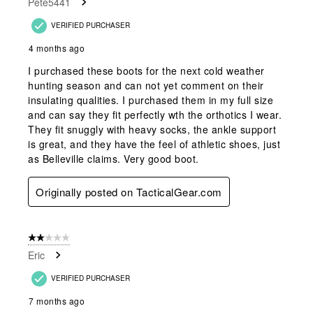
Pete5441
VERIFIED PURCHASER
4 months ago
I purchased these boots for the next cold weather
hunting season and can not yet comment on their
insulating qualities. I purchased them in my full size
and can say they fit perfectly wth the orthotics I wear.
They fit snuggly with heavy socks, the ankle support
is great, and they have the feel of athletic shoes, just
as Belleville claims. Very good boot.
Originally posted on TacticalGear.com
2 out of 5 stars.
Eric
VERIFIED PURCHASER
7 months ago