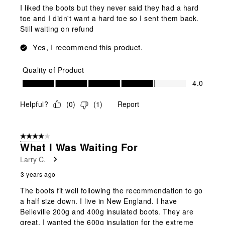
I liked the boots but they never said they had a hard
toe and I didn't want a hard toe so I sent them back.
Still waiting on refund
Yes, I recommend this product.
Quality of Product
Quality of Product, 4.0 out of 5
4.0
Helpful?
(
0
)
(
1
)
Report
4 out of 5 stars.
What I Was Waiting For
Larry C.
3 years ago
The boots fit well following the recommendation to go
a half size down. I live in New England. I have
Belleville 200g and 400g insulated boots. They are
great. I wanted the 600g insulation for the extreme