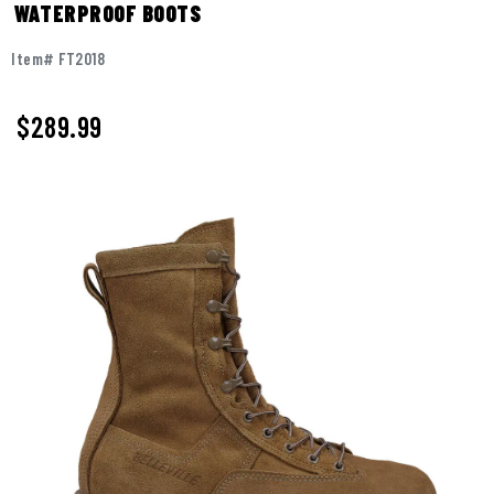
WATERPROOF BOOTS
Item# FT2018
$
289.99