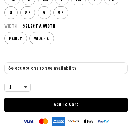
8
8.5
9
9.5
WIDTH
SELECT A WIDTH
MEDIUM
WIDE - E
Select options to see availability
Add To Cart