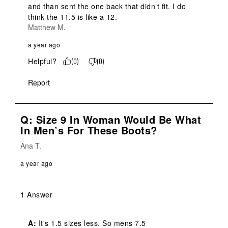
and than sent the one back that didn’t fit. I do 
think the 11.5 is like a 12.
Matthew M.
a year ago
Helpful?
(
0
)
(
0
)
Report
Q: Size 9 In Woman Would Be What
In Men’s For These Boots?
Ana T.
a year ago
1 Answer
A:
 It's 1.5 sizes less. So mens 7.5