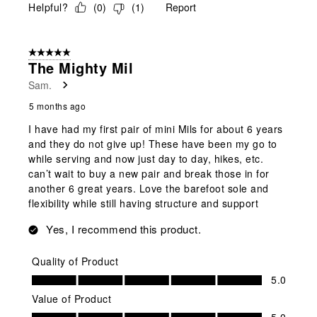
Helpful?
(
0
)
(
1
)
Report
5 out of 5 stars.
The Mighty Mil
Sam.
5 months ago
I have had my first pair of mini Mils for about 6 years
and they do not give up! These have been my go to
while serving and now just day to day, hikes, etc.
can’t wait to buy a new pair and break those in for
another 6 great years. Love the barefoot sole and
flexibility while still having structure and support
Yes, I recommend this product.
Quality of Product
Quality of Product, 5.0 out of 5
5.0
Value of Product
Value of Product, 5.0 out of 5