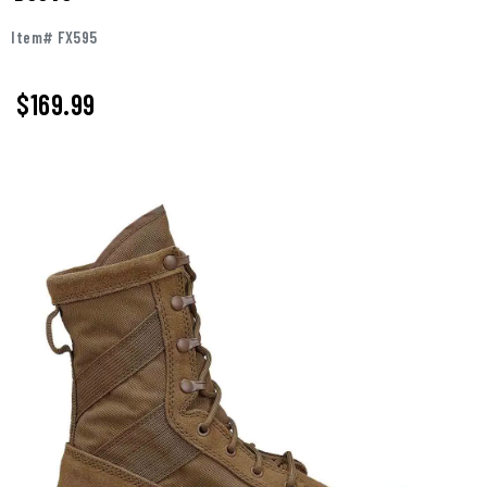
Item# FX595
$
169.99