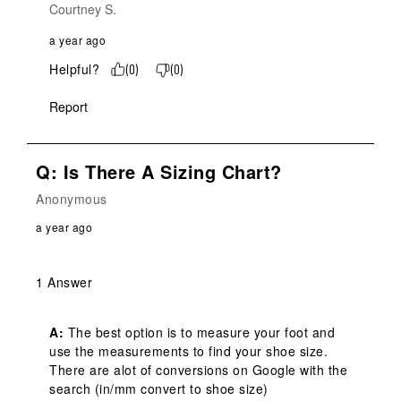
Courtney S.
a year ago
Helpful?
(
0
)
(
0
)
Report
Q: Is There A Sizing Chart?
Anonymous
a year ago
1 Answer
A:
 The best option is to measure your foot and 
use the measurements to find your shoe size. 
There are alot of conversions on Google with the 
search (in/mm convert to shoe size)