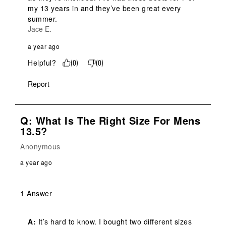
my 13 years in and they’ve been great every 
summer.
Jace E.
a year ago
Helpful?
(
0
)
(
0
)
Report
Q: What Is The Right Size For Mens
13.5?
Anonymous
a year ago
1 Answer
A:
 It’s hard to know. I bought two different sizes 