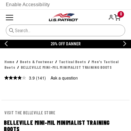
Enable Accessibility
0
20% OFF DANNER
Home
Boots & Footwear
Tactical Boots
Men's Tactical
Boots
BELLEVILLE MINI-MIL MINIMALIST TRAINING BOOTS
3.9
(141)
Ask a question
Read
141
Reviews.
Same
page
link.
VISIT THE BELLEVILLE STORE
BELLEVILLE MINI-MIL MINIMALIST TRAINING
BOOTS