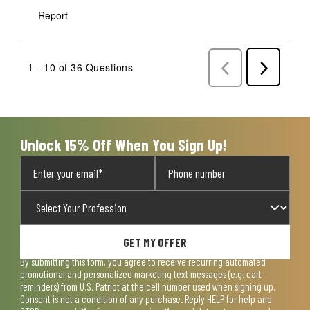
Report
1 - 10 of 36 Questions
Previous
Next
Questions
Question
Unlock 15% Off When You Sign Up!
GET MY OFFER
By submitting this form, you agree to receive recurring automated
promotional and personalized marketing text messages (e.g. cart
reminders) from U.S. Patriot at the cell number used when signing up.
Consent is not a condition of any purchase. Reply HELP for help and