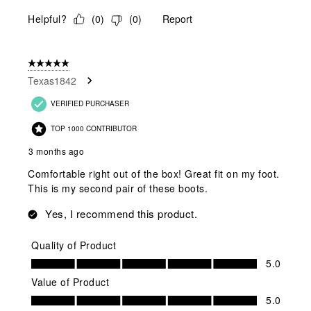
Helpful?
(
0
)
(
0
)
Report
5 out of 5 stars.
Texas1842
VERIFIED PURCHASER
TOP 1000 CONTRIBUTOR
3 months ago
Comfortable right out of the box! Great fit on my foot.
This is my second pair of these boots.
Yes, I recommend this product.
Quality of Product
Quality of Product, 5.0 out of 5
5.0
Value of Product
Value of Product, 5.0 out of 5
5.0