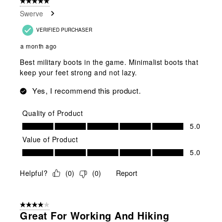
5 out of 5 stars.
Swerve
VERIFIED PURCHASER
a month ago
Best military boots in the game. Minimalist boots that
keep your feet strong and not lazy.
Yes, I recommend this product.
Quality of Product
Quality of Product, 5.0 out of 5
5.0
Value of Product
Value of Product, 5.0 out of 5
5.0
Helpful?
(
0
)
(
0
)
Report
4 out of 5 stars.
Great For Working And Hiking