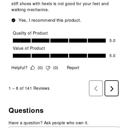
stiff shoes with heels is not good for your feet and
walking mechanics.
Yes, I recommend this product.
Quality of Product
Quality of Product, 5.0 out of 5
5.0
Value of Product
Value of Product, 5.0 out of 5
5.0
Helpful?
(
0
)
(
0
)
Report
1
–
8 of 141
Reviews
Previous
Next
Reviews
Reviews
Questions
Have a question? Ask people who own it.