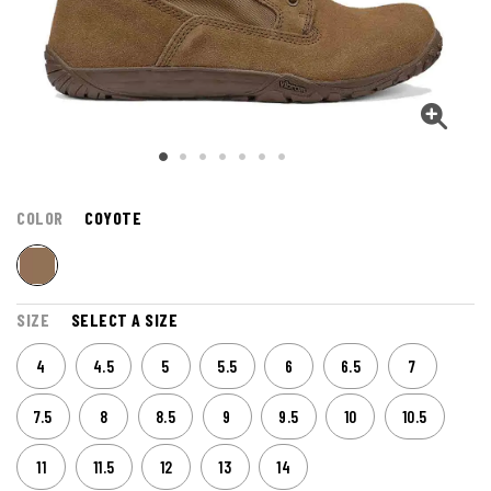
COLOR
COYOTE
SIZE
SELECT A SIZE
4
4.5
5
5.5
6
6.5
7
7.5
8
8.5
9
9.5
10
10.5
11
11.5
12
13
14