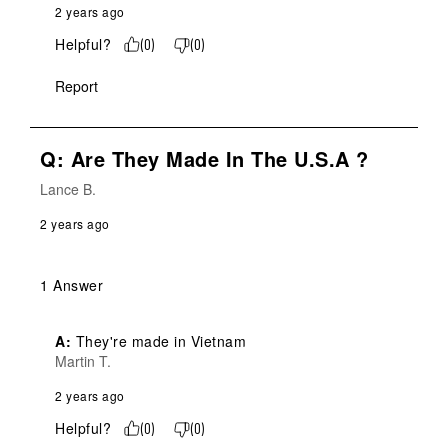
2 years ago
Helpful?
(
0
)
(
0
)
Report
Q: Are They Made In The U.S.A ?
Lance B.
2 years ago
1 Answer
A:
 They're made in Vietnam
Martin T.
2 years ago
Helpful?
(
0
)
(
0
)