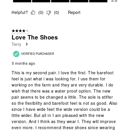
5.0
Helpful?
(
0
)
(
0
)
Report
4 out of 5 stars.
Love The Shoes
Terry
VERIFIED PURCHASER
5 months ago
This is my second pair. I love the first. The barefoot
feel is just what i was looking for. I use them for
working on the farm and they are very durable. I do
wish that there was a water proof option. The new
pair seems to be changed a little. The sole is stiffer
so the flexibility and barefoot feel is not as good. Also
since I have wide feet the wide version could be a
little wider. But all in I am pleased with the new
version. And I think as they wear I. They will improve
even more. I recommend these shoes since wearing