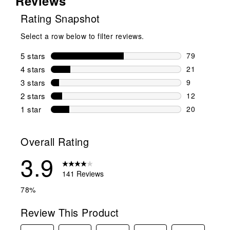
Reviews
Rating Snapshot
Select a row below to filter reviews.
5 stars
stars
79
79 reviews w
4 stars
stars
21
21 reviews w
3 stars
stars
9
9 reviews wi
2 stars
stars
12
12 reviews w
1 star
stars
20
20 reviews w
Overall Rating
3.9
141 Reviews
78%
Review This Product