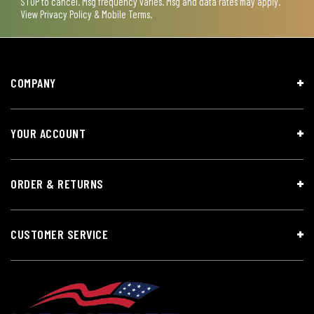
STOP to cancel. Msg frequency varies. Msg and data rates may apply.
View
Privacy Policy & Mobile Terms
.
COMPANY
YOUR ACCOUNT
ORDER & RETURNS
CUSTOMER SERVICE