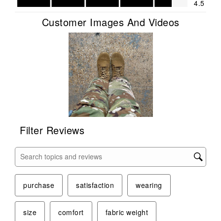
4.5
Customer Images And Videos
Filter Reviews
Search topics and reviews search region
purchase
satisfaction
wearing
size
comfort
fabric weight