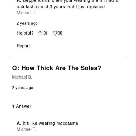
A:
 Deppends on often your wearing them I had a 
pair last almost 3 years that I just replaced
Michael T.
2 years ago
Helpful?
(
0
)
(
0
)
Report
Q: How Thick Are The Soles?
Michael B.
2 years ago
1 Answer
A:
 It's like wearing moccasins
Michael T.