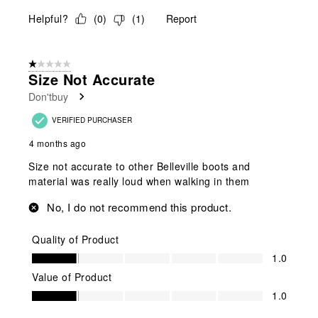
Helpful?
(
0
)
(
1
)
Report
1 out of 5 stars.
Size Not Accurate
Don'tbuy
VERIFIED PURCHASER
4 months ago
Size not accurate to other Belleville boots and
material was really loud when walking in them
No, I do not recommend this product.
Quality of Product
Quality of Product, 1.0 out of 5
1.0
Value of Product
Value of Product, 1.0 out of 5
1.0