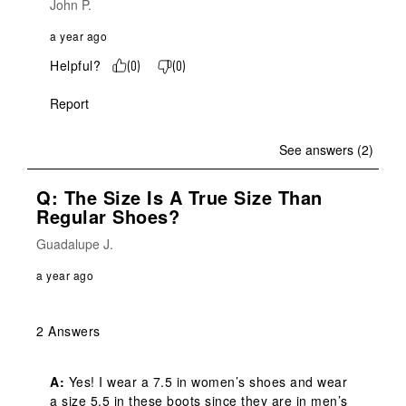
John P.
a year ago
Helpful?
(
0
)
(
0
)
Report
See answers (2)
Q: The Size Is A True Size Than
Regular Shoes?
Guadalupe J.
a year ago
2 Answers
A:
 Yes! I wear a 7.5 in women’s shoes and wear 
a size 5.5 in these boots since they are in men’s 