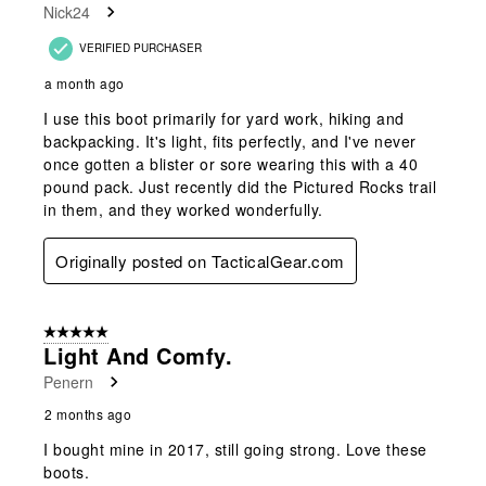
Nick24
VERIFIED PURCHASER
a month ago
I use this boot primarily for yard work, hiking and
backpacking. It's light, fits perfectly, and I've never
once gotten a blister or sore wearing this with a 40
pound pack. Just recently did the Pictured Rocks trail
in them, and they worked wonderfully.
Originally posted on TacticalGear.com
5 out of 5 stars.
Light And Comfy.
Penern
2 months ago
I bought mine in 2017, still going strong. Love these
boots.