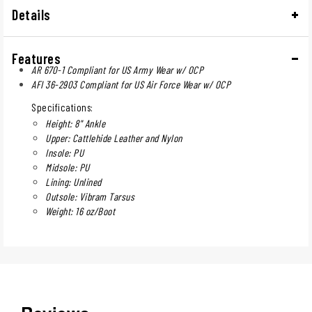
Details
Features
AR 670-1 Compliant for US Army Wear w/ OCP
AFI 36-2903 Compliant for US Air Force Wear w/ OCP
Specifications:
Height: 8" Ankle
Upper: Cattlehide Leather and Nylon
Insole: PU
Midsole: PU
Lining: Unlined
Outsole: Vibram Tarsus
Weight: 16 oz/Boot