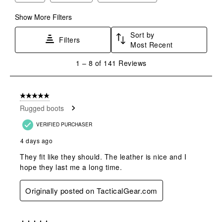
Show More Filters
Sort by
Filters
Most Recent
1
1
–
8 of 141
Reviews
to
8
of
5 out of 5 stars.
141
Rugged boots
Reviews
.
VERIFIED PURCHASER
4 days ago
They fit like they should. The leather is nice and I
hope they last me a long time.
Originally posted on TacticalGear.com