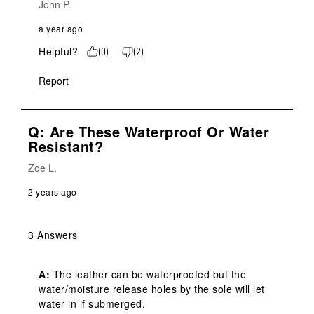
John P.
a year ago
Helpful?
(
0
)
(
2
)
Report
Q: Are These Waterproof Or Water
Resistant?
Zoe L.
2 years ago
3 Answers
A:
 The leather can be waterproofed but the 
water/moisture release holes by the sole will let 
water in if submerged.