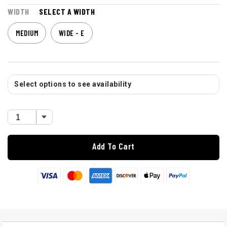
WIDTH
SELECT A WIDTH
MEDIUM
WIDE - E
Select options to see availability
Add To Cart