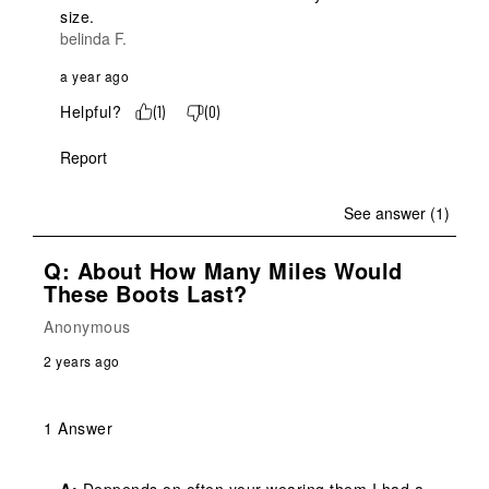
size.
belinda F.
a year ago
Helpful?
(
1
)
(
0
)
Report
See answer (1)
Q: About How Many Miles Would
These Boots Last?
Anonymous
2 years ago
1 Answer