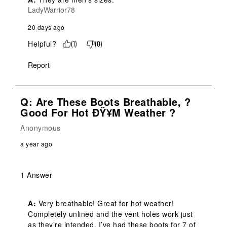
LadyWarrior78
20 days ago
Helpful?
(
1
)
(
0
)
Report
Q: Are These Boots Breathable, ?
Good For Hot ÐŸ¥µ Weather ?
Anonymous
a year ago
1 Answer
A:
 Very breathable! Great for hot weather! 
Completely unlined and the vent holes work just 
as they’re intended. I’ve had these boots for 7 of 