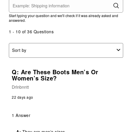
Start typing your question and we'll check if it was already asked and
answered.
1 - 10 of 36 Questions
Sort by
Q: Are These Boots Men’s Or
Women’s Size?
Drlnbnntt
22 days ago
1 Answer
A:
 They are men's sizes.