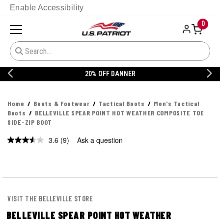
Enable Accessibility
0
20% OFF DANNER
Home
Boots & Footwear
Tactical Boots
Men's Tactical
Boots
BELLEVILLE SPEAR POINT HOT WEATHER COMPOSITE TOE
SIDE-ZIP BOOT
3.6
(9)
Ask a question
Read
9
Reviews.
Same
page
link.
VISIT THE BELLEVILLE STORE
BELLEVILLE SPEAR POINT HOT WEATHER