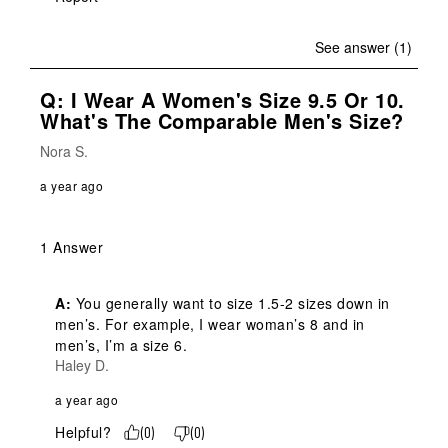
See answer (1)
Q: I Wear A Women's Size 9.5 Or 10.
What's The Comparable Men's Size?
Nora S.
a year ago
1 Answer
A:
 You generally want to size 1.5-2 sizes down in 
men’s. For example, I wear woman’s 8 and in 
men’s, I’m a size 6.
Haley D.
a year ago
Helpful?
(
0
)
(
0
)