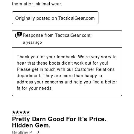
them after minimal wear.
Originally posted on TacticalGear.com
Response from TacticalGear.com:
a year ago
Thank you for your feedback! We're very sorry to 
hear that these boots didn't work out for you! 
Please get in touch with our Customer Relations 
department. They are more than happy to 
address your concerns and help you find a better 
fit for your needs.
5 out of 5 stars.
Pretty Darn Good For It's Price.
Hidden Gem.
Geoffrey P.