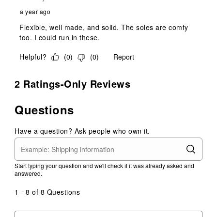
a year ago
Flexible, well made, and solid. The soles are comfy
too. I could run in these.
Helpful?
(
0
)
(
0
)
Report
2 Ratings-Only Reviews
Questions
Have a question? Ask people who own it.
Start typing your question and we'll check if it was already asked and
answered.
1 - 8 of 8 Questions