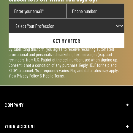
GET MY OFFER
By submitting this form, you agree to receive recurring automated
promotional and personalized marketing text messages (e.g. cart
reminders) from U.S. Patriot at the cell number used when signing up.
Consent is not a condition of any purchase. Reply HELP for help and
STOP to cancel. Msg frequency varies. Msg and data rates may apply.
View
Privacy Policy & Mobile Terms
.
COMPANY
YOUR ACCOUNT