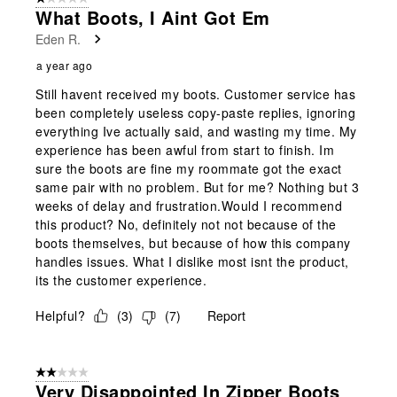
What Boots, I Aint Got Em
Eden R.
a year ago
Still havent received my boots. Customer service has
been completely useless copy-paste replies, ignoring
everything Ive actually said, and wasting my time. My
experience has been awful from start to finish. Im
sure the boots are fine my roommate got the exact
same pair with no problem. But for me? Nothing but 3
weeks of delay and frustration.Would I recommend
this product? No, definitely not not because of the
boots themselves, but because of how this company
handles issues. What I dislike most isnt the product,
its the customer experience.
Helpful?
(
3
)
(
7
)
Report
2 out of 5 stars.
Very Disappointed In Zipper Boots