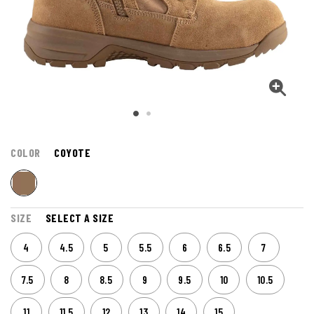
COLOR
COYOTE
SIZE
SELECT A SIZE
4
4.5
5
5.5
6
6.5
7
7.5
8
8.5
9
9.5
10
10.5
11
11.5
12
13
14
15