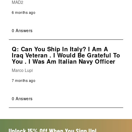
MAD2
6 months ago
0 Answers
Q: Can You Ship In Italy? I Am A
Iraq Veteran . I Would Be Grateful To
You . I Was Am Italian Navy Officer
Marco Lupi
7 months ago
0 Answers
Unlock 15% Off When You Sign Up!