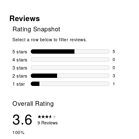
Reviews
Rating Snapshot
Select a row below to filter reviews.
5 stars
stars
5
5 reviews wi
4 stars
stars
0
0 reviews wi
3 stars
stars
0
0 reviews wi
2 stars
stars
3
3 reviews wi
1 star
stars
1
1 review with
Overall Rating
3.6
9 Reviews
100%