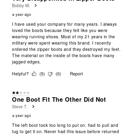
Bobby W.
a year ago
I have used your company for many years. I always
loved the boots because they felt like you were
wearing running shoes. Most of my 21 years in the
military were spent wearing this brand. I recently
ordered the zipper boots and they destroyed my feet.
The material on the inside of the boots have many
jagged edges.
Helpful?
(
5
)
(
0
)
Report
2 out of 5 stars.
One Boot Fit The Other Did Not
Steve T.
a year ago
The left boot took too long to put on. had to pull and
tug to get it on. Never had this issue before returned