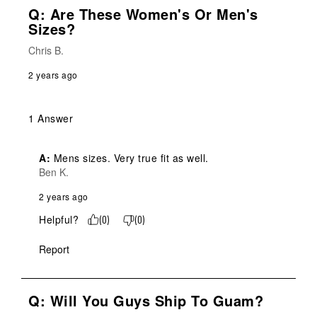
Q: Are These Women's Or Men's
Sizes?
Chris B.
2 years ago
1 Answer
A:
 Mens sizes. Very true fit as well.
Ben K.
2 years ago
Helpful?
(
0
)
(
0
)
Report
Q: Will You Guys Ship To Guam?