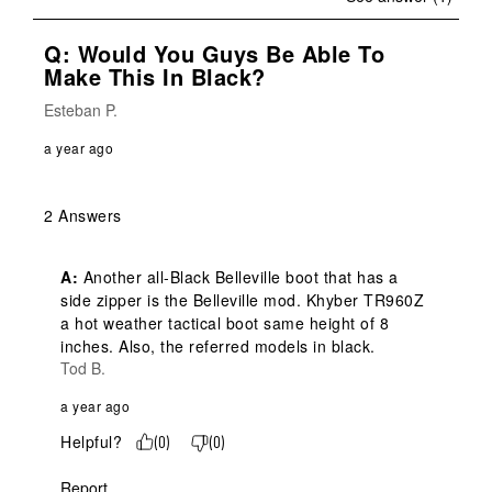
Q: Would You Guys Be Able To
Make This In Black?
Esteban P.
a year ago
2 Answers
A:
 Another all-Black Belleville boot that has a 
side zipper is the Belleville mod. Khyber TR960Z 
a hot weather tactical boot same height of 8 
inches. Also, the referred models in black.
Tod B.
a year ago
Helpful?
(
0
)
(
0
)
Report