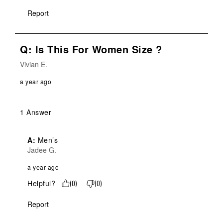
Report
Q: Is This For Women Size ?
Vivian E.
a year ago
1 Answer
A:
 Men’s
Jadee G.
a year ago
Helpful?
(
0
)
(
0
)
Report