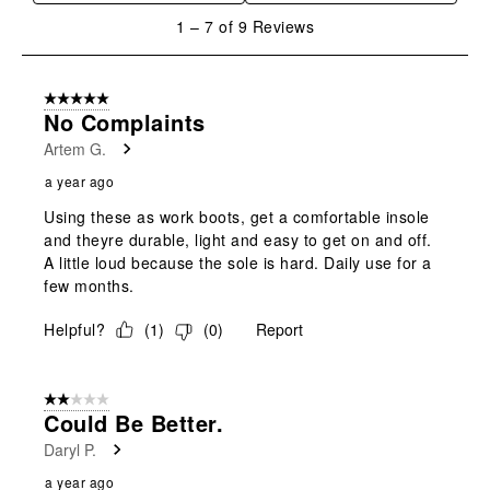
1
1
–
7 of 9
Reviews
to
7
of
5 out of 5 stars.
9
No Complaints
Reviews
Artem G.
.
a year ago
Using these as work boots, get a comfortable insole
and theyre durable, light and easy to get on and off.
A little loud because the sole is hard. Daily use for a
few months.
Helpful?
(
1
)
(
0
)
Report
2 out of 5 stars.
Could Be Better.
Daryl P.
a year ago