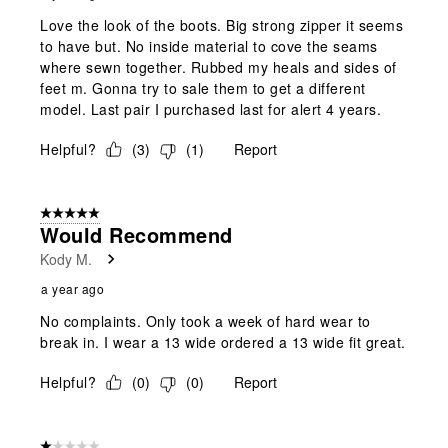
Love the look of the boots. Big strong zipper it seems
to have but. No inside material to cove the seams
where sewn together. Rubbed my heals and sides of
feet m. Gonna try to sale them to get a different
model. Last pair I purchased last for alert 4 years.
Helpful?
(
3
)
(
1
)
Report
5 out of 5 stars.
Would Recommend
Kody M.
a year ago
No complaints. Only took a week of hard wear to
break in. I wear a 13 wide ordered a 13 wide fit great.
Helpful?
(
0
)
(
0
)
Report
1 out of 5 stars.