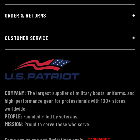
ORDER & RETURNS
CUSTOMER SERVICE
COMPANY:
The largest supplier of military boots, uniforms, and
high-performance gear for professionals with 100+ stores
worldwide.
PEOPLE:
Founded + led by veterans.
MISSION:
Proud to serve those who serve.
Some exclusions and limitations apply.
LEARN MORE