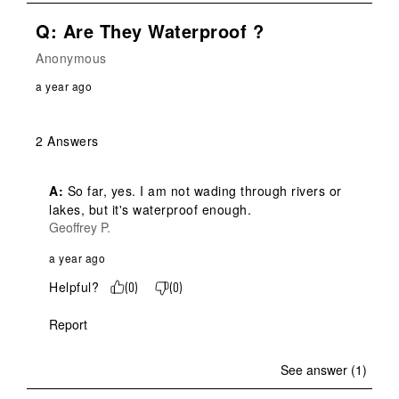
Q: Are They Waterproof ?
Anonymous
a year ago
2 Answers
A:
 So far, yes. I am not wading through rivers or 
lakes, but it's waterproof enough.
Geoffrey P.
a year ago
Helpful?
(
0
)
(
0
)
Report
See answer (1)