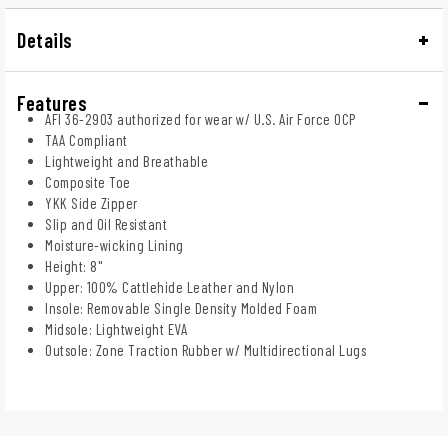
Details
Features
AFI 36-2903 authorized for wear w/ U.S. Air Force OCP
TAA Compliant
Lightweight and Breathable
Composite Toe
YKK Side Zipper
Slip and Oil Resistant
Moisture-wicking Lining
Height: 8"
Upper: 100% Cattlehide Leather and Nylon
Insole: Removable Single Density Molded Foam
Midsole: Lightweight EVA
Outsole: Zone Traction Rubber w/ Multidirectional Lugs