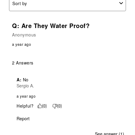
Sort by
Q: Are They Water Proof?
Anonymous
a year ago
2 Answers
A:
 No
Sergio A.
a year ago
Helpful?
(
0
)
(
0
)
Report
See answer (1)