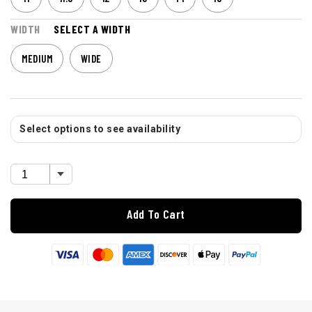
WIDTH
SELECT A WIDTH
MEDIUM
WIDE
Select options to see availability
Add To Cart