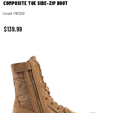
COMPOSITE TOE SIDE-ZIP BOOT
Item# FW1330
$
139.99