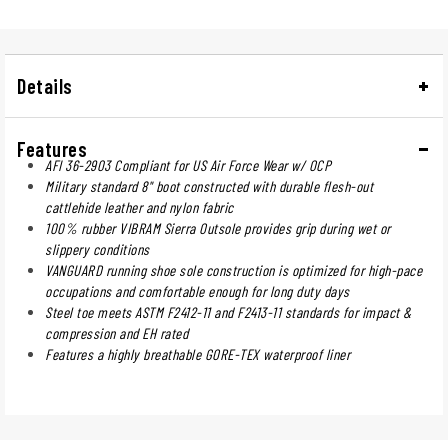
Details
Features
AFI 36-2903 Compliant for US Air Force Wear w/ OCP
Military standard 8" boot constructed with durable flesh-out
cattlehide leather and nylon fabric
100% rubber VIBRAM Sierra Outsole provides grip during wet or
slippery conditions
VANGUARD running shoe sole construction is optimized for high-pace
occupations and comfortable enough for long duty days
Steel toe meets ASTM F2412-11 and F2413-11 standards for impact &
compression and EH rated
Features a highly breathable GORE-TEX waterproof liner