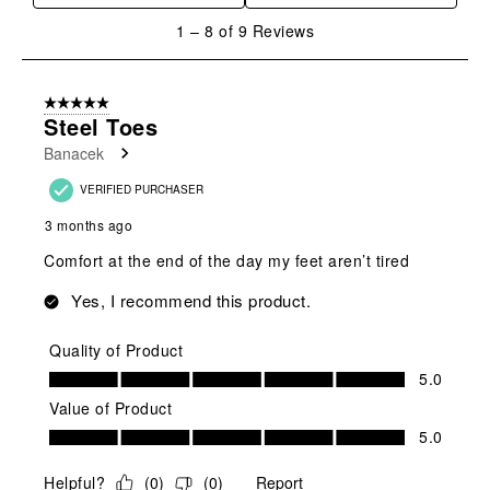
1
1
–
8 of 9
Reviews
to
8
of
5 out of 5 stars.
9
Steel Toes
Reviews
Banacek
.
VERIFIED PURCHASER
3 months ago
Comfort at the end of the day my feet aren’t tired
Yes, I recommend this product.
Quality of Product
Quality of Product, 5.0 out of 5
5.0
Value of Product
Value of Product, 5.0 out of 5
5.0
Helpful?
(
0
)
(
0
)
Report