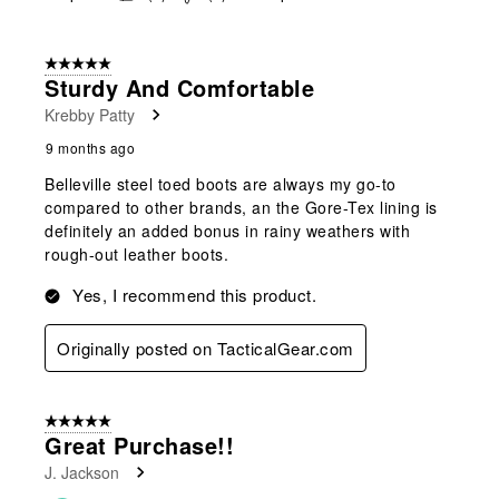
5 out of 5 stars.
Sturdy And Comfortable
Krebby Patty
9 months ago
Belleville steel toed boots are always my go-to
compared to other brands, an the Gore-Tex lining is
definitely an added bonus in rainy weathers with
rough-out leather boots.
Yes, I recommend this product.
Originally posted on TacticalGear.com
5 out of 5 stars.
Great Purchase!!
J. Jackson