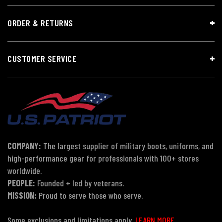
ORDER & RETURNS
CUSTOMER SERVICE
COMPANY:
The largest supplier of military boots, uniforms, and
high-performance gear for professionals with 100+ stores
worldwide.
PEOPLE:
Founded + led by veterans.
MISSION:
Proud to serve those who serve.
Some exclusions and limitations apply.
LEARN MORE