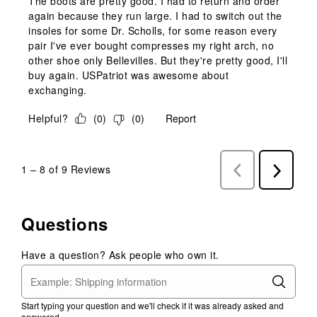
The boots are pretty good. I had to return and order
again because they run large. I had to switch out the
insoles for some Dr. Scholls, for some reason every
pair I've ever bought compresses my right arch, no
other shoe only Bellevilles. But they're pretty good, I'll
buy again. USPatriot was awesome about
exchanging.
Helpful?
(
0
)
(
0
)
Report
1
–
8 of 9
Reviews
Previous
Next
Reviews
Reviews
Questions
Have a question? Ask people who own it.
Start typing your question and we'll check if it was already asked and
answered.