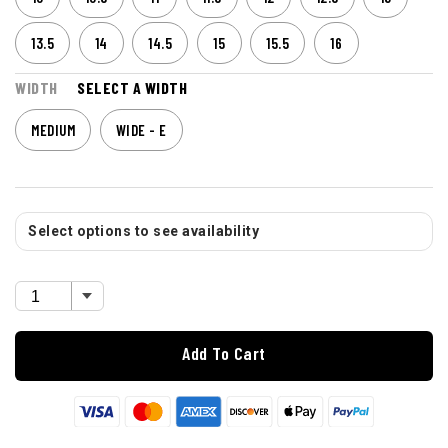
13.5
14
14.5
15
15.5
16
WIDTH
SELECT A WIDTH
MEDIUM
WIDE - E
Select options to see availability
Add To Cart