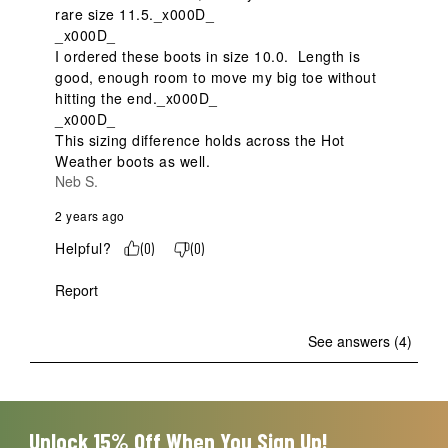
rare size 11.5._x000D_

_x000D_

I ordered these boots in size 10.0.  Length is 
good, enough room to move my big toe without 
hitting the end._x000D_

_x000D_

This sizing difference holds across the Hot 
Weather boots as well.
Neb S.
2 years ago
Helpful?
(
0
)
(
0
)
Report
See answers (4)
Unlock 15% Off When You Sign Up!