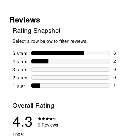
Reviews
Rating Snapshot
Select a row below to filter reviews.
5 stars
stars
6
6 reviews wi
4 stars
stars
2
2 reviews wi
3 stars
stars
0
0 reviews wi
2 stars
stars
0
0 reviews wi
1 star
stars
1
1 review with
Overall Rating
4.3
9 Reviews
100%