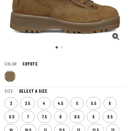
COLOR
COYOTE
SIZE
SELECT A SIZE
3
3.5
4
4.5
5
5.5
6
6.5
7
7.5
8
8.5
9
9.5
10
10.5
11
11.5
12
12.5
13