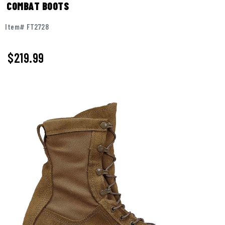
COMBAT BOOTS
Item# FT2728
$
219.99