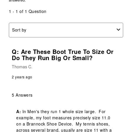
1 - 1 of 1 Question
Sort by
Q: Are These Boot True To Size Or
Do They Run Big Or Small?
Thomas C.
2 years ago
5 Answers
A:
 In Men's they run 1 whole size large.  For 
example, my foot measures precisely size 11.0 
on a Brannock Shoe Device.  My tennis shoes, 
across several brand, usually are size 11 with a 