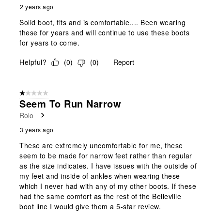
2 years ago
Solid boot, fits and is comfortable.... Been wearing
these for years and will continue to use these boots
for years to come.
Helpful?
(
0
)
(
0
)
Report
1 out of 5 stars.
Seem To Run Narrow
Rolo
3 years ago
These are extremely uncomfortable for me, these
seem to be made for narrow feet rather than regular
as the size indicates. I have issues with the outside of
my feet and inside of ankles when wearing these
which I never had with any of my other boots. If these
had the same comfort as the rest of the Belleville
boot line I would give them a 5-star review.