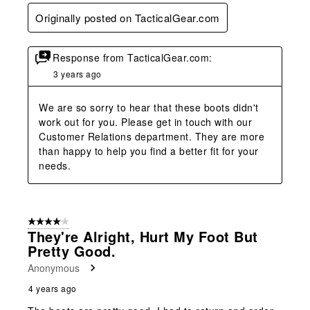
Originally posted on TacticalGear.com
Response from TacticalGear.com:
3 years ago
We are so sorry to hear that these boots didn't 
work out for you. Please get in touch with our 
Customer Relations department. They are more 
than happy to help you find a better fit for your 
needs.
4 out of 5 stars.
They're Alright, Hurt My Foot But
Pretty Good.
Anonymous
4 years ago