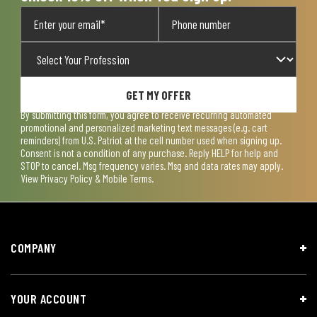
GET MY OFFER
By submitting this form, you agree to receive recurring automated
promotional and personalized marketing text messages (e.g. cart
reminders) from U.S. Patriot at the cell number used when signing up.
Consent is not a condition of any purchase. Reply HELP for help and
STOP to cancel. Msg frequency varies. Msg and data rates may apply.
View
Privacy Policy & Mobile Terms
.
COMPANY
YOUR ACCOUNT