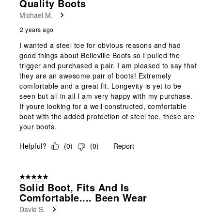
Quality Boots
Michael M.
2 years ago
I wanted a steel toe for obvious reasons and had
good things about Belleville Boots so I pulled the
trigger and purchased a pair. I am pleased to say that
they are an awesome pair of boots! Extremely
comfortable and a great fit. Longevity is yet to be
seen but all in all I am very happy with my purchase.
If youre looking for a well constructed, comfortable
boot with the added protection of steel toe, these are
your boots.
Helpful?
(
0
)
(
0
)
Report
5 out of 5 stars.
Solid Boot, Fits And Is
Comfortable.... Been Wear
David S.