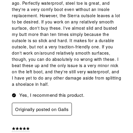
ago. Perfectly waterproof, steel toe is great, and
they're a very comfy boot even without an insole
replacement. However, the Sierra outsole leaves a lot
to be desired. If you work on any relatively smooth
surface, don't buy these. I've almost slid and busted
my butt more than ten times simply because the
outsole is so slick and hard. It makes for a durable
outsole, but not a very traction-friendly one. If you
don't work on/around relatively smooth surfaces,
though, you can do absolutely no wrong with these. I
beat these up and the only issue is a very minor nick
on the left boot, and they're still very waterproof, and
I have yet to do any other damage aside from splitting
a shoelace in half.
Yes, I recommend this product.
Originally posted on Galls
5 out of 5 stars.