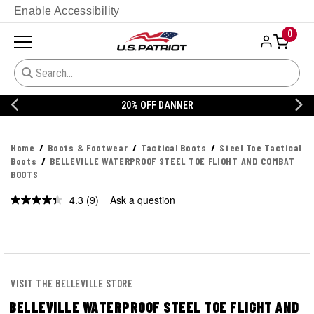
Enable Accessibility
0
20% OFF DANNER
Home
Boots & Footwear
Tactical Boots
Steel Toe Tactical
Boots
BELLEVILLE WATERPROOF STEEL TOE FLIGHT AND COMBAT
BOOTS
4.3
(9)
Ask a question
Read
9
Reviews.
Same
page
link.
VISIT THE BELLEVILLE STORE
BELLEVILLE WATERPROOF STEEL TOE FLIGHT AND