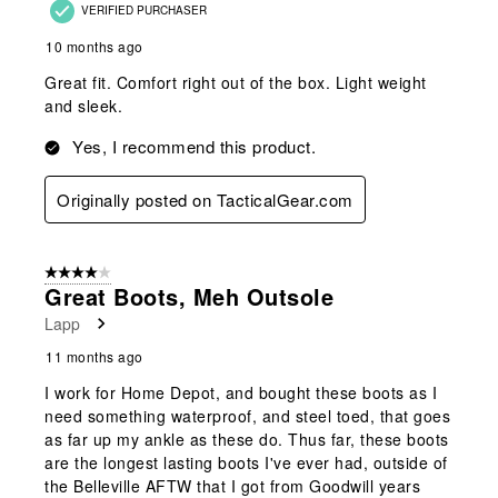
VERIFIED PURCHASER
10 months ago
Great fit. Comfort right out of the box. Light weight
and sleek.
Yes, I recommend this product.
Originally posted on TacticalGear.com
4 out of 5 stars.
Great Boots, Meh Outsole
Lapp
11 months ago
I work for Home Depot, and bought these boots as I
need something waterproof, and steel toed, that goes
as far up my ankle as these do. Thus far, these boots
are the longest lasting boots I've ever had, outside of
the Belleville AFTW that I got from Goodwill years