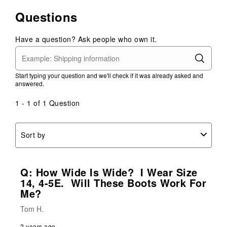
Questions
Have a question? Ask people who own it.
Start typing your question and we'll check if it was already asked and
answered.
1 - 1 of 1 Question
Sort by
Q: How Wide Is Wide? I Wear Size
14, 4-5E. Will These Boots Work For
Me?
Tom H.
2 years ago