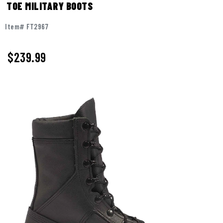
TOE MILITARY BOOTS
Item# FT2967
$
239.99