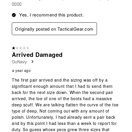
👍🏻👍🏻
Yes, I recommend this product.
Originally posted on TacticalGear.com
1 out of 5 stars.
Arrived Damaged
GoNavy
a year ago
The first pair arrived and the sizing was off by a
significant enough amount that I had to send them
back for the next size down. When the second pair
arrived, the toe of one of the boots had a massive
deep scuff. We are talking flatten the curve of the toe
type of deep. Not coming out with any amount of
polish. Unfortunately, I had already sent a pair back
and by this point I had less than a week to report for
duty. So guess whose pecs grew three sizes that