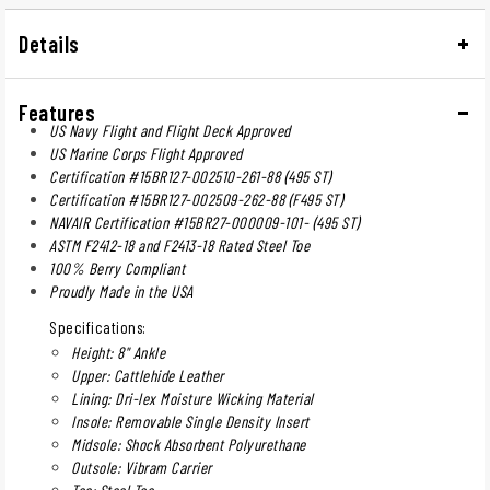
Details
Features
US Navy Flight and Flight Deck Approved
US Marine Corps Flight Approved
Certification #15BR127-002510-261-88 (495 ST)
Certification #15BR127-002509-262-88 (F495 ST)
NAVAIR Certification #15BR27-000009-101- (495 ST)
ASTM F2412-18 and F2413-18 Rated Steel Toe
100% Berry Compliant
Proudly Made in the USA
Specifications:
Height: 8" Ankle
Upper: Cattlehide Leather
Lining: Dri-lex Moisture Wicking Material
Insole: Removable Single Density Insert
Midsole: Shock Absorbent Polyurethane
Outsole: Vibram Carrier
Toe: Steel Toe