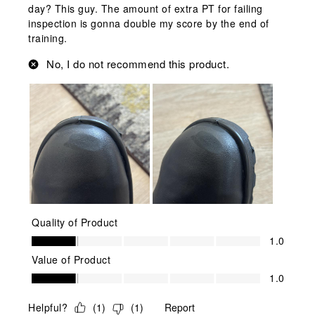
day? This guy. The amount of extra PT for failing
inspection is gonna double my score by the end of
training.
No, I do not recommend this product.
Quality of Product
Quality of Product, 1.0 out of 5
1.0
Value of Product
Value of Product, 1.0 out of 5
1.0
Helpful?
(
1
)
(
1
)
Report