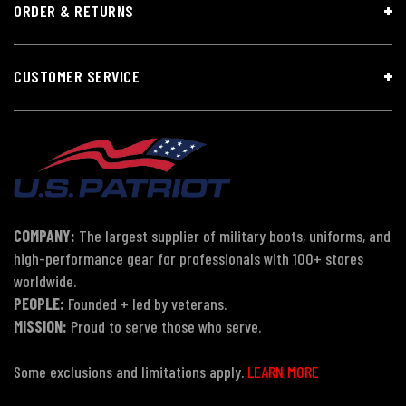
ORDER & RETURNS
CUSTOMER SERVICE
COMPANY:
The largest supplier of military boots, uniforms, and
high-performance gear for professionals with 100+ stores
worldwide.
PEOPLE:
Founded + led by veterans.
MISSION:
Proud to serve those who serve.
Some exclusions and limitations apply.
LEARN MORE