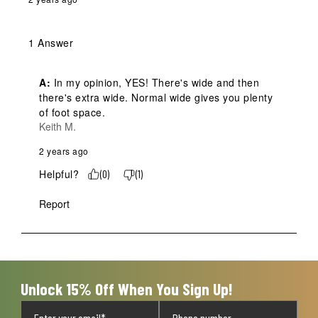
1 Answer
A:
 In my opinion, YES! There's wide and then 
there's extra wide. Normal wide gives you plenty 
of foot space.
Keith M.
2 years ago
Helpful?
(
0
)
(
1
)
Report
Unlock 15% Off When You Sign Up!