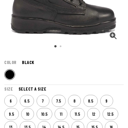
COLOR
BLACK
SIZE
SELECT A SIZE
6
6.5
7
7.5
8
8.5
9
9.5
10
10.5
11
11.5
12
12.5
13
13.5
14
14.5
15
15.5
16