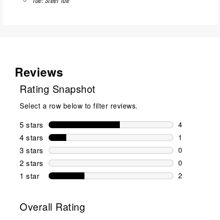
Reviews
Rating Snapshot
Select a row below to filter reviews.
5 stars
stars
4
4 reviews wi
4 stars
stars
1
1 review wit
3 stars
stars
0
0 reviews wi
2 stars
stars
0
0 reviews wi
1 star
stars
2
2 reviews wit
Overall Rating