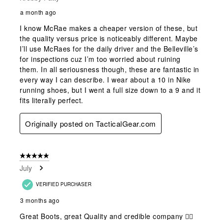
a month ago
I know McRae makes a cheaper version of these, but
the quality versus price is noticeably different. Maybe
I’ll use McRaes for the daily driver and the Belleville’s
for inspections cuz I’m too worried about ruining
them. In all seriousness though, these are fantastic in
every way I can describe. I wear about a 10 in Nike
running shoes, but I went a full size down to a 9 and it
fits literally perfect.
Originally posted on TacticalGear.com
5 out of 5 stars.
July
VERIFIED PURCHASER
3 months ago
Great Boots, great Quality and credible company 👍🏻