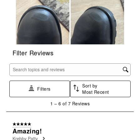
form.
form.
form.
form.
form.
Filter Reviews
Search topics and reviews search region
Sort by
Filters
Most Recent
1
1
–
6 of 7
Reviews
to
6
of
5 out of 5 stars.
7
Amazing!
Reviews
Krebby Patty
.