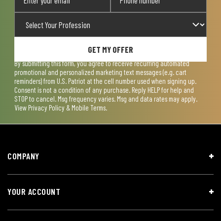
GET MY OFFER
By submitting this form, you agree to receive recurring automated
promotional and personalized marketing text messages (e.g. cart
reminders) from U.S. Patriot at the cell number used when signing up.
Consent is not a condition of any purchase. Reply HELP for help and
STOP to cancel. Msg frequency varies. Msg and data rates may apply.
View
Privacy Policy & Mobile Terms
.
COMPANY
YOUR ACCOUNT