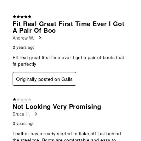
5 out of 5 stars.
Fit Real Great First Time Ever I Got
A Pair Of Boo
Andrew W.
2 years ago
Fit real great first time ever I got a pair of boots that
fit perfectly
Originally posted on Galls
1 out of 5 stars.
Not Looking Very Promising
Bruce H.
3 years ago
Leather has already started to flake off just behind
the steel toe. Boots are comfortable and easy to