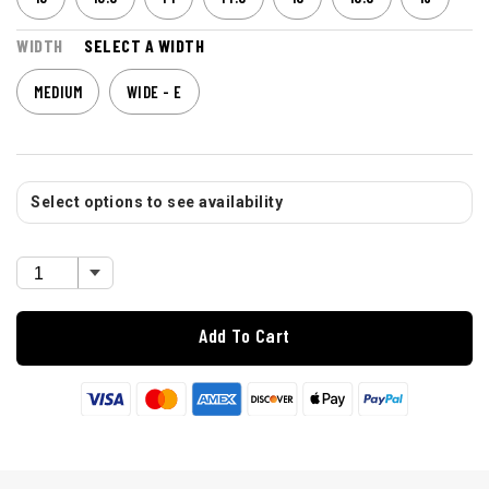
WIDTH
SELECT A WIDTH
MEDIUM
WIDE - E
Select options to see availability
Add To Cart