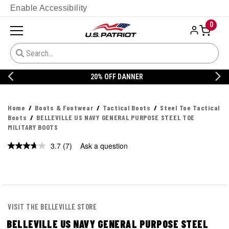
Enable Accessibility
0
20% OFF DANNER
Home
Boots & Footwear
Tactical Boots
Steel Toe Tactical
Boots
BELLEVILLE US NAVY GENERAL PURPOSE STEEL TOE
MILITARY BOOTS
3.7
(7)
Ask a question
Read
7
Reviews.
Same
page
link.
VISIT THE BELLEVILLE STORE
BELLEVILLE US NAVY GENERAL PURPOSE STEEL