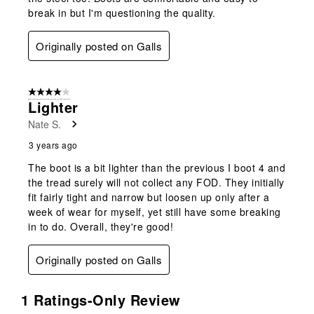
break in but I'm questioning the quality.
Originally posted on Galls
4 out of 5 stars.
Lighter
Nate S.
3 years ago
The boot is a bit lighter than the previous I boot 4 and
the tread surely will not collect any FOD. They initially
fit fairly tight and narrow but loosen up only after a
week of wear for myself, yet still have some breaking
in to do. Overall, they're good!
Originally posted on Galls
1 Ratings-Only Review