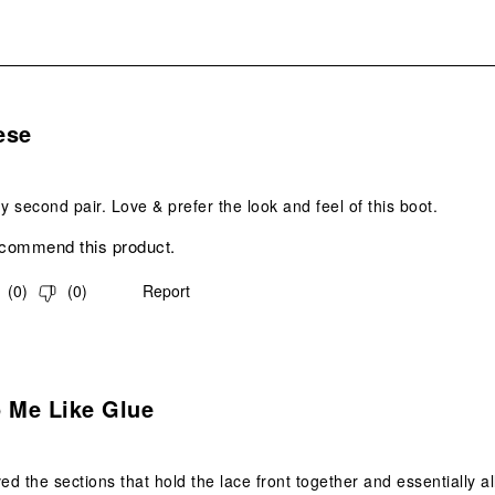
s.
ese
 second pair. Love & prefer the look and feel of this boot.
ecommend this product.
(
0
)
(
0
)
Report
.
o Me Like Glue
ed the sections that hold the lace front together and essentially al