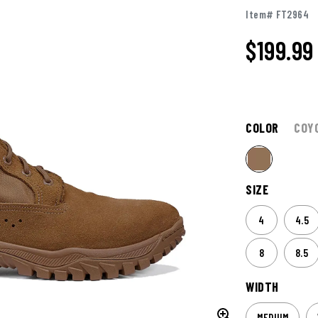
Item# FT2964
$
199.99
COLOR
COY
SIZE
4
4.5
8
8.5
WIDTH
MEDIUM