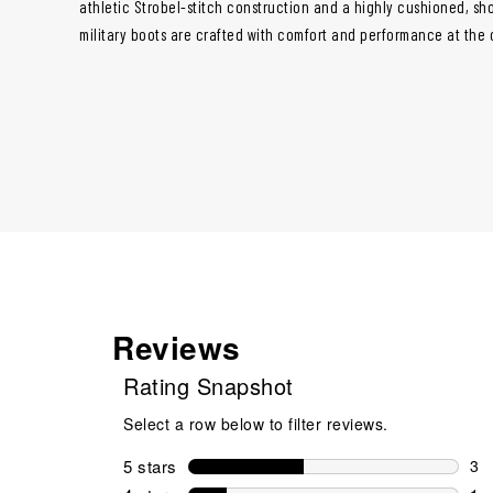
athletic Strobel-stitch construction and a highly cushioned, s
military boots are crafted with comfort and performance at the 
Reviews
Rating Snapshot
Select a row below to filter reviews.
5 stars
stars
3
3 r