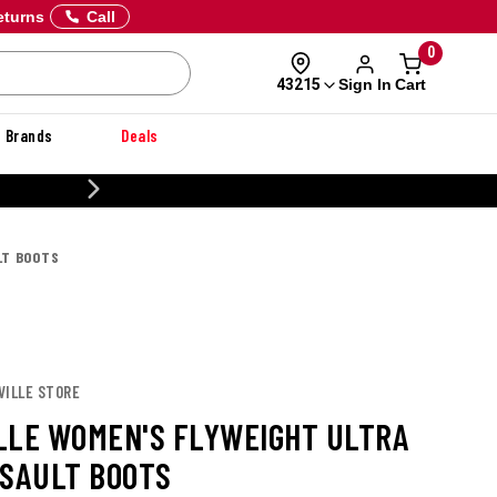
eturns
Call
0
Sign In
Cart
43215
Brands
Deals
CUSTOMIZE YOUR MILITARY U
LT BOOTS
VILLE STORE
LLE WOMEN'S FLYWEIGHT ULTRA
SSAULT BOOTS