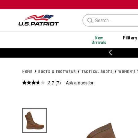
New
Military
Arrivals
% OFF PERFORMANCE STYLES
HOME
BOOTS & FOOTWEAR
TACTICAL BOOTS
WOMEN'S 
3.7
(7)
Ask a question
Read
7
Reviews.
Same
page
link.