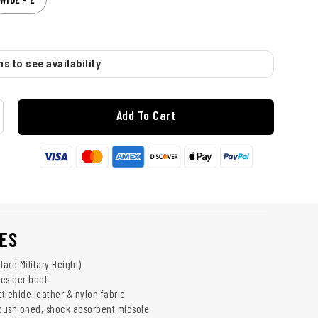
s to see availability
Add To Cart
ES
dard Military Height)
es per boot
tlehide leather & nylon fabric
 cushioned, shock absorbent midsole