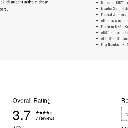
hock-absorbent midsole, these
Outsole: 100% r
Insole: Single 
core.
Medial & lateral
Athletic strobel
Made in USA - B
AR670-1 Complia
AFI 36-2903 Com
Mfg Number: FC
Overall Rating
Re
3.7
7 Reviews
Sel
eviews with 5 stars.
67%