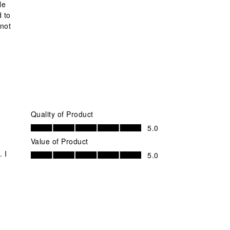
le
d to
 not
Quality of Product
Quality of Product, 5.0 out of 5
5.0
Value of Product
Value of Product, 5.0 out of 5
 I
5.0