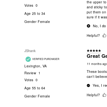
the upper to
Votes
0
and sticky t
put them on 
Age
25 to 34
sure if it was
Gender
Female
No, I do
Helpful?
JShank
5 out of 5 star
Great G
VERIFIED PURCHASER
11 months ag
Lexington, VA
These boots 
Review
1
can't believ
Votes
0
Yes, I r
Age
55 to 64
Helpful?
Gender
Female