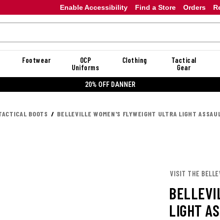
Enable Accessibility
Find a Store
Orders
R
Footwear
OCP
Clothing
Tactical
Uniforms
Gear
20% OFF DANNER
TACTICAL BOOTS
BELLEVILLE WOMEN'S FLYWEIGHT ULTRA LIGHT ASSAU
VISIT THE BELLE
BELLEVI
LIGHT A