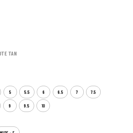
OTE TAN
5
5.5
6
6.5
7
7.5
9
9.5
10
WIDE - E