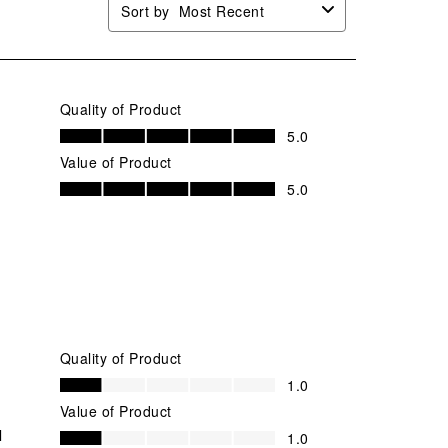
Sort by
Most Recent
Quality of Product
Quality of Product, 5.0 out of 5
5.0
Value of Product
Value of Product, 5.0 out of 5
5.0
Quality of Product
Quality of Product, 1.0 out of 5
1.0
Value of Product
Value of Product, 1.0 out of 5
l
1.0