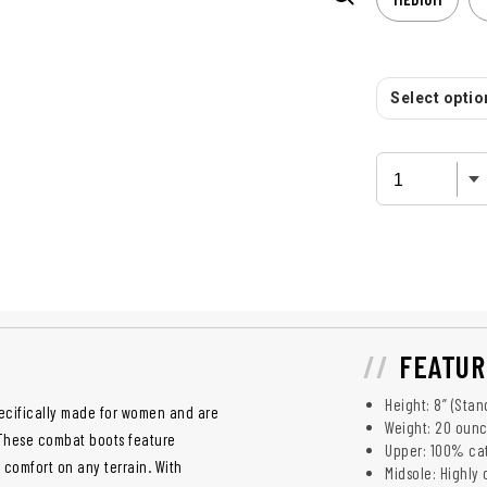
Select option
FEATUR
Height: 8” (Stan
specifically made for women and are
Weight: 20 ounc
 These combat boots feature
Upper: 100% cat
d comfort on any terrain. With
Midsole: Highly