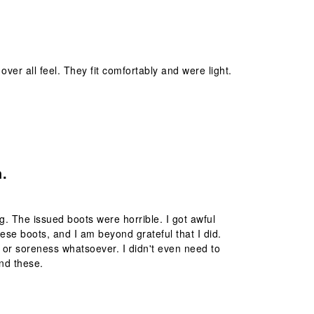
over all feel. They fit comfortably and were light.
.
ng. The issued boots were horrible. I got awful
ese boots, and I am beyond grateful that I did.
rs or soreness whatsoever. I didn't even need to
nd these.