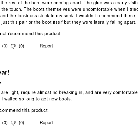
 the rest of the boot were coming apart. The glue was clearly visib
o the touch. The boots themselves were uncomfortable when I trie
and the tackiness stuck to my sock. I wouldn’t recommend these,
 just this pair or the boot itself but they were literally falling apart.
 not recommend this product.
(
0
)
(
0
)
Report
s.
ear!
o
are light, require almost no breaking in, and are very comfortable.
e I waited so long to get new boots.
ecommend this product.
(
0
)
(
0
)
Report