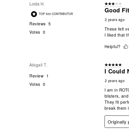
Loida H.
3 out of 5 stars
Good Fi
TOP 500 CONTRIBUTOR
2 years ago
Reviews
5
These felt ve
Votes
0
I liked that 
Helpful?
Abigail T.
5 out of 5 star
I Could
Review
1
2 years ago
Votes
0
I am in ROTC
blisters, an
They fit per
break them i
Originally