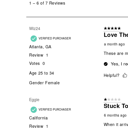
1
–
6 of 7
Reviews
6
of
7
Reviews
Wiz24
5 out of 5 star
.
Love Th
VERIFIED PURCHASER
a month ago
Atlanta, GA
These are my
Review
1
Votes
0
Yes, I r
Age
25 to 34
Helpful?
Gender
Female
Eggie
1 out of 5 stars
Stuck T
VERIFIED PURCHASER
6 months ago
California
When it arriv
Review
1