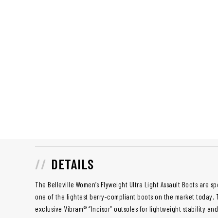
DETAILS
The Belleville Women’s Flyweight Ultra Light Assault Boots are 
one of the lightest berry-compliant boots on the market today.
exclusive Vibram® “Incisor” outsoles for lightweight stability an