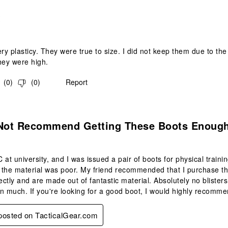
.
t
ry plasticy. They were true to size. I did not keep them due to the 
they were high.
(
0
)
(
0
)
Report
s.
 Not Recommend Getting These Boots Enough
 at university, and I was issued a pair of boots for physical traini
d the material was poor. My friend recommended that I purchase th
fectly and are made out of fantastic material. Absolutely no bliste
n much. If you're looking for a good boot, I would highly recomme
 posted on TacticalGear.com