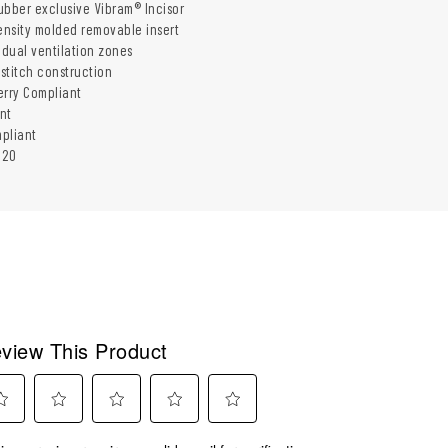
ubber exclusive Vibram® Incisor
density molded removable insert
 dual ventilation zones
-stitch construction
erry Compliant
nt
pliant
320
view This Product
ect
Select
Select
Select
Select