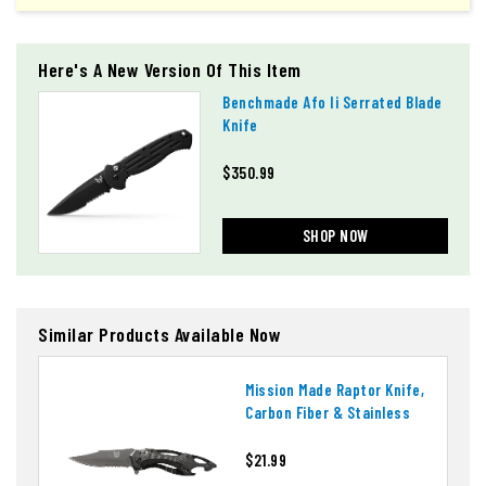
Here's A New Version Of This Item
Benchmade Afo Ii Serrated Blade
Knife
$350.99
SHOP NOW
Similar Products Available Now
Mission Made Raptor Knife,
Carbon Fiber & Stainless
$21.99