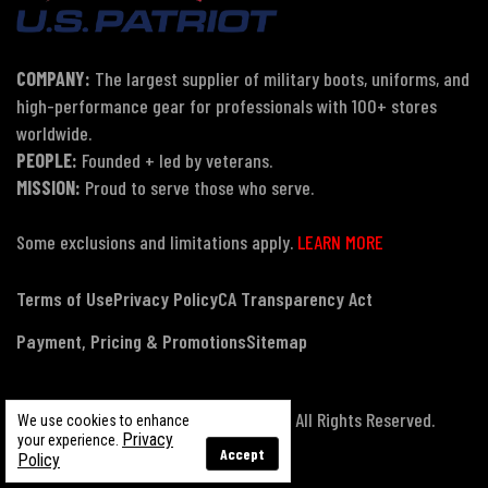
COMPANY:
The largest supplier of military boots, uniforms, and
high-performance gear for professionals with 100+ stores
worldwide.
PEOPLE:
Founded + led by veterans.
MISSION:
Proud to serve those who serve.
Some exclusions and limitations apply.
LEARN MORE
Terms of Use
Privacy Policy
CA Transparency Act
Payment, Pricing & Promotions
Sitemap
© Copyright 2026 US Patriot Tactical, All Rights Reserved.
We use cookies to enhance
Privacy
your experience.
Accept
Policy