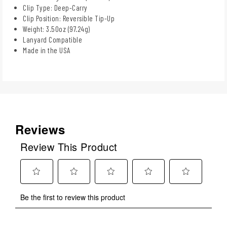
Clip Type: Deep-Carry
Clip Position: Reversible Tip-Up
Weight: 3.50oz (97.24g)
Lanyard Compatible
Made in the USA
Reviews
Review This Product
Select
Select
Select
Select
Select
Be the first to review this product
to
to
to
to
to
rate
rate
rate
rate
rate
the
the
the
the
the