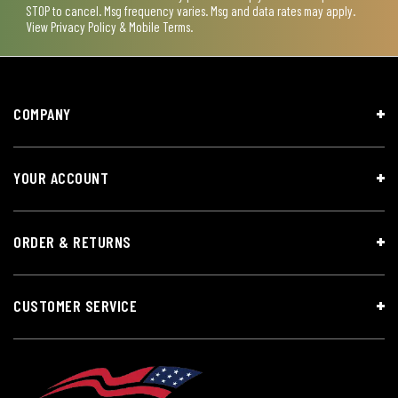
STOP to cancel. Msg frequency varies. Msg and data rates may apply.
View
Privacy Policy & Mobile Terms
.
COMPANY
YOUR ACCOUNT
ORDER & RETURNS
CUSTOMER SERVICE