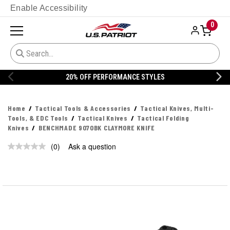
Enable Accessibility
0
20% OFF PERFORMANCE STYLES
Home
Tactical Tools & Accessories
Tactical Knives, Multi-
Tools, & EDC Tools
Tactical Knives
Tactical Folding
Knives
BENCHMADE 9070BK CLAYMORE KNIFE
(0)
Ask a question
No
rating
value.
Same
page
link.