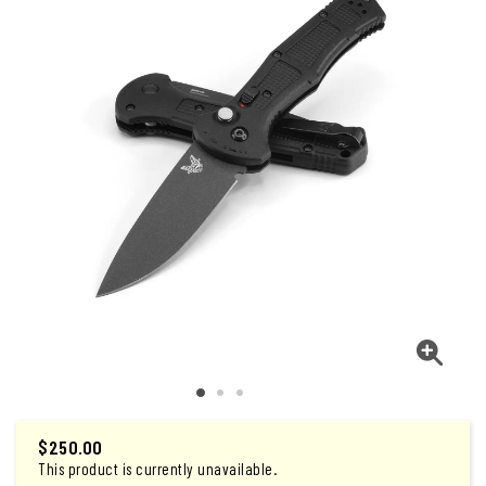
$
250.00
This product is currently unavailable.