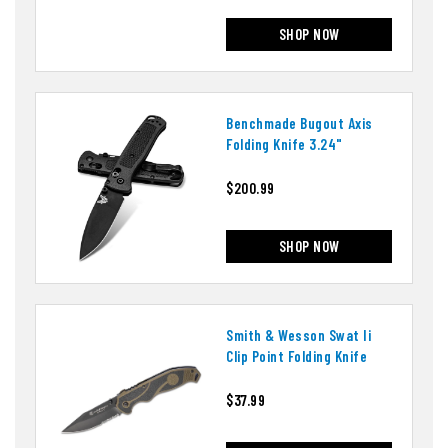
SHOP NOW
Benchmade Bugout Axis
Folding Knife 3.24"
$200.99
SHOP NOW
Smith & Wesson Swat Ii
Clip Point Folding Knife
$37.99