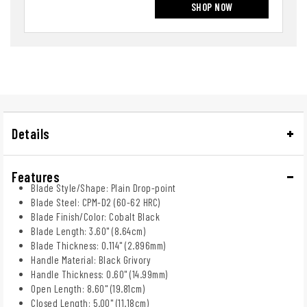
SHOP NOW
Details
Features
Blade Style/Shape: Plain Drop-point
Blade Steel: CPM-D2 (60-62 HRC)
Blade Finish/Color: Cobalt Black
Blade Length: 3.60" (8.64cm)
Blade Thickness: 0.114" (2.896mm)
Handle Material: Black Grivory
Handle Thickness: 0.60" (14.99mm)
Open Length: 8.60" (19.81cm)
Closed Length: 5.00" (11.18cm)