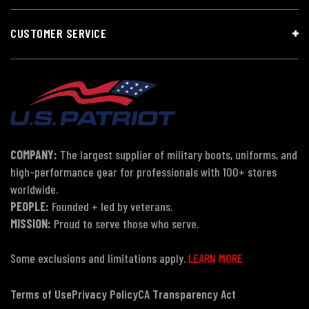
CUSTOMER SERVICE
COMPANY:
The largest supplier of military boots, uniforms, and
high-performance gear for professionals with 100+ stores
worldwide.
PEOPLE:
Founded + led by veterans.
MISSION:
Proud to serve those who serve.
Some exclusions and limitations apply.
LEARN MORE
Terms of Use
Privacy Policy
CA Transparency Act