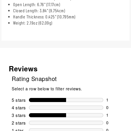
Open Length: 6.76" (17.17cm)
Closed Length: 3.84" (9.754cm)
Handle Thickness: 0.425" (10.795mm)
Weight: 2.19oz (62.09g)
Reviews
Rating Snapshot
Select a row below to filter reviews.
5 stars
stars
1
1 review wit
4 stars
stars
0
0 reviews wi
3 stars
stars
1
1 review wit
2 stars
stars
0
0 reviews wi
1 star
stars
0