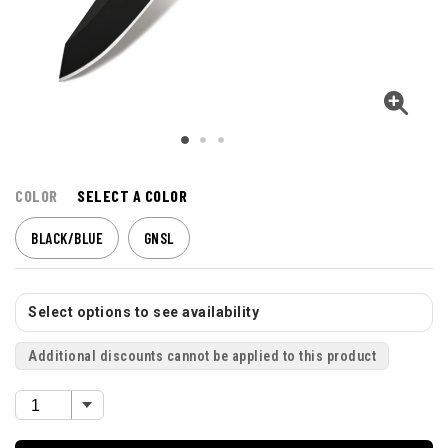
COLOR
SELECT A COLOR
BLACK/BLUE
GNSL
Select options to see availability
Additional discounts cannot be applied to this product