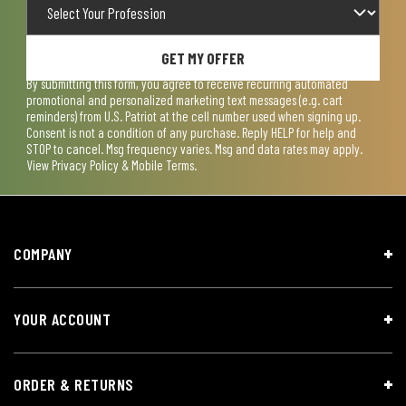
GET MY OFFER
By submitting this form, you agree to receive recurring automated
promotional and personalized marketing text messages (e.g. cart
reminders) from U.S. Patriot at the cell number used when signing up.
Consent is not a condition of any purchase. Reply HELP for help and
STOP to cancel. Msg frequency varies. Msg and data rates may apply.
View
Privacy Policy & Mobile Terms
.
COMPANY
YOUR ACCOUNT
ORDER & RETURNS