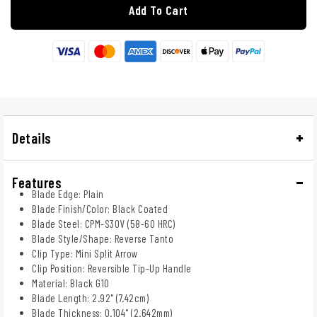
Add To Cart
Details
Features
Blade Edge: Plain
Blade Finish/Color: Black Coated
Blade Steel: CPM-S30V (58-60 HRC)
Blade Style/Shape: Reverse Tanto
Clip Type: Mini Split Arrow
Clip Position: Reversible Tip-Up Handle
Material: Black G10
Blade Length: 2.92" (7.42cm)
Blade Thickness: 0.104" (2.642mm)