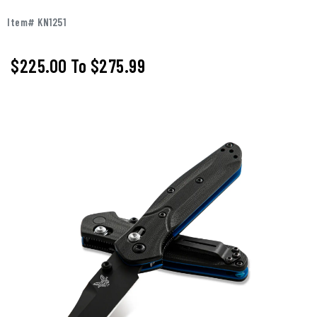
Item# KN1251
$225.00
To
$275.99