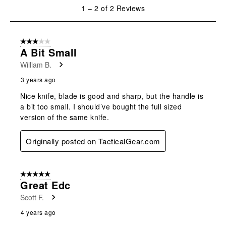
will
will
will
will
will
1
1
–
2 of 2
Reviews
open
open
open
open
open
to
submission
submission
submission
submission
submission
2
form.
form.
form.
form.
form.
of
3 out of 5 stars.
2
A Bit Small
Reviews
William B.
.
3 years ago
Nice knife, blade is good and sharp, but the handle is
a bit too small. I should’ve bought the full sized
version of the same knife.
Originally posted on TacticalGear.com
5 out of 5 stars.
Great Edc
Scott F.
4 years ago