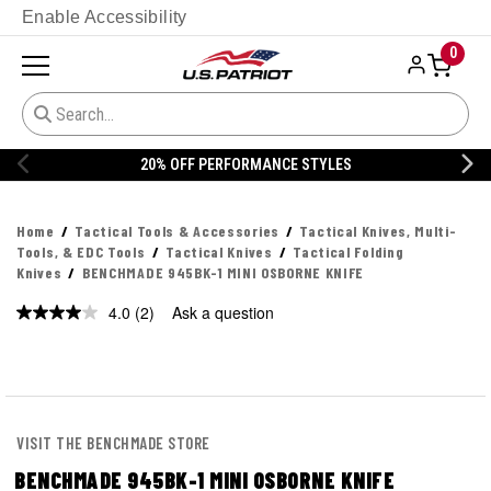
Enable Accessibility
0
20% OFF PERFORMANCE STYLES
Home
Tactical Tools & Accessories
Tactical Knives, Multi-
Tools, & EDC Tools
Tactical Knives
Tactical Folding
Knives
BENCHMADE 945BK-1 MINI OSBORNE KNIFE
4.0
(2)
Ask a question
Read
2
Reviews.
Same
page
link.
VISIT THE BENCHMADE STORE
BENCHMADE 945BK-1 MINI OSBORNE KNIFE