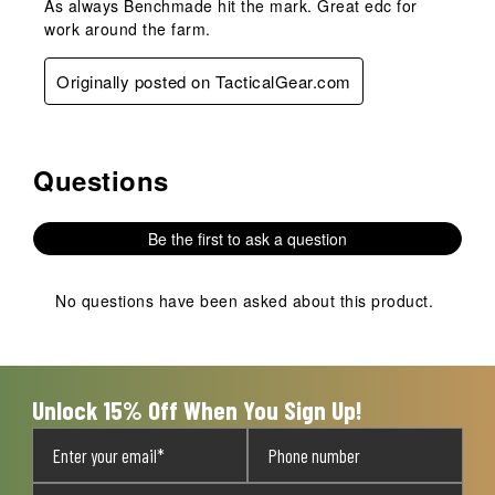
As always Benchmade hit the mark. Great edc for
work around the farm.
Originally posted on TacticalGear.com
Questions
No questions have been asked about this product.
Be the first to ask a question
No questions have been asked about this product.
Unlock 15% Off When You Sign Up!