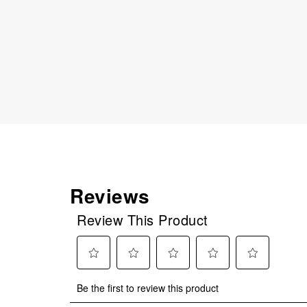
Reviews
Review This Product
Select
Select
Select
Select
Select
Be the first to review this product
to
to
to
to
to
rate
rate
rate
rate
rate