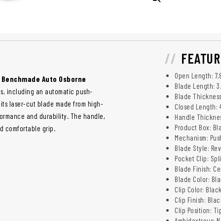
FEATUR
Open Length: 7.8
e
Benchmade Auto Osborne
Blade Length: 3.
es, including an automatic push-
Blade Thickness:
, its laser-cut blade made from high-
Closed Length: 4.
formance and durability. The handle,
Handle Thickness
Product Box: Bl
d comfortable grip.
Mechanism: Pus
Blade Style: Re
Pocket Clip: Spl
Blade Finish: C
Blade Color: Bl
Clip Color: Blac
Clip Finish: Bla
Clip Position: T
Ambidextrous: N