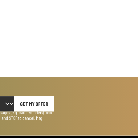
GET MY OFFER
ages (e.g. cart reminders) from
lp and STOP to cancel. Msg