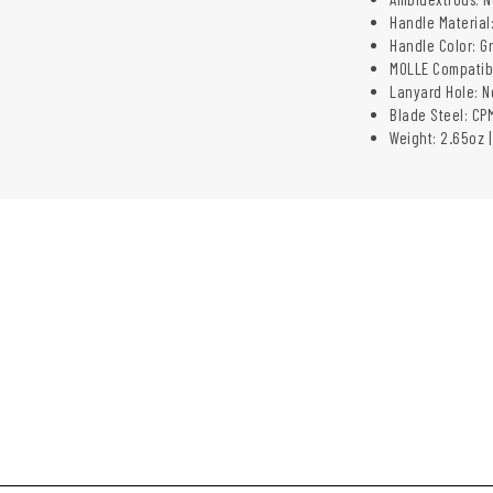
Handle Material
Handle Color: G
MOLLE Compatib
Lanyard Hole: N
Blade Steel: CP
Weight: 2.65oz |