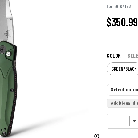
Item# KN1281
$350.99
COLOR
SEL
GREEN/BLACK
Select option
Additional di