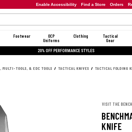
Enable Accessibility
Find a Store
Orders
R
Footwear
OCP
Clothing
Tactical
Uniforms
Gear
20% OFF PERFORMANCE STYLES
, MULTI-TOOLS, & EDC TOOLS
TACTICAL KNIVES
TACTICAL FOLDING K
VISIT THE BENC
BENCHMA
KNIFE