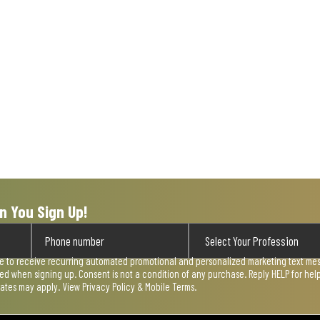
n You Sign Up!
ee to receive recurring automated promotional and personalized marketing text mess
used when signing up. Consent is not a condition of any purchase. Reply HELP for he
rates may apply. View
Privacy Policy & Mobile Terms
.