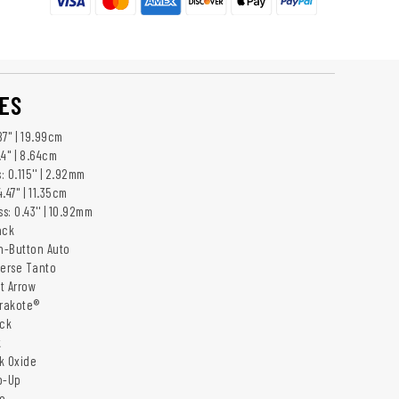
ES
7'' | 19.99cm
4'' | 8.64cm
 0.115'' | 2.92mm
47'' | 11.35cm
: 0.43'' | 10.92mm
ack
h-Button Auto
verse Tanto
it Arrow
erakote®
ack
k
ck Oxide
ip-Up
o