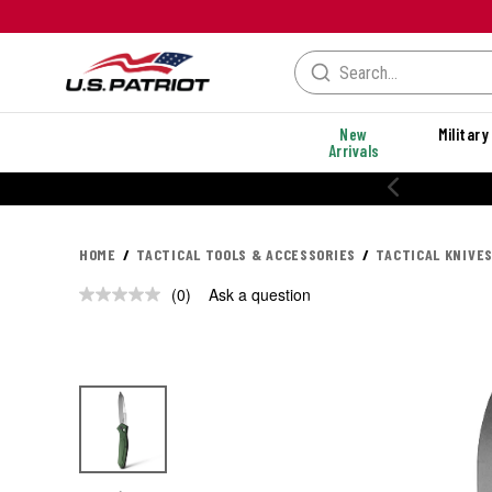
New
Military
Arrivals
HOME
TACTICAL TOOLS & ACCESSORIES
TACTICAL KNIVES
(0)
Ask a question
No
rating
value.
Same
page
link.