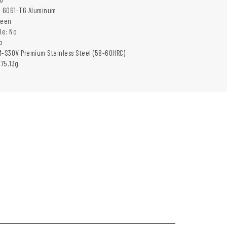
: 6061-T6 Aluminum
reen
le: No
o
M-S30V Premium Stainless Steel (58-60HRC)
 75.13g