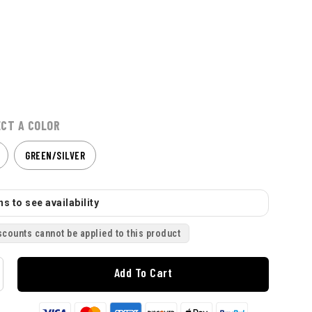
ECT A COLOR
GREEN/SILVER
s to see availability
scounts cannot be applied to this product
Add To Cart