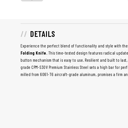
DETAILS
Experience the perfect blend of functionality and style with th
Folding Knife
. This time-tested design features radical updat
button mechanism that is easy to use. Resilient and built to last
grade CPM-S30V Premium Stainless Steel sets a high bar for per
milled from 6061-T6 aircraft-grade aluminum, promises a firm an