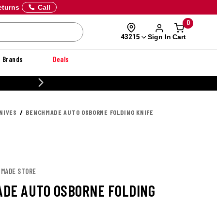
eturns
Call
0
Sign In
Cart
43215
Brands
Deals
20% OFF DANNER
NIVES
BENCHMADE AUTO OSBORNE FOLDING KNIFE
HMADE STORE
DE AUTO OSBORNE FOLDING