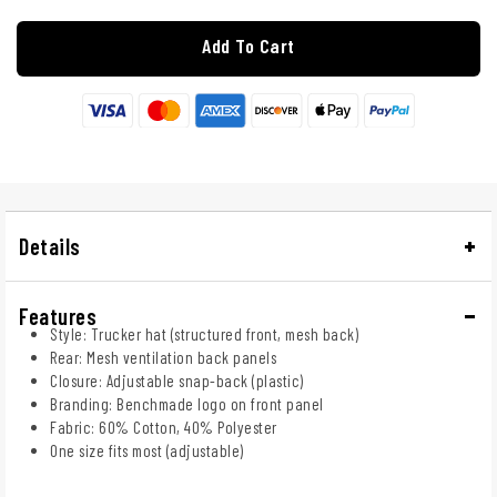
Add To Cart
Details
Features
Style: Trucker hat (structured front, mesh back)
Rear: Mesh ventilation back panels
Closure: Adjustable snap-back (plastic)
Branding: Benchmade logo on front panel
Fabric: 60% Cotton, 40% Polyester
One size fits most (adjustable)