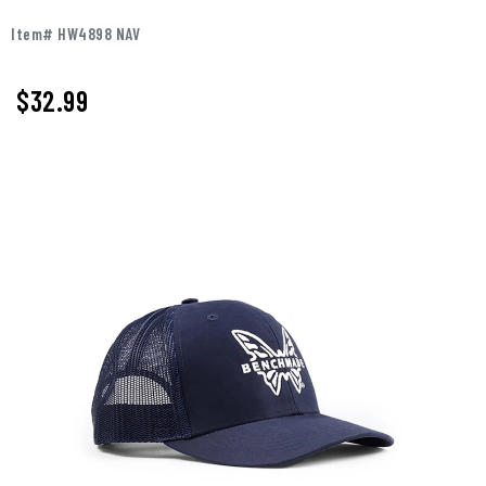
Item# HW4898 NAV
$32.99