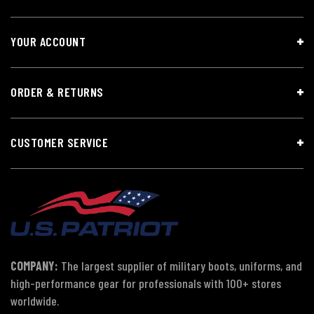
YOUR ACCOUNT
ORDER & RETURNS
CUSTOMER SERVICE
COMPANY:
The largest supplier of military boots, uniforms, and
high-performance gear for professionals with 100+ stores
worldwide.