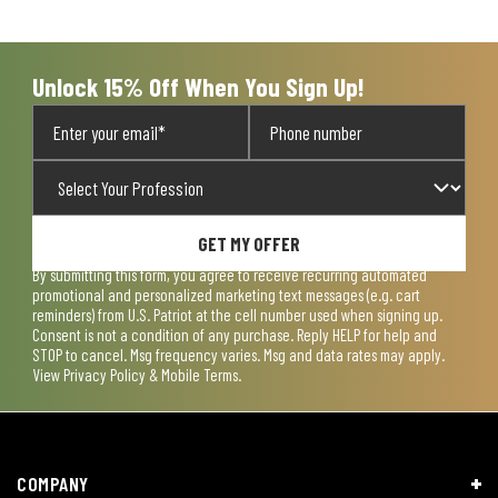
open
open
open
open
open
submission
submission
submission
submission
submission
form.
form.
form.
form.
form.
Unlock 15% Off When You Sign Up!
GET MY OFFER
By submitting this form, you agree to receive recurring automated
promotional and personalized marketing text messages (e.g. cart
reminders) from U.S. Patriot at the cell number used when signing up.
Consent is not a condition of any purchase. Reply HELP for help and
STOP to cancel. Msg frequency varies. Msg and data rates may apply.
View
Privacy Policy & Mobile Terms
.
COMPANY