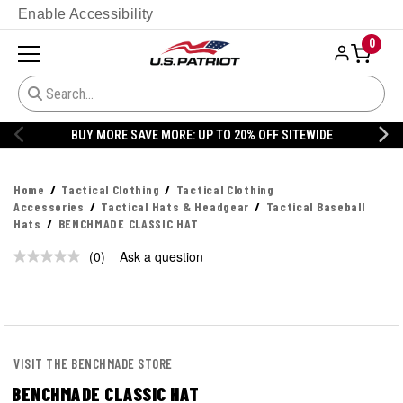
Enable Accessibility
0
BUY MORE SAVE MORE: UP TO 20% OFF SITEWIDE
Home
Tactical Clothing
Tactical Clothing
Accessories
Tactical Hats & Headgear
Tactical Baseball
Hats
BENCHMADE CLASSIC HAT
(0)
Ask a question
No
rating
value.
Same
page
link.
VISIT THE BENCHMADE STORE
BENCHMADE CLASSIC HAT