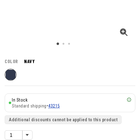
COLOR
NAVY
In Stock
Standard shipping
•
43215
Additional discounts cannot be applied to this product